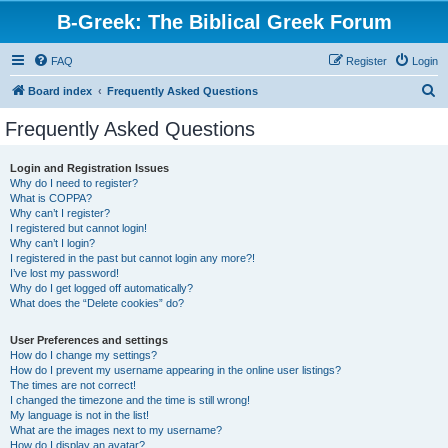
B-Greek: The Biblical Greek Forum
FAQ
Register
Login
S
Board index
Frequently Asked Questions
e
Frequently Asked Questions
a
r
Login and Registration Issues
Why do I need to register?
c
What is COPPA?
h
Why can’t I register?
I registered but cannot login!
Why can’t I login?
I registered in the past but cannot login any more?!
I’ve lost my password!
Why do I get logged off automatically?
What does the “Delete cookies” do?
User Preferences and settings
How do I change my settings?
How do I prevent my username appearing in the online user listings?
The times are not correct!
I changed the timezone and the time is still wrong!
My language is not in the list!
What are the images next to my username?
How do I display an avatar?