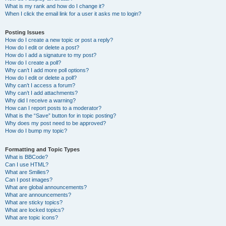
What is my rank and how do I change it?
When I click the email link for a user it asks me to login?
Posting Issues
How do I create a new topic or post a reply?
How do I edit or delete a post?
How do I add a signature to my post?
How do I create a poll?
Why can’t I add more poll options?
How do I edit or delete a poll?
Why can’t I access a forum?
Why can’t I add attachments?
Why did I receive a warning?
How can I report posts to a moderator?
What is the “Save” button for in topic posting?
Why does my post need to be approved?
How do I bump my topic?
Formatting and Topic Types
What is BBCode?
Can I use HTML?
What are Smilies?
Can I post images?
What are global announcements?
What are announcements?
What are sticky topics?
What are locked topics?
What are topic icons?