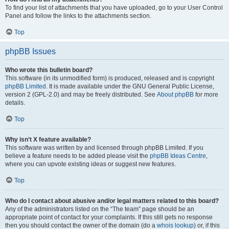
To find your list of attachments that you have uploaded, go to your User Control
Panel and follow the links to the attachments section.
Top
phpBB Issues
Who wrote this bulletin board?
This software (in its unmodified form) is produced, released and is copyright
phpBB Limited
. It is made available under the GNU General Public License,
version 2 (GPL-2.0) and may be freely distributed. See
About phpBB
for more
details.
Top
Why isn’t X feature available?
This software was written by and licensed through phpBB Limited. If you
believe a feature needs to be added please visit the
phpBB Ideas Centre
,
where you can upvote existing ideas or suggest new features.
Top
Who do I contact about abusive and/or legal matters related to this board?
Any of the administrators listed on the “The team” page should be an
appropriate point of contact for your complaints. If this still gets no response
then you should contact the owner of the domain (do a
whois lookup
) or, if this