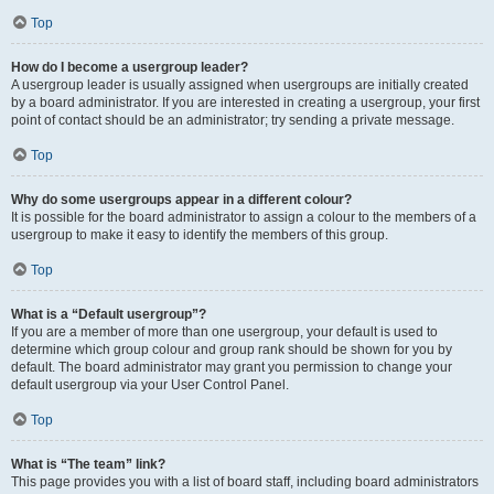
Top
How do I become a usergroup leader?
A usergroup leader is usually assigned when usergroups are initially created
by a board administrator. If you are interested in creating a usergroup, your first
point of contact should be an administrator; try sending a private message.
Top
Why do some usergroups appear in a different colour?
It is possible for the board administrator to assign a colour to the members of a
usergroup to make it easy to identify the members of this group.
Top
What is a “Default usergroup”?
If you are a member of more than one usergroup, your default is used to
determine which group colour and group rank should be shown for you by
default. The board administrator may grant you permission to change your
default usergroup via your User Control Panel.
Top
What is “The team” link?
This page provides you with a list of board staff, including board administrators