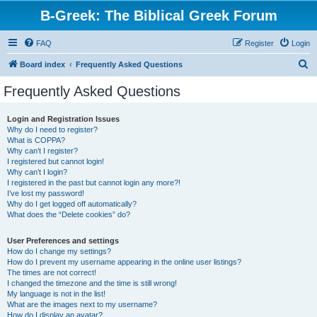
B-Greek: The Biblical Greek Forum
FAQ
Register
Login
S
Board index
Frequently Asked Questions
e
Frequently Asked Questions
a
r
Login and Registration Issues
Why do I need to register?
c
What is COPPA?
h
Why can’t I register?
I registered but cannot login!
Why can’t I login?
I registered in the past but cannot login any more?!
I’ve lost my password!
Why do I get logged off automatically?
What does the “Delete cookies” do?
User Preferences and settings
How do I change my settings?
How do I prevent my username appearing in the online user listings?
The times are not correct!
I changed the timezone and the time is still wrong!
My language is not in the list!
What are the images next to my username?
How do I display an avatar?