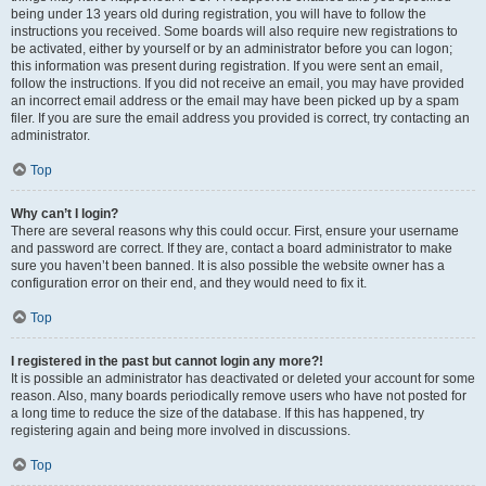
being under 13 years old during registration, you will have to follow the
instructions you received. Some boards will also require new registrations to
be activated, either by yourself or by an administrator before you can logon;
this information was present during registration. If you were sent an email,
follow the instructions. If you did not receive an email, you may have provided
an incorrect email address or the email may have been picked up by a spam
filer. If you are sure the email address you provided is correct, try contacting an
administrator.
Top
Why can’t I login?
There are several reasons why this could occur. First, ensure your username
and password are correct. If they are, contact a board administrator to make
sure you haven’t been banned. It is also possible the website owner has a
configuration error on their end, and they would need to fix it.
Top
I registered in the past but cannot login any more?!
It is possible an administrator has deactivated or deleted your account for some
reason. Also, many boards periodically remove users who have not posted for
a long time to reduce the size of the database. If this has happened, try
registering again and being more involved in discussions.
Top