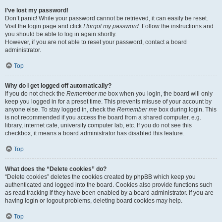
I’ve lost my password!
Don’t panic! While your password cannot be retrieved, it can easily be reset.
Visit the login page and click
I forgot my password
. Follow the instructions and
you should be able to log in again shortly.
However, if you are not able to reset your password, contact a board
administrator.
Top
Why do I get logged off automatically?
If you do not check the
Remember me
box when you login, the board will only
keep you logged in for a preset time. This prevents misuse of your account by
anyone else. To stay logged in, check the
Remember me
box during login. This
is not recommended if you access the board from a shared computer, e.g.
library, internet cafe, university computer lab, etc. If you do not see this
checkbox, it means a board administrator has disabled this feature.
Top
What does the “Delete cookies” do?
“Delete cookies” deletes the cookies created by phpBB which keep you
authenticated and logged into the board. Cookies also provide functions such
as read tracking if they have been enabled by a board administrator. If you are
having login or logout problems, deleting board cookies may help.
Top