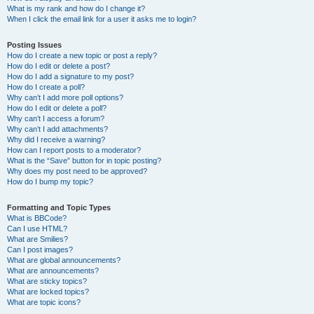
What is my rank and how do I change it?
When I click the email link for a user it asks me to login?
Posting Issues
How do I create a new topic or post a reply?
How do I edit or delete a post?
How do I add a signature to my post?
How do I create a poll?
Why can’t I add more poll options?
How do I edit or delete a poll?
Why can’t I access a forum?
Why can’t I add attachments?
Why did I receive a warning?
How can I report posts to a moderator?
What is the “Save” button for in topic posting?
Why does my post need to be approved?
How do I bump my topic?
Formatting and Topic Types
What is BBCode?
Can I use HTML?
What are Smilies?
Can I post images?
What are global announcements?
What are announcements?
What are sticky topics?
What are locked topics?
What are topic icons?