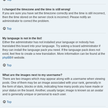
I changed the timezone and the time is still wrong!
If you are sure you have set the timezone correctly and the time is still incorrect,
then the time stored on the server clock is incorrect. Please notify an
administrator to correct the problem.
Top
My language is not in the list!
Either the administrator has not installed your language or nobody has
translated this board into your language. Try asking a board administrator if
they can install the language pack you need. If the language pack does not
exist, feel free to create a new translation. More information can be found at the
phpBB
® website.
Top
What are the images next to my username?
There are two images which may appear along with a username when viewing
posts. One of them may be an image associated with your rank, generally in
the form of stars, blocks or dots, indicating how many posts you have made or
your status on the board. Another, usually larger, image is known as an avatar
and is generally unique or personal to each user.
Top