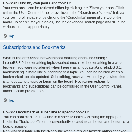
How can I find my own posts and topics?
Your own posts can be retrieved either by clicking the “Show your posts” link
within the User Control Panel or by clicking the “Search user’s posts” link via
your own profile page or by clicking the “Quick links” menu at the top of the
board. To search for your topics, use the Advanced search page and fill in the
various options appropriately.
Top
Subscriptions and Bookmarks
What is the difference between bookmarking and subscribing?
In phpBB 3.0, bookmarking topics worked much like bookmarking in a web
browser. You were not alerted when there was an update. As of phpBB 3.1,
bookmarking is more like subscribing to a topic. You can be notified when a
bookmarked topic is updated. Subscribing, however, will notify you when there
is an update to a topic or forum on the board. Notification options for
bookmarks and subscriptions can be configured in the User Control Panel,
under “Board preferences”.
Top
How do I bookmark or subscribe to specific topics?
You can bookmark or subscribe to a specific topic by clicking the appropriate
link in the “Topic tools” menu, conveniently located near the top and bottom of a
topic discussion.
Replying to a topic with the “Notify me when a reply is posted” option checked