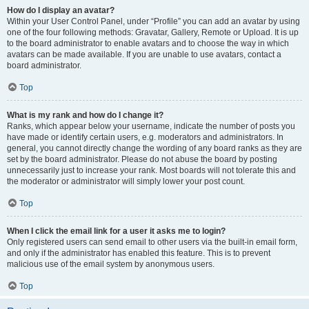
How do I display an avatar?
Within your User Control Panel, under “Profile” you can add an avatar by using
one of the four following methods: Gravatar, Gallery, Remote or Upload. It is up
to the board administrator to enable avatars and to choose the way in which
avatars can be made available. If you are unable to use avatars, contact a
board administrator.
Top
What is my rank and how do I change it?
Ranks, which appear below your username, indicate the number of posts you
have made or identify certain users, e.g. moderators and administrators. In
general, you cannot directly change the wording of any board ranks as they are
set by the board administrator. Please do not abuse the board by posting
unnecessarily just to increase your rank. Most boards will not tolerate this and
the moderator or administrator will simply lower your post count.
Top
When I click the email link for a user it asks me to login?
Only registered users can send email to other users via the built-in email form,
and only if the administrator has enabled this feature. This is to prevent
malicious use of the email system by anonymous users.
Top