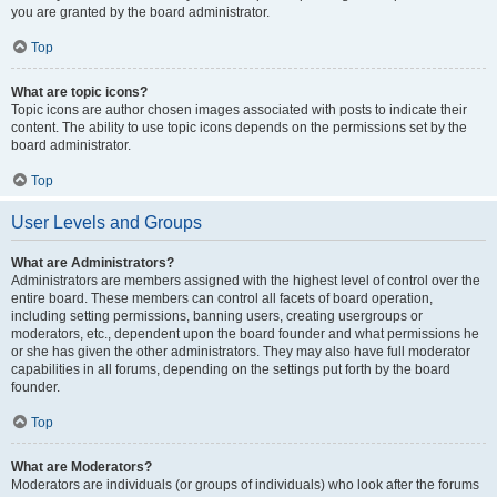
you are granted by the board administrator.
Top
What are topic icons?
Topic icons are author chosen images associated with posts to indicate their
content. The ability to use topic icons depends on the permissions set by the
board administrator.
Top
User Levels and Groups
What are Administrators?
Administrators are members assigned with the highest level of control over the
entire board. These members can control all facets of board operation,
including setting permissions, banning users, creating usergroups or
moderators, etc., dependent upon the board founder and what permissions he
or she has given the other administrators. They may also have full moderator
capabilities in all forums, depending on the settings put forth by the board
founder.
Top
What are Moderators?
Moderators are individuals (or groups of individuals) who look after the forums