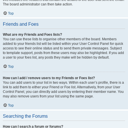
The board administrator can then take action.
Top
Friends and Foes
What are my Friends and Foes lists?
You can use these lists to organise other members of the board. Members
added to your friends list will be listed within your User Control Panel for quick
access to see their online status and to send them private messages. Subject
to template support, posts from these users may also be highlighted. If you add
a user to your foes list, any posts they make will be hidden by default.
Top
How can I add / remove users to my Friends or Foes list?
You can add users to your list in two ways. Within each user’s profile, there is a
link to add them to either your Friend or Foe list. Alternatively, from your User
Control Panel, you can directly add users by entering their member name. You
may also remove users from your list using the same page.
Top
Searching the Forums
How can I search a forum or forums?