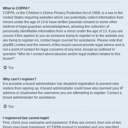
What is COPPA?
COPPA, or the Children’s Online Privacy Protection Act of 1998, is a law in the
United States requiring websites which can potentially collect information from
minors under the age of 13 to have written parental consent or some other
method of legal guardian acknowledgment, allowing the collection of
personally identifiable information from a minor under the age of 13. If you are
unsure if this applies to you as someone trying to register or to the website you
are trying to register on, contact legal counsel for assistance. Please note that
phpBB Limited and the owners of this board cannot provide legal advice and is
not a point of contact for legal concerns of any kind, except as outlined in
question “Who do I contact about abusive and/or legal matters related to this
board?”.
Top
Why can’t I register?
It is possible a board administrator has disabled registration to prevent new
visitors from signing up. A board administrator could have also banned your IP
address or disallowed the username you are attempting to register. Contact a
board administrator for assistance.
Top
I registered but cannot login!
First, check your username and password. If they are correct, then one of two
things may have happened. If COPPA support is enabled and you specified