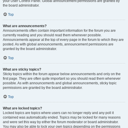
your User Control Panel. Global announcement permissions are granted by
the board administrator.
Top
What are announcements?
Announcements often contain important information for the forum you are
currently reading and you should read them whenever possible.
Announcements appear at the top of every page in the forum to which they are
posted. As with global announcements, announcement permissions are
granted by the board administrator.
Top
What are sticky topics?
Sticky topics within the forum appear below announcements and only on the
first page. They are often quite important so you should read them whenever
possible. As with announcements and global announcements, sticky topic
permissions are granted by the board administrator.
Top
What are locked topics?
Locked topics are topics where users can no longer reply and any poll it
contained was automatically ended. Topics may be locked for many reasons
and were set this way by either the forum moderator or board administrator.
You may also be able to lock your own topics depending on the permissions