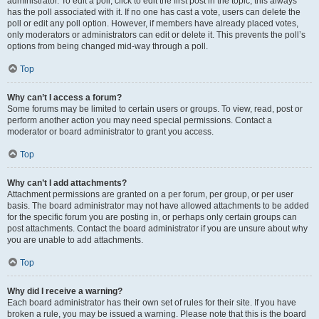
administrator. To edit a poll, click to edit the first post in the topic; this always
has the poll associated with it. If no one has cast a vote, users can delete the
poll or edit any poll option. However, if members have already placed votes,
only moderators or administrators can edit or delete it. This prevents the poll’s
options from being changed mid-way through a poll.
Top
Why can’t I access a forum?
Some forums may be limited to certain users or groups. To view, read, post or
perform another action you may need special permissions. Contact a
moderator or board administrator to grant you access.
Top
Why can’t I add attachments?
Attachment permissions are granted on a per forum, per group, or per user
basis. The board administrator may not have allowed attachments to be added
for the specific forum you are posting in, or perhaps only certain groups can
post attachments. Contact the board administrator if you are unsure about why
you are unable to add attachments.
Top
Why did I receive a warning?
Each board administrator has their own set of rules for their site. If you have
broken a rule, you may be issued a warning. Please note that this is the board