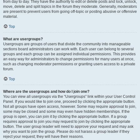
from day to day. They have the authority to edit or delete posts and lock, unlock,
move, delete and split topics in the forum they moderate. Generally, moderators
are present to prevent users from going off-topic or posting abusive or offensive
material.
Top
What are usergroups?
Usergroups are groups of users that divide the community into manageable
sections board administrators can work with. Each user can belong to several
groups and each group can be assigned individual permissions. This provides
an easy way for administrators to change permissions for many users at once,
such as changing moderator permissions or granting users access to a private
forum.
Top
Where are the usergroups and how do I join one?
You can view all usergroups via the “Usergroups” link within your User Control
Panel. If you would like to join one, proceed by clicking the appropriate button.
Not all groups have open access, however. Some may require approval to join,
some may be closed and some may even have hidden memberships. If the
group is open, you can join it by clicking the appropriate button. If a group
requires approval to join you may request to join by clicking the appropriate
button. The user group leader will need to approve your request and may ask
why you want to join the group. Please do not harass a group leader if they
reject your request; they will have their reasons.