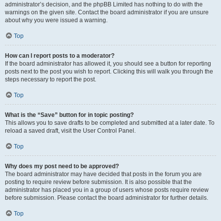
administrator’s decision, and the phpBB Limited has nothing to do with the
warnings on the given site. Contact the board administrator if you are unsure
about why you were issued a warning.
Top
How can I report posts to a moderator?
If the board administrator has allowed it, you should see a button for reporting
posts next to the post you wish to report. Clicking this will walk you through the
steps necessary to report the post.
Top
What is the “Save” button for in topic posting?
This allows you to save drafts to be completed and submitted at a later date. To
reload a saved draft, visit the User Control Panel.
Top
Why does my post need to be approved?
The board administrator may have decided that posts in the forum you are
posting to require review before submission. It is also possible that the
administrator has placed you in a group of users whose posts require review
before submission. Please contact the board administrator for further details.
Top