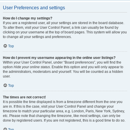
User Preferences and settings
How do I change my settings?
If you are a registered user, all your settings are stored in the board database.
To alter them, visit your User Control Panel; a link can usually be found by
clicking on your username at the top of board pages. This system will allow you
to change all your settings and preferences.
Top
How do I prevent my username appearing in the online user listings?
Within your User Control Panel, under “Board preferences”, you will find the
option
Hide your online status
. Enable this option and you will only appear to
the administrators, moderators and yourself. You will be counted as a hidden
user.
Top
The times are not correct!
It is possible the time displayed is from a timezone different from the one you
are in. If this is the case, visit your User Control Panel and change your
timezone to match your particular area, e.g. London, Paris, New York, Sydney,
etc. Please note that changing the timezone, like most settings, can only be
done by registered users. If you are not registered, this is a good time to do so.
Top