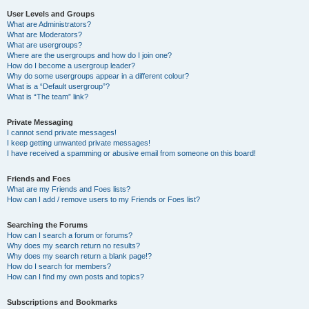
User Levels and Groups
What are Administrators?
What are Moderators?
What are usergroups?
Where are the usergroups and how do I join one?
How do I become a usergroup leader?
Why do some usergroups appear in a different colour?
What is a “Default usergroup”?
What is “The team” link?
Private Messaging
I cannot send private messages!
I keep getting unwanted private messages!
I have received a spamming or abusive email from someone on this board!
Friends and Foes
What are my Friends and Foes lists?
How can I add / remove users to my Friends or Foes list?
Searching the Forums
How can I search a forum or forums?
Why does my search return no results?
Why does my search return a blank page!?
How do I search for members?
How can I find my own posts and topics?
Subscriptions and Bookmarks