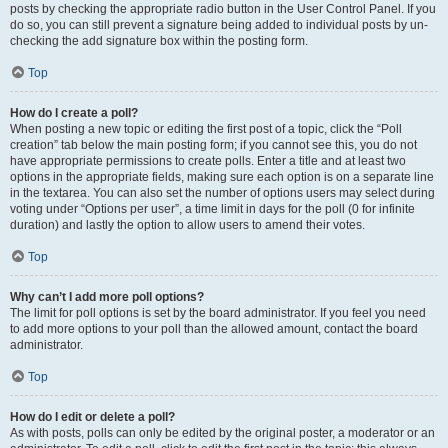
posts by checking the appropriate radio button in the User Control Panel. If you
do so, you can still prevent a signature being added to individual posts by un-
checking the add signature box within the posting form.
Top
How do I create a poll?
When posting a new topic or editing the first post of a topic, click the “Poll
creation” tab below the main posting form; if you cannot see this, you do not
have appropriate permissions to create polls. Enter a title and at least two
options in the appropriate fields, making sure each option is on a separate line
in the textarea. You can also set the number of options users may select during
voting under “Options per user”, a time limit in days for the poll (0 for infinite
duration) and lastly the option to allow users to amend their votes.
Top
Why can’t I add more poll options?
The limit for poll options is set by the board administrator. If you feel you need
to add more options to your poll than the allowed amount, contact the board
administrator.
Top
How do I edit or delete a poll?
As with posts, polls can only be edited by the original poster, a moderator or an