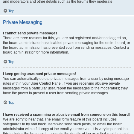
and moderators and other details such as the forums they moderate.
Top
Private Messaging
I cannot send private messages!
There are three reasons for this; you are not registered and/or not logged on,
the board administrator has disabled private messaging for the entire board, or
the board administrator has prevented you from sending messages. Contact a
board administrator for more information.
Top
I keep getting unwanted private messages!
You can automatically delete private messages from a user by using message
rules within your User Control Panel. If you are receiving abusive private
messages from a particular user, report the messages to the moderators; they
have the power to prevent a user from sending private messages.
Top
I have received a spamming or abusive email from someone on this board!
We are sorry to hear that. The email form feature of this board includes
safeguards to try and track users who send such posts, so email the board
administrator with a full copy of the email you received. It is very important that
this includes the headers that contain the details of the user that sent the email.