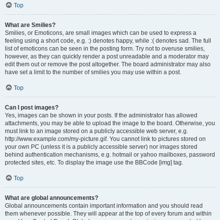
Top
What are Smilies?
Smilies, or Emoticons, are small images which can be used to express a
feeling using a short code, e.g. :) denotes happy, while :( denotes sad. The full
list of emoticons can be seen in the posting form. Try not to overuse smilies,
however, as they can quickly render a post unreadable and a moderator may
edit them out or remove the post altogether. The board administrator may also
have set a limit to the number of smilies you may use within a post.
Top
Can I post images?
Yes, images can be shown in your posts. If the administrator has allowed
attachments, you may be able to upload the image to the board. Otherwise, you
must link to an image stored on a publicly accessible web server, e.g.
http://www.example.com/my-picture.gif. You cannot link to pictures stored on
your own PC (unless it is a publicly accessible server) nor images stored
behind authentication mechanisms, e.g. hotmail or yahoo mailboxes, password
protected sites, etc. To display the image use the BBCode [img] tag.
Top
What are global announcements?
Global announcements contain important information and you should read
them whenever possible. They will appear at the top of every forum and within