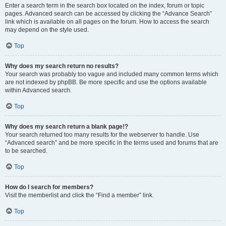
Enter a search term in the search box located on the index, forum or topic
pages. Advanced search can be accessed by clicking the “Advance Search”
link which is available on all pages on the forum. How to access the search
may depend on the style used.
Top
Why does my search return no results?
Your search was probably too vague and included many common terms which
are not indexed by phpBB. Be more specific and use the options available
within Advanced search.
Top
Why does my search return a blank page!?
Your search returned too many results for the webserver to handle. Use
“Advanced search” and be more specific in the terms used and forums that are
to be searched.
Top
How do I search for members?
Visit the memberlist and click the “Find a member” link.
Top