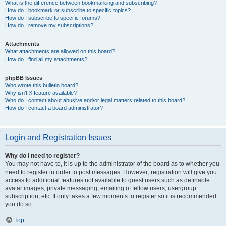
What is the difference between bookmarking and subscribing?
How do I bookmark or subscribe to specific topics?
How do I subscribe to specific forums?
How do I remove my subscriptions?
Attachments
What attachments are allowed on this board?
How do I find all my attachments?
phpBB Issues
Who wrote this bulletin board?
Why isn’t X feature available?
Who do I contact about abusive and/or legal matters related to this board?
How do I contact a board administrator?
Login and Registration Issues
Why do I need to register?
You may not have to, it is up to the administrator of the board as to whether you
need to register in order to post messages. However; registration will give you
access to additional features not available to guest users such as definable
avatar images, private messaging, emailing of fellow users, usergroup
subscription, etc. It only takes a few moments to register so it is recommended
you do so.
Top