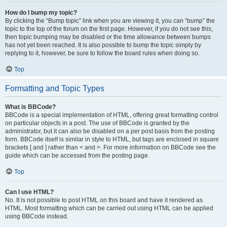
How do I bump my topic?
By clicking the “Bump topic” link when you are viewing it, you can “bump” the
topic to the top of the forum on the first page. However, if you do not see this,
then topic bumping may be disabled or the time allowance between bumps
has not yet been reached. It is also possible to bump the topic simply by
replying to it, however, be sure to follow the board rules when doing so.
Top
Formatting and Topic Types
What is BBCode?
BBCode is a special implementation of HTML, offering great formatting control
on particular objects in a post. The use of BBCode is granted by the
administrator, but it can also be disabled on a per post basis from the posting
form. BBCode itself is similar in style to HTML, but tags are enclosed in square
brackets [ and ] rather than < and >. For more information on BBCode see the
guide which can be accessed from the posting page.
Top
Can I use HTML?
No. It is not possible to post HTML on this board and have it rendered as
HTML. Most formatting which can be carried out using HTML can be applied
using BBCode instead.