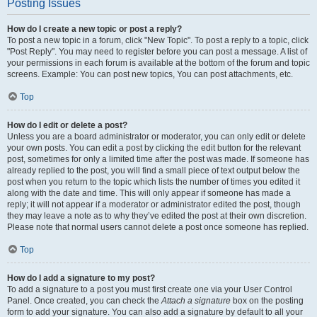
Posting Issues
How do I create a new topic or post a reply?
To post a new topic in a forum, click "New Topic". To post a reply to a topic, click
"Post Reply". You may need to register before you can post a message. A list of
your permissions in each forum is available at the bottom of the forum and topic
screens. Example: You can post new topics, You can post attachments, etc.
Top
How do I edit or delete a post?
Unless you are a board administrator or moderator, you can only edit or delete
your own posts. You can edit a post by clicking the edit button for the relevant
post, sometimes for only a limited time after the post was made. If someone has
already replied to the post, you will find a small piece of text output below the
post when you return to the topic which lists the number of times you edited it
along with the date and time. This will only appear if someone has made a
reply; it will not appear if a moderator or administrator edited the post, though
they may leave a note as to why they’ve edited the post at their own discretion.
Please note that normal users cannot delete a post once someone has replied.
Top
How do I add a signature to my post?
To add a signature to a post you must first create one via your User Control
Panel. Once created, you can check the
Attach a signature
box on the posting
form to add your signature. You can also add a signature by default to all your