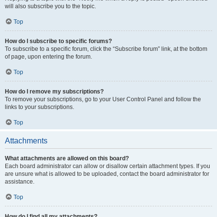
will also subscribe you to the topic.
Top
How do I subscribe to specific forums?
To subscribe to a specific forum, click the “Subscribe forum” link, at the bottom
of page, upon entering the forum.
Top
How do I remove my subscriptions?
To remove your subscriptions, go to your User Control Panel and follow the
links to your subscriptions.
Top
Attachments
What attachments are allowed on this board?
Each board administrator can allow or disallow certain attachment types. If you
are unsure what is allowed to be uploaded, contact the board administrator for
assistance.
Top
How do I find all my attachments?