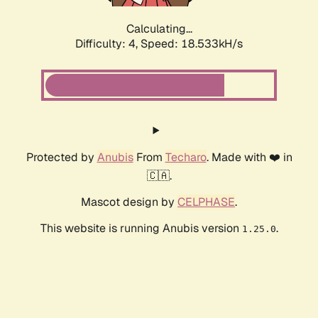
Calculating...
Difficulty: 4,
Speed: 18.533kH/s
Protected by
Anubis
From
Techaro
. Made with ❤️ in
🇨🇦.
Mascot design by
CELPHASE
.
This website is running Anubis version
.
1.25.0