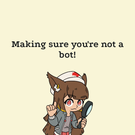
Making sure you're not a
bot!