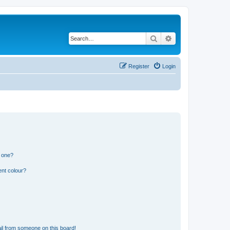
Search
Advanced search
Register
Login
n one?
ent colour?
il from someone on this board!