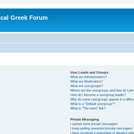
ical Greek Forum
User Levels and Groups
What are Administrators?
What are Moderators?
What are usergroups?
Where are the usergroups and how do I joi
How do I become a usergroup leader?
Why do some usergroups appear in a differ
What is a “Default usergroup”?
What is “The team” link?
Private Messaging
I cannot send private messages!
I keep getting unwanted private messages!
I have received a spamming or abusive ema