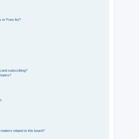
 or Foes list?
g and subscribing?
 topics?
d?
matters related to this board?