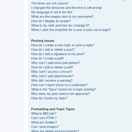
The times are not correct!
I changed the timezone and the time is still wrong!
My language is not in the list!
What are the images next to my username?
How do I display an avatar?
What is my rank and how do I change it?
When I click the email link for a user it asks me to login?
Posting Issues
How do I create a new topic or post a reply?
How do I edit or delete a post?
How do I add a signature to my post?
How do I create a poll?
Why can’t I add more poll options?
How do I edit or delete a poll?
Why can’t I access a forum?
Why can’t I add attachments?
Why did I receive a warning?
How can I report posts to a moderator?
What is the “Save” button for in topic posting?
Why does my post need to be approved?
How do I bump my topic?
Formatting and Topic Types
What is BBCode?
Can I use HTML?
What are Smilies?
Can I post images?
What are global announcements?