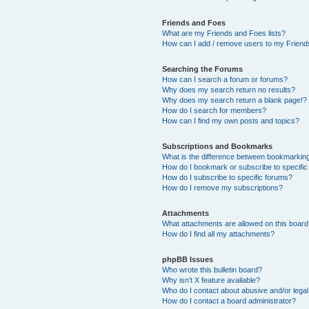
Friends and Foes
What are my Friends and Foes lists?
How can I add / remove users to my Friends
Searching the Forums
How can I search a forum or forums?
Why does my search return no results?
Why does my search return a blank page!?
How do I search for members?
How can I find my own posts and topics?
Subscriptions and Bookmarks
What is the difference between bookmarkin
How do I bookmark or subscribe to specific
How do I subscribe to specific forums?
How do I remove my subscriptions?
Attachments
What attachments are allowed on this boar
How do I find all my attachments?
phpBB Issues
Who wrote this bulletin board?
Why isn’t X feature available?
Who do I contact about abusive and/or legal 
How do I contact a board administrator?