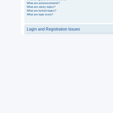
What are announcements?
What are sticky topics?
What are locked topics?
What are topic icons?
Login and Registration Issues
Why do I need to register?
You may not have to, it is up to the administrator of the board a
users such as definable avatar images, private messaging, email
Top
What is COPPA?
COPPA, or the Children’s Online Privacy Protection Act of 1998, 
consent or some other method of legal guardian acknowledgment, 
someone trying to register or to the website you are trying to r
a point of contact for legal concerns of any kind, except as outl
Top
Why can’t I register?
It is possible a board administrator has disabled registration 
attempting to register. Contact a board administrator for assista