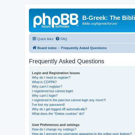
B-Greek: The Bibl
ibiblio.org/bgreek/forum/
Quick links
FAQ
Board index
Frequently Asked Questions
Frequently Asked Questions
Login and Registration Issues
Why do I need to register?
What is COPPA?
Why can’t I register?
I registered but cannot login!
Why can’t I login?
I registered in the past but cannot login any more?!
I’ve lost my password!
Why do I get logged off automatically?
What does the “Delete cookies” do?
User Preferences and settings
How do I change my settings?
How do I prevent my username appearing in the online user listings?