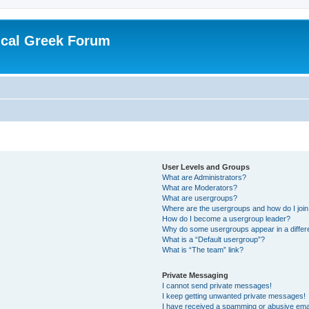
ical Greek Forum
User Levels and Groups
What are Administrators?
What are Moderators?
What are usergroups?
Where are the usergroups and how do I joi
How do I become a usergroup leader?
Why do some usergroups appear in a differ
What is a “Default usergroup”?
What is “The team” link?
Private Messaging
I cannot send private messages!
I keep getting unwanted private messages!
I have received a spamming or abusive ema