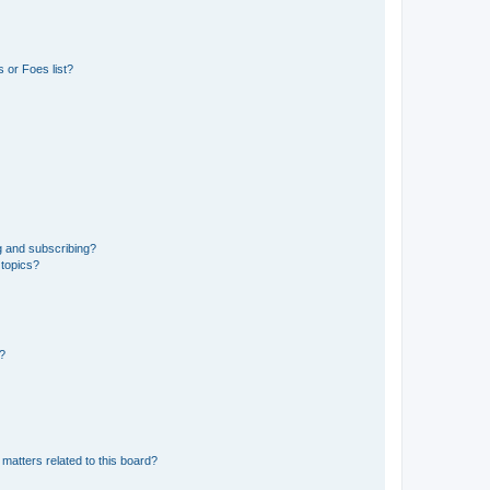
 or Foes list?
g and subscribing?
 topics?
d?
matters related to this board?