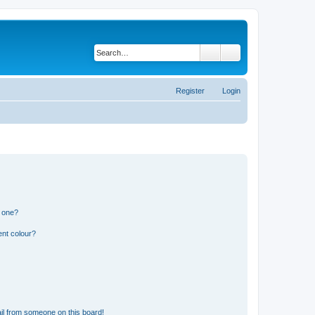
Search
Advanced search
Register
Login
n one?
ent colour?
il from someone on this board!