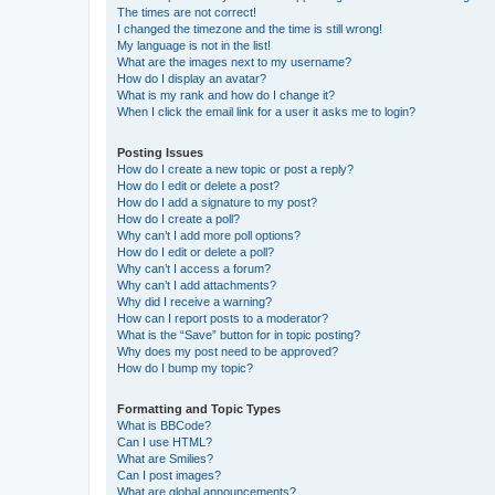
The times are not correct!
I changed the timezone and the time is still wrong!
My language is not in the list!
What are the images next to my username?
How do I display an avatar?
What is my rank and how do I change it?
When I click the email link for a user it asks me to login?
Posting Issues
How do I create a new topic or post a reply?
How do I edit or delete a post?
How do I add a signature to my post?
How do I create a poll?
Why can’t I add more poll options?
How do I edit or delete a poll?
Why can’t I access a forum?
Why can’t I add attachments?
Why did I receive a warning?
How can I report posts to a moderator?
What is the “Save” button for in topic posting?
Why does my post need to be approved?
How do I bump my topic?
Formatting and Topic Types
What is BBCode?
Can I use HTML?
What are Smilies?
Can I post images?
What are global announcements?