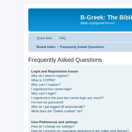
B-Greek: The Bibl
ibiblio.org/bgreek/forum/
Quick links
FAQ
Board index
Frequently Asked Questions
Frequently Asked Questions
Login and Registration Issues
Why do I need to register?
What is COPPA?
Why can’t I register?
I registered but cannot login!
Why can’t I login?
I registered in the past but cannot login any more?!
I’ve lost my password!
Why do I get logged off automatically?
What does the “Delete cookies” do?
User Preferences and settings
How do I change my settings?
How do I prevent my username appearing in the online user listings?