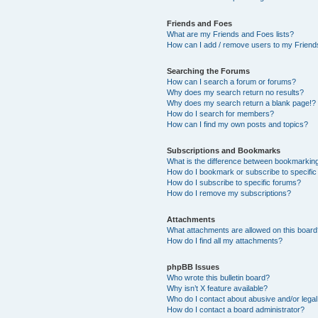
Friends and Foes
What are my Friends and Foes lists?
How can I add / remove users to my Friends
Searching the Forums
How can I search a forum or forums?
Why does my search return no results?
Why does my search return a blank page!?
How do I search for members?
How can I find my own posts and topics?
Subscriptions and Bookmarks
What is the difference between bookmarkin
How do I bookmark or subscribe to specific
How do I subscribe to specific forums?
How do I remove my subscriptions?
Attachments
What attachments are allowed on this boar
How do I find all my attachments?
phpBB Issues
Who wrote this bulletin board?
Why isn’t X feature available?
Who do I contact about abusive and/or legal 
How do I contact a board administrator?