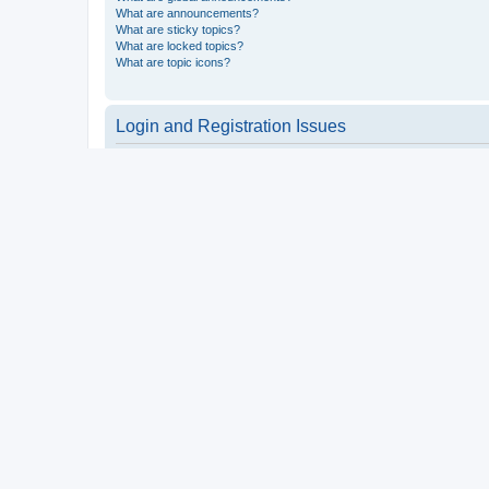
What are announcements?
What are sticky topics?
What are locked topics?
What are topic icons?
Login and Registration Issues
Why do I need to register?
You may not have to, it is up to the administrator of the board a
users such as definable avatar images, private messaging, email
Top
What is COPPA?
COPPA, or the Children’s Online Privacy Protection Act of 1998, 
consent or some other method of legal guardian acknowledgment, 
someone trying to register or to the website you are trying to r
a point of contact for legal concerns of any kind, except as outl
Top
Why can’t I register?
It is possible a board administrator has disabled registration 
attempting to register. Contact a board administrator for assista