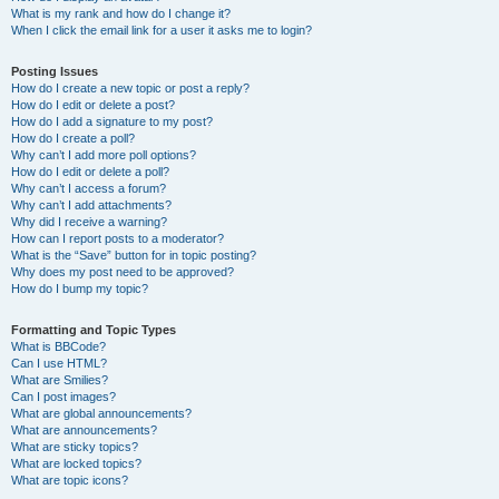
What is my rank and how do I change it?
When I click the email link for a user it asks me to login?
Posting Issues
How do I create a new topic or post a reply?
How do I edit or delete a post?
How do I add a signature to my post?
How do I create a poll?
Why can’t I add more poll options?
How do I edit or delete a poll?
Why can’t I access a forum?
Why can’t I add attachments?
Why did I receive a warning?
How can I report posts to a moderator?
What is the “Save” button for in topic posting?
Why does my post need to be approved?
How do I bump my topic?
Formatting and Topic Types
What is BBCode?
Can I use HTML?
What are Smilies?
Can I post images?
What are global announcements?
What are announcements?
What are sticky topics?
What are locked topics?
What are topic icons?