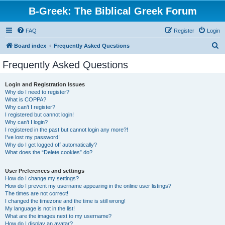
B-Greek: The Biblical Greek Forum
FAQ
Register
Login
S
Board index
Frequently Asked Questions
e
Frequently Asked Questions
a
r
Login and Registration Issues
Why do I need to register?
c
What is COPPA?
h
Why can’t I register?
I registered but cannot login!
Why can’t I login?
I registered in the past but cannot login any more?!
I’ve lost my password!
Why do I get logged off automatically?
What does the “Delete cookies” do?
User Preferences and settings
How do I change my settings?
How do I prevent my username appearing in the online user listings?
The times are not correct!
I changed the timezone and the time is still wrong!
My language is not in the list!
What are the images next to my username?
How do I display an avatar?