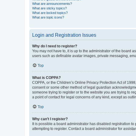
What are announcements?
What are sticky topics?
What are locked topics?
What are topic icons?
Login and Registration Issues
Why do I need to register?
You may not have to, it is up to the administrator of the board a
users such as definable avatar images, private messaging, email
Top
What is COPPA?
COPPA, or the Children’s Online Privacy Protection Act of 1998, 
consent or some other method of legal guardian acknowledgment, 
someone trying to register or to the website you are trying to r
a point of contact for legal concerns of any kind, except as outl
Top
Why can’t I register?
It is possible a board administrator has disabled registration 
attempting to register. Contact a board administrator for assista