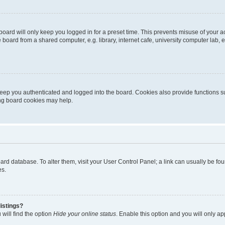
oard will only keep you logged in for a preset time. This prevents misuse of your 
oard from a shared computer, e.g. library, internet cafe, university computer lab, e
eep you authenticated and logged into the board. Cookies also provide functions s
ting board cookies may help.
 board database. To alter them, visit your User Control Panel; a link can usually be 
es.
istings?
will find the option
Hide your online status
. Enable this option and you will only a