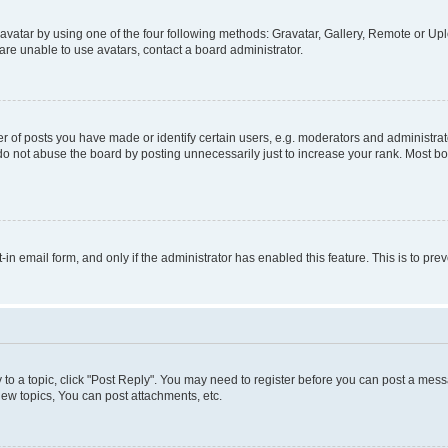
vatar by using one of the four following methods: Gravatar, Gallery, Remote or Uplo
re unable to use avatars, contact a board administrator.
f posts you have made or identify certain users, e.g. moderators and administrato
do not abuse the board by posting unnecessarily just to increase your rank. Most boa
t-in email form, and only if the administrator has enabled this feature. This is to 
y to a topic, click "Post Reply". You may need to register before you can post a messa
ew topics, You can post attachments, etc.