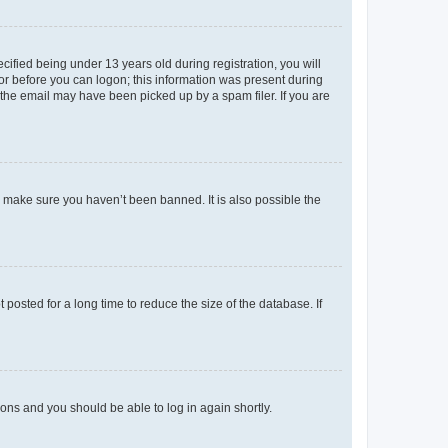
fied being under 13 years old during registration, you will
tor before you can logon; this information was present during
r the email may have been picked up by a spam filer. If you are
o make sure you haven’t been banned. It is also possible the
osted for a long time to reduce the size of the database. If
tions and you should be able to log in again shortly.