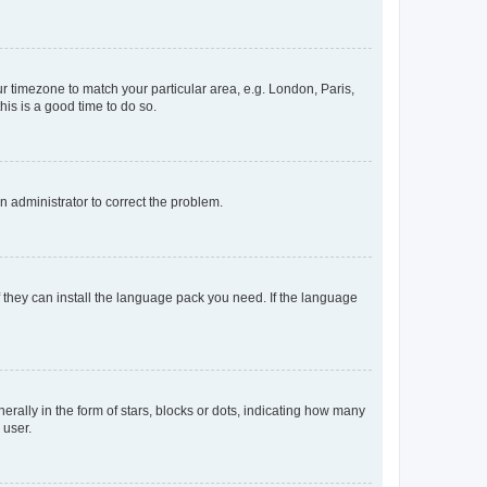
our timezone to match your particular area, e.g. London, Paris,
his is a good time to do so.
an administrator to correct the problem.
f they can install the language pack you need. If the language
lly in the form of stars, blocks or dots, indicating how many
 user.