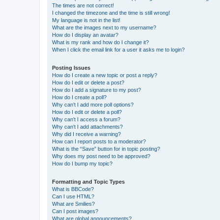
The times are not correct!
I changed the timezone and the time is still wrong!
My language is not in the list!
What are the images next to my username?
How do I display an avatar?
What is my rank and how do I change it?
When I click the email link for a user it asks me to login?
Posting Issues
How do I create a new topic or post a reply?
How do I edit or delete a post?
How do I add a signature to my post?
How do I create a poll?
Why can’t I add more poll options?
How do I edit or delete a poll?
Why can’t I access a forum?
Why can’t I add attachments?
Why did I receive a warning?
How can I report posts to a moderator?
What is the “Save” button for in topic posting?
Why does my post need to be approved?
How do I bump my topic?
Formatting and Topic Types
What is BBCode?
Can I use HTML?
What are Smilies?
Can I post images?
What are global announcements?