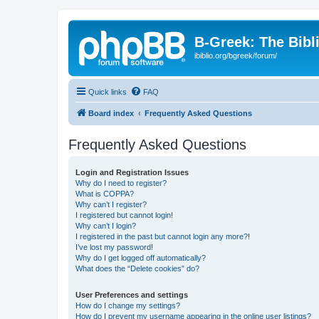
B-Greek: The Bibl
ibiblio.org/bgreek/forum/
Quick links
FAQ
Board index
Frequently Asked Questions
Frequently Asked Questions
Login and Registration Issues
Why do I need to register?
What is COPPA?
Why can’t I register?
I registered but cannot login!
Why can’t I login?
I registered in the past but cannot login any more?!
I’ve lost my password!
Why do I get logged off automatically?
What does the “Delete cookies” do?
User Preferences and settings
How do I change my settings?
How do I prevent my username appearing in the online user listings?