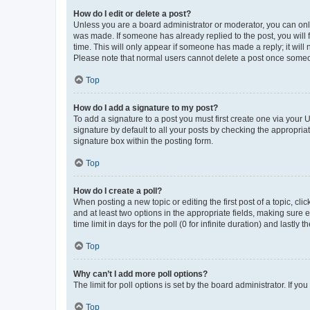
How do I edit or delete a post?
Unless you are a board administrator or moderator, you can only e
was made. If someone has already replied to the post, you will f
time. This will only appear if someone has made a reply; it will 
Please note that normal users cannot delete a post once someo
Top
How do I add a signature to my post?
To add a signature to a post you must first create one via your
signature by default to all your posts by checking the appropria
signature box within the posting form.
Top
How do I create a poll?
When posting a new topic or editing the first post of a topic, cli
and at least two options in the appropriate fields, making sure 
time limit in days for the poll (0 for infinite duration) and lastly
Top
Why can’t I add more poll options?
The limit for poll options is set by the board administrator. If 
Top