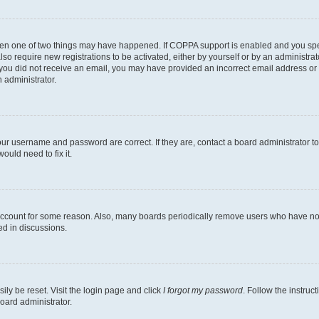
then one of two things may have happened. If COPPA support is enabled and you speci
lso require new registrations to be activated, either by yourself or by an administra
. If you did not receive an email, you may have provided an incorrect email address o
n administrator.
our username and password are correct. If they are, contact a board administrator t
ould need to fix it.
 account for some reason. Also, many boards periodically remove users who have not p
ed in discussions.
ily be reset. Visit the login page and click
I forgot my password
. Follow the instruc
oard administrator.