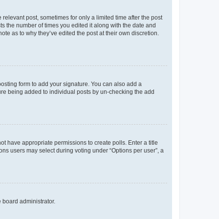
 relevant post, sometimes for only a limited time after the post
sts the number of times you edited it along with the date and
ote as to why they’ve edited the post at their own discretion.
osting form to add your signature. You can also add a
ature being added to individual posts by un-checking the add
not have appropriate permissions to create polls. Enter a title
tions users may select during voting under “Options per user”, a
e board administrator.