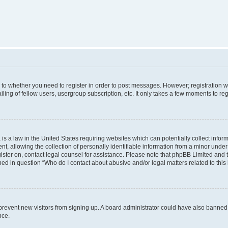
s to whether you need to register in order to post messages. However; registration wi
ing of fellow users, usergroup subscription, etc. It only takes a few moments to re
is a law in the United States requiring websites which can potentially collect infor
allowing the collection of personally identifiable information from a minor under th
egister on, contact legal counsel for assistance. Please note that phpBB Limited and
ined in question “Who do I contact about abusive and/or legal matters related to this
to prevent new visitors from signing up. A board administrator could have also bann
nce.