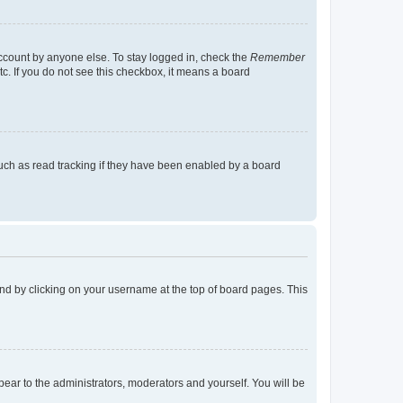
account by anyone else. To stay logged in, check the
Remember
tc. If you do not see this checkbox, it means a board
uch as read tracking if they have been enabled by a board
found by clicking on your username at the top of board pages. This
ppear to the administrators, moderators and yourself. You will be