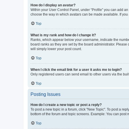
How do I display an avatar?
Within your User Control Panel, under “Profile” you can add an a
choose the way in which avatars can be made available. If you a
Top
What is my rank and how do I change it?
Ranks, which appear below your username, indicate the number o
board ranks as they are set by the board administrator. Please 
will simply lower your post count.
Top
When I click the email link for a user it asks me to login?
Only registered users can send email to other users via the buil
Top
Posting Issues
How do I create a new topic or post a reply?
To post a new topic in a forum, click "New Topic". To post a repl
bottom of the forum and topic screens. Example: You can post n
Top