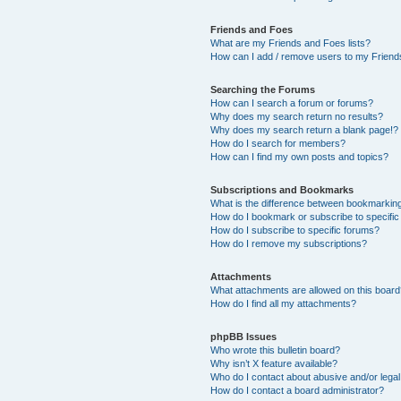
Friends and Foes
What are my Friends and Foes lists?
How can I add / remove users to my Friends
Searching the Forums
How can I search a forum or forums?
Why does my search return no results?
Why does my search return a blank page!?
How do I search for members?
How can I find my own posts and topics?
Subscriptions and Bookmarks
What is the difference between bookmarkin
How do I bookmark or subscribe to specific
How do I subscribe to specific forums?
How do I remove my subscriptions?
Attachments
What attachments are allowed on this boar
How do I find all my attachments?
phpBB Issues
Who wrote this bulletin board?
Why isn’t X feature available?
Who do I contact about abusive and/or legal 
How do I contact a board administrator?