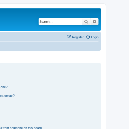
Search
Advanced search
Register
Login
n one?
ent colour?
il from someone on this board!