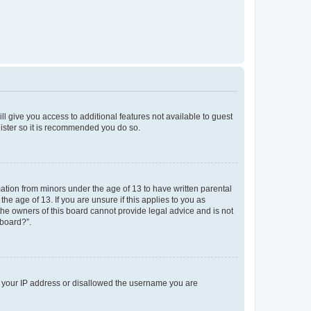
ll give you access to additional features not available to guest
gister so it is recommended you do so.
mation from minors under the age of 13 to have written parental
e age of 13. If you are unsure if this applies to you as
 the owners of this board cannot provide legal advice and is not
 board?”.
ed your IP address or disallowed the username you are