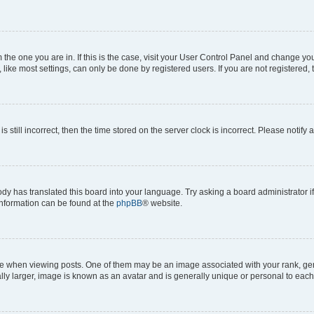
om the one you are in. If this is the case, visit your User Control Panel and change y
ike most settings, can only be done by registered users. If you are not registered, t
s still incorrect, then the time stored on the server clock is incorrect. Please notify 
ody has translated this board into your language. Try asking a board administrator i
 information can be found at the
phpBB
® website.
hen viewing posts. One of them may be an image associated with your rank, genera
ly larger, image is known as an avatar and is generally unique or personal to each