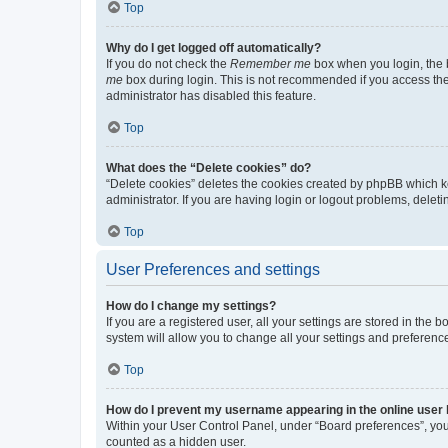
Top
Why do I get logged off automatically?
If you do not check the
Remember me
box when you login, the b
me
box during login. This is not recommended if you access the b
administrator has disabled this feature.
Top
What does the “Delete cookies” do?
“Delete cookies” deletes the cookies created by phpBB which k
administrator. If you are having login or logout problems, dele
Top
User Preferences and settings
How do I change my settings?
If you are a registered user, all your settings are stored in the
system will allow you to change all your settings and preferenc
Top
How do I prevent my username appearing in the online user l
Within your User Control Panel, under “Board preferences”, you 
counted as a hidden user.