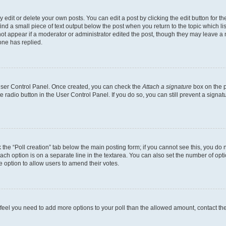
dit or delete your own posts. You can edit a post by clicking the edit button for the
ind a small piece of text output below the post when you return to the topic which li
not appear if a moderator or administrator edited the post, though they may leave a n
ne has replied.
 User Control Panel. Once created, you can check the
Attach a signature
box on the p
te radio button in the User Control Panel. If you do so, you can still prevent a sign
ck the “Poll creation” tab below the main posting form; if you cannot see this, you do 
each option is on a separate line in the textarea. You can also set the number of op
 the option to allow users to amend their votes.
you feel you need to add more options to your poll than the allowed amount, contact th