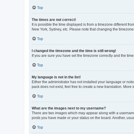
Top
The times are not correct!
It is possible the time displayed is from a timezone different fr
New York, Sydney, etc. Please note that changing the timezone, l
Top
I changed the timezone and the time is still wrong!
If you are sure you have set the timezone correctly and the time i
Top
My language is not in the list!
Either the administrator has not installed your language or nob
pack does not exist, feel free to create a new translation. More
Top
What are the images next to my username?
There are two images which may appear along with a username w
posts you have made or your status on the board. Another, usual
Top