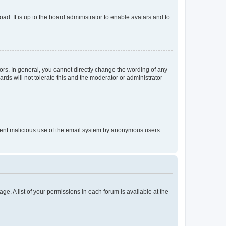
ad. It is up to the board administrator to enable avatars and to
rs. In general, you cannot directly change the wording of any
rds will not tolerate this and the moderator or administrator
prevent malicious use of the email system by anonymous users.
ge. A list of your permissions in each forum is available at the