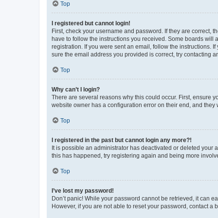
Top
I registered but cannot login!
First, check your username and password. If they are correct, 
have to follow the instructions you received. Some boards will a
registration. If you were sent an email, follow the instructions
sure the email address you provided is correct, try contacting a
Top
Why can’t I login?
There are several reasons why this could occur. First, ensure y
website owner has a configuration error on their end, and they w
Top
I registered in the past but cannot login any more?!
It is possible an administrator has deactivated or deleted your
this has happened, try registering again and being more involv
Top
I’ve lost my password!
Don’t panic! While your password cannot be retrieved, it can eas
However, if you are not able to reset your password, contact a b