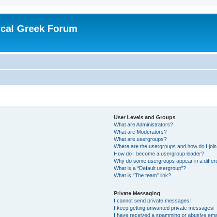
ical Greek Forum
User Levels and Groups
What are Administrators?
What are Moderators?
What are usergroups?
Where are the usergroups and how do I joi
How do I become a usergroup leader?
Why do some usergroups appear in a differ
What is a “Default usergroup”?
What is “The team” link?
Private Messaging
I cannot send private messages!
I keep getting unwanted private messages!
I have received a spamming or abusive ema