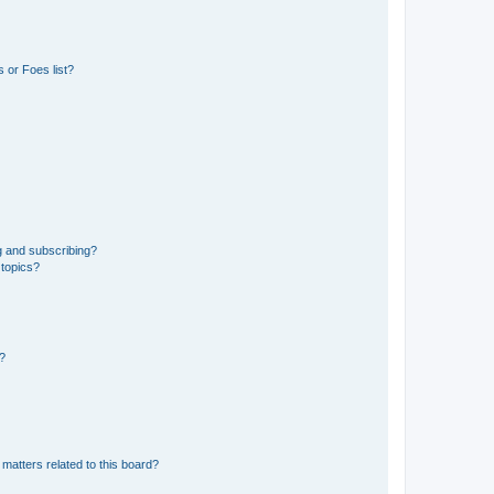
 or Foes list?
g and subscribing?
 topics?
d?
matters related to this board?