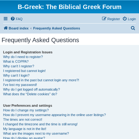
B-Greek: The Biblical Greek Forum
FAQ
Register
Login
S
Board index
Frequently Asked Questions
e
Frequently Asked Questions
a
r
Login and Registration Issues
Why do I need to register?
c
What is COPPA?
h
Why can’t I register?
I registered but cannot login!
Why can’t I login?
I registered in the past but cannot login any more?!
I’ve lost my password!
Why do I get logged off automatically?
What does the “Delete cookies” do?
User Preferences and settings
How do I change my settings?
How do I prevent my username appearing in the online user listings?
The times are not correct!
I changed the timezone and the time is still wrong!
My language is not in the list!
What are the images next to my username?
How do I display an avatar?