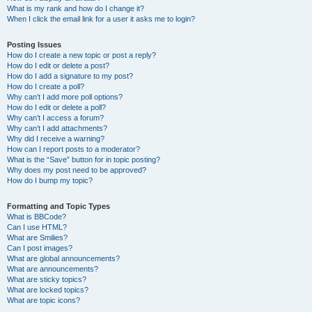
What is my rank and how do I change it?
When I click the email link for a user it asks me to login?
Posting Issues
How do I create a new topic or post a reply?
How do I edit or delete a post?
How do I add a signature to my post?
How do I create a poll?
Why can’t I add more poll options?
How do I edit or delete a poll?
Why can’t I access a forum?
Why can’t I add attachments?
Why did I receive a warning?
How can I report posts to a moderator?
What is the “Save” button for in topic posting?
Why does my post need to be approved?
How do I bump my topic?
Formatting and Topic Types
What is BBCode?
Can I use HTML?
What are Smilies?
Can I post images?
What are global announcements?
What are announcements?
What are sticky topics?
What are locked topics?
What are topic icons?