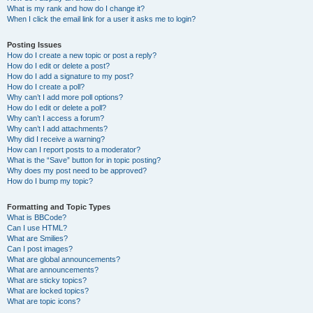
What is my rank and how do I change it?
When I click the email link for a user it asks me to login?
Posting Issues
How do I create a new topic or post a reply?
How do I edit or delete a post?
How do I add a signature to my post?
How do I create a poll?
Why can’t I add more poll options?
How do I edit or delete a poll?
Why can’t I access a forum?
Why can’t I add attachments?
Why did I receive a warning?
How can I report posts to a moderator?
What is the “Save” button for in topic posting?
Why does my post need to be approved?
How do I bump my topic?
Formatting and Topic Types
What is BBCode?
Can I use HTML?
What are Smilies?
Can I post images?
What are global announcements?
What are announcements?
What are sticky topics?
What are locked topics?
What are topic icons?