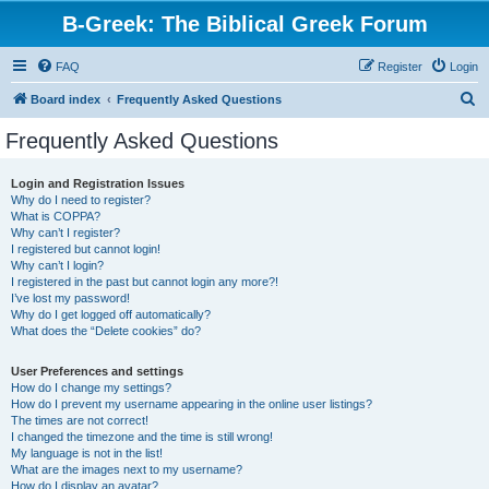
B-Greek: The Biblical Greek Forum
FAQ
Register
Login
S
Board index
Frequently Asked Questions
e
Frequently Asked Questions
a
r
Login and Registration Issues
Why do I need to register?
c
What is COPPA?
h
Why can’t I register?
I registered but cannot login!
Why can’t I login?
I registered in the past but cannot login any more?!
I’ve lost my password!
Why do I get logged off automatically?
What does the “Delete cookies” do?
User Preferences and settings
How do I change my settings?
How do I prevent my username appearing in the online user listings?
The times are not correct!
I changed the timezone and the time is still wrong!
My language is not in the list!
What are the images next to my username?
How do I display an avatar?