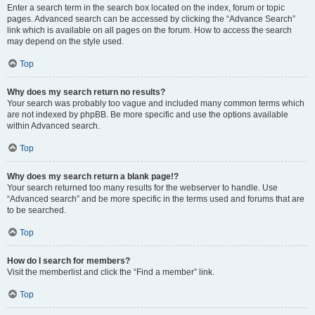
Enter a search term in the search box located on the index, forum or topic
pages. Advanced search can be accessed by clicking the “Advance Search”
link which is available on all pages on the forum. How to access the search
may depend on the style used.
Top
Why does my search return no results?
Your search was probably too vague and included many common terms which
are not indexed by phpBB. Be more specific and use the options available
within Advanced search.
Top
Why does my search return a blank page!?
Your search returned too many results for the webserver to handle. Use
“Advanced search” and be more specific in the terms used and forums that are
to be searched.
Top
How do I search for members?
Visit the memberlist and click the “Find a member” link.
Top