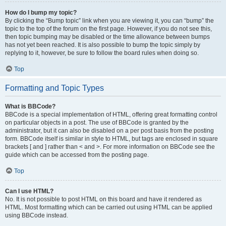
How do I bump my topic?
By clicking the “Bump topic” link when you are viewing it, you can “bump” the
topic to the top of the forum on the first page. However, if you do not see this,
then topic bumping may be disabled or the time allowance between bumps
has not yet been reached. It is also possible to bump the topic simply by
replying to it, however, be sure to follow the board rules when doing so.
Top
Formatting and Topic Types
What is BBCode?
BBCode is a special implementation of HTML, offering great formatting control
on particular objects in a post. The use of BBCode is granted by the
administrator, but it can also be disabled on a per post basis from the posting
form. BBCode itself is similar in style to HTML, but tags are enclosed in square
brackets [ and ] rather than < and >. For more information on BBCode see the
guide which can be accessed from the posting page.
Top
Can I use HTML?
No. It is not possible to post HTML on this board and have it rendered as
HTML. Most formatting which can be carried out using HTML can be applied
using BBCode instead.