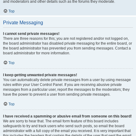
and moderators and other details such as the forums they moderate.
Top
Private Messaging
I cannot send private messages!
There are three reasons for this; you are not registered and/or not logged on,
the board administrator has disabled private messaging for the entire board, or
the board administrator has prevented you from sending messages. Contact a
board administrator for more information.
Top
I keep getting unwanted private messages!
You can automatically delete private messages from a user by using message
rules within your User Control Panel. If you are receiving abusive private
messages from a particular user, report the messages to the moderators; they
have the power to prevent a user from sending private messages.
Top
I have received a spamming or abusive email from someone on this board!
We are sorry to hear that. The email form feature of this board includes
safeguards to try and track users who send such posts, so email the board
administrator with a full copy of the email you received. It is very important that
this includes the headers that contain the details of the user that sent the email.