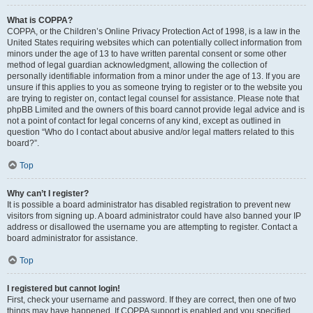
What is COPPA?
COPPA, or the Children’s Online Privacy Protection Act of 1998, is a law in the
United States requiring websites which can potentially collect information from
minors under the age of 13 to have written parental consent or some other
method of legal guardian acknowledgment, allowing the collection of
personally identifiable information from a minor under the age of 13. If you are
unsure if this applies to you as someone trying to register or to the website you
are trying to register on, contact legal counsel for assistance. Please note that
phpBB Limited and the owners of this board cannot provide legal advice and is
not a point of contact for legal concerns of any kind, except as outlined in
question “Who do I contact about abusive and/or legal matters related to this
board?”.
Top
Why can’t I register?
It is possible a board administrator has disabled registration to prevent new
visitors from signing up. A board administrator could have also banned your IP
address or disallowed the username you are attempting to register. Contact a
board administrator for assistance.
Top
I registered but cannot login!
First, check your username and password. If they are correct, then one of two
things may have happened. If COPPA support is enabled and you specified