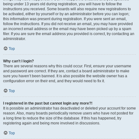
being under 13 years old during registration, you will have to follow the
instructions you received. Some boards will also require new registrations to
be activated, either by yourself or by an administrator before you can logon;
this information was present during registration. If you were sent an email,
follow the instructions. If you did not receive an email, you may have provided
an incorrect email address or the email may have been picked up by a spam
filer. If you are sure the email address you provided is correct, try contacting an
administrator.
Top
Why can’t I login?
There are several reasons why this could occur. First, ensure your username
and password are correct. If they are, contact a board administrator to make
sure you haven’t been banned. It is also possible the website owner has a
configuration error on their end, and they would need to fix it.
Top
I registered in the past but cannot login any more?!
It is possible an administrator has deactivated or deleted your account for some
reason. Also, many boards periodically remove users who have not posted for
a long time to reduce the size of the database. If this has happened, try
registering again and being more involved in discussions.
Top