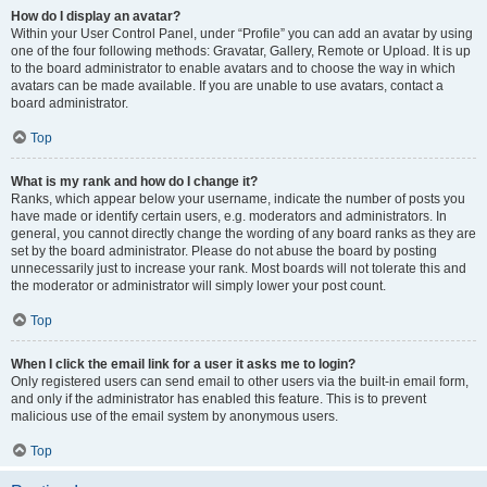
How do I display an avatar?
Within your User Control Panel, under “Profile” you can add an avatar by using
one of the four following methods: Gravatar, Gallery, Remote or Upload. It is up
to the board administrator to enable avatars and to choose the way in which
avatars can be made available. If you are unable to use avatars, contact a
board administrator.
Top
What is my rank and how do I change it?
Ranks, which appear below your username, indicate the number of posts you
have made or identify certain users, e.g. moderators and administrators. In
general, you cannot directly change the wording of any board ranks as they are
set by the board administrator. Please do not abuse the board by posting
unnecessarily just to increase your rank. Most boards will not tolerate this and
the moderator or administrator will simply lower your post count.
Top
When I click the email link for a user it asks me to login?
Only registered users can send email to other users via the built-in email form,
and only if the administrator has enabled this feature. This is to prevent
malicious use of the email system by anonymous users.
Top