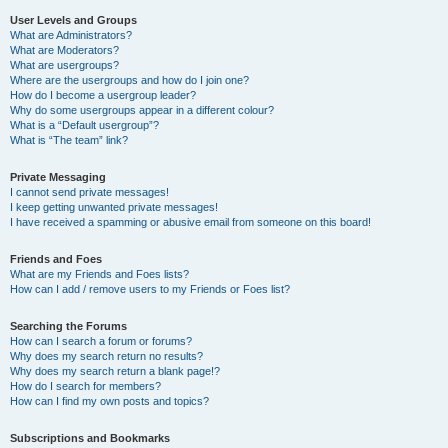
User Levels and Groups
What are Administrators?
What are Moderators?
What are usergroups?
Where are the usergroups and how do I join one?
How do I become a usergroup leader?
Why do some usergroups appear in a different colour?
What is a “Default usergroup”?
What is “The team” link?
Private Messaging
I cannot send private messages!
I keep getting unwanted private messages!
I have received a spamming or abusive email from someone on this board!
Friends and Foes
What are my Friends and Foes lists?
How can I add / remove users to my Friends or Foes list?
Searching the Forums
How can I search a forum or forums?
Why does my search return no results?
Why does my search return a blank page!?
How do I search for members?
How can I find my own posts and topics?
Subscriptions and Bookmarks