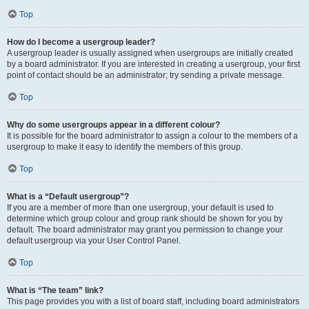
Top
How do I become a usergroup leader?
A usergroup leader is usually assigned when usergroups are initially created
by a board administrator. If you are interested in creating a usergroup, your first
point of contact should be an administrator; try sending a private message.
Top
Why do some usergroups appear in a different colour?
It is possible for the board administrator to assign a colour to the members of a
usergroup to make it easy to identify the members of this group.
Top
What is a “Default usergroup”?
If you are a member of more than one usergroup, your default is used to
determine which group colour and group rank should be shown for you by
default. The board administrator may grant you permission to change your
default usergroup via your User Control Panel.
Top
What is “The team” link?
This page provides you with a list of board staff, including board administrators