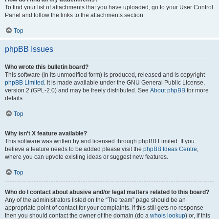
To find your list of attachments that you have uploaded, go to your User Control
Panel and follow the links to the attachments section.
Top
phpBB Issues
Who wrote this bulletin board?
This software (in its unmodified form) is produced, released and is copyright
phpBB Limited
. It is made available under the GNU General Public License,
version 2 (GPL-2.0) and may be freely distributed. See
About phpBB
for more
details.
Top
Why isn’t X feature available?
This software was written by and licensed through phpBB Limited. If you
believe a feature needs to be added please visit the
phpBB Ideas Centre
,
where you can upvote existing ideas or suggest new features.
Top
Who do I contact about abusive and/or legal matters related to this board?
Any of the administrators listed on the “The team” page should be an
appropriate point of contact for your complaints. If this still gets no response
then you should contact the owner of the domain (do a
whois lookup
) or, if this