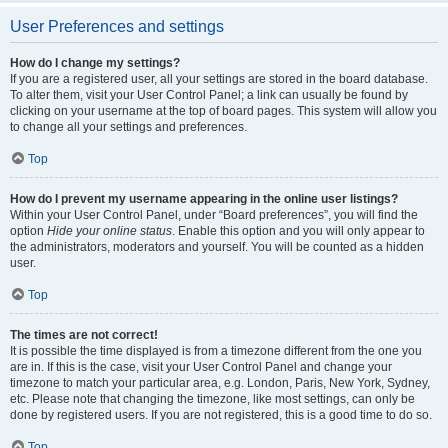
User Preferences and settings
How do I change my settings?
If you are a registered user, all your settings are stored in the board database.
To alter them, visit your User Control Panel; a link can usually be found by
clicking on your username at the top of board pages. This system will allow you
to change all your settings and preferences.
Top
How do I prevent my username appearing in the online user listings?
Within your User Control Panel, under “Board preferences”, you will find the
option
Hide your online status
. Enable this option and you will only appear to
the administrators, moderators and yourself. You will be counted as a hidden
user.
Top
The times are not correct!
It is possible the time displayed is from a timezone different from the one you
are in. If this is the case, visit your User Control Panel and change your
timezone to match your particular area, e.g. London, Paris, New York, Sydney,
etc. Please note that changing the timezone, like most settings, can only be
done by registered users. If you are not registered, this is a good time to do so.
Top