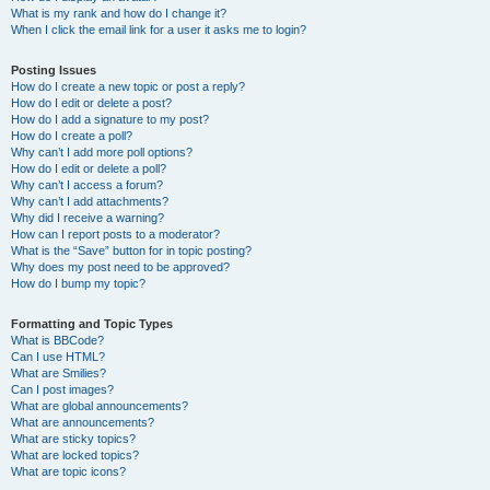
What is my rank and how do I change it?
When I click the email link for a user it asks me to login?
Posting Issues
How do I create a new topic or post a reply?
How do I edit or delete a post?
How do I add a signature to my post?
How do I create a poll?
Why can’t I add more poll options?
How do I edit or delete a poll?
Why can’t I access a forum?
Why can’t I add attachments?
Why did I receive a warning?
How can I report posts to a moderator?
What is the “Save” button for in topic posting?
Why does my post need to be approved?
How do I bump my topic?
Formatting and Topic Types
What is BBCode?
Can I use HTML?
What are Smilies?
Can I post images?
What are global announcements?
What are announcements?
What are sticky topics?
What are locked topics?
What are topic icons?