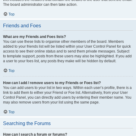
The board administrator can then take action.
Top
Friends and Foes
What are my Friends and Foes lists?
You can use these lists to organise other members of the board. Members
added to your friends list will be listed within your User Control Panel for quick
access to see their online status and to send them private messages. Subject
to template support, posts from these users may also be highlighted. If you add
a user to your foes list, any posts they make will be hidden by default.
Top
How can I add / remove users to my Friends or Foes list?
You can add users to your list in two ways. Within each user’s profile, there is a
link to add them to either your Friend or Foe list. Alternatively, from your User
Control Panel, you can directly add users by entering their member name. You
may also remove users from your list using the same page.
Top
Searching the Forums
How can I search a forum or forums?