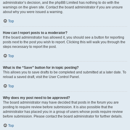
administrator’s decision, and the phpBB Limited has nothing to do with the
warnings on the given site. Contact the board administrator if you are unsure
about why you were issued a warning.
Top
How can I report posts to a moderator?
If the board administrator has allowed it, you should see a button for reporting
posts next to the post you wish to report. Clicking this will walk you through the
steps necessary to report the post.
Top
What is the “Save” button for in topic posting?
This allows you to save drafts to be completed and submitted at a later date. To
reload a saved draft, visit the User Control Panel.
Top
Why does my post need to be approved?
The board administrator may have decided that posts in the forum you are
posting to require review before submission. It is also possible that the
administrator has placed you in a group of users whose posts require review
before submission. Please contact the board administrator for further details.
Top