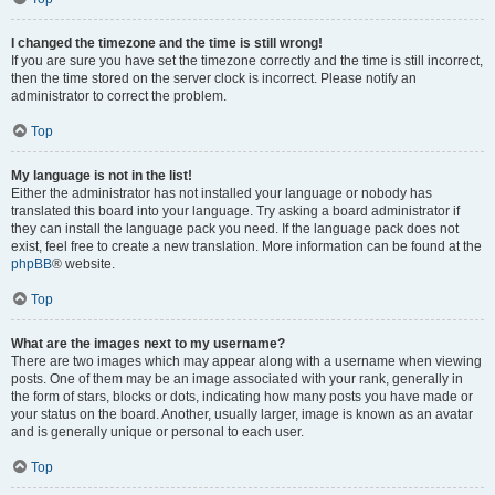
I changed the timezone and the time is still wrong!
If you are sure you have set the timezone correctly and the time is still incorrect,
then the time stored on the server clock is incorrect. Please notify an
administrator to correct the problem.
Top
My language is not in the list!
Either the administrator has not installed your language or nobody has
translated this board into your language. Try asking a board administrator if
they can install the language pack you need. If the language pack does not
exist, feel free to create a new translation. More information can be found at the
phpBB
® website.
Top
What are the images next to my username?
There are two images which may appear along with a username when viewing
posts. One of them may be an image associated with your rank, generally in
the form of stars, blocks or dots, indicating how many posts you have made or
your status on the board. Another, usually larger, image is known as an avatar
and is generally unique or personal to each user.
Top