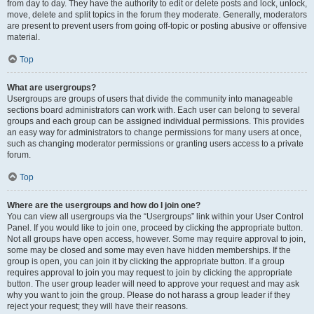
from day to day. They have the authority to edit or delete posts and lock, unlock,
move, delete and split topics in the forum they moderate. Generally, moderators
are present to prevent users from going off-topic or posting abusive or offensive
material.
Top
What are usergroups?
Usergroups are groups of users that divide the community into manageable
sections board administrators can work with. Each user can belong to several
groups and each group can be assigned individual permissions. This provides
an easy way for administrators to change permissions for many users at once,
such as changing moderator permissions or granting users access to a private
forum.
Top
Where are the usergroups and how do I join one?
You can view all usergroups via the “Usergroups” link within your User Control
Panel. If you would like to join one, proceed by clicking the appropriate button.
Not all groups have open access, however. Some may require approval to join,
some may be closed and some may even have hidden memberships. If the
group is open, you can join it by clicking the appropriate button. If a group
requires approval to join you may request to join by clicking the appropriate
button. The user group leader will need to approve your request and may ask
why you want to join the group. Please do not harass a group leader if they
reject your request; they will have their reasons.