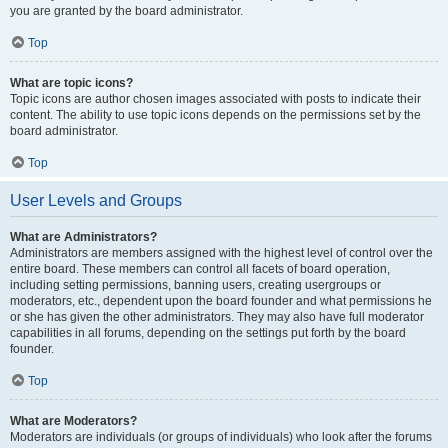
you are granted by the board administrator.
Top
What are topic icons?
Topic icons are author chosen images associated with posts to indicate their
content. The ability to use topic icons depends on the permissions set by the
board administrator.
Top
User Levels and Groups
What are Administrators?
Administrators are members assigned with the highest level of control over the
entire board. These members can control all facets of board operation,
including setting permissions, banning users, creating usergroups or
moderators, etc., dependent upon the board founder and what permissions he
or she has given the other administrators. They may also have full moderator
capabilities in all forums, depending on the settings put forth by the board
founder.
Top
What are Moderators?
Moderators are individuals (or groups of individuals) who look after the forums