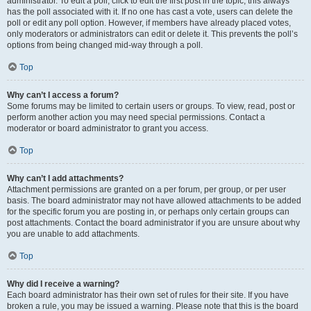
administrator. To edit a poll, click to edit the first post in the topic; this always
has the poll associated with it. If no one has cast a vote, users can delete the
poll or edit any poll option. However, if members have already placed votes,
only moderators or administrators can edit or delete it. This prevents the poll’s
options from being changed mid-way through a poll.
Top
Why can’t I access a forum?
Some forums may be limited to certain users or groups. To view, read, post or
perform another action you may need special permissions. Contact a
moderator or board administrator to grant you access.
Top
Why can’t I add attachments?
Attachment permissions are granted on a per forum, per group, or per user
basis. The board administrator may not have allowed attachments to be added
for the specific forum you are posting in, or perhaps only certain groups can
post attachments. Contact the board administrator if you are unsure about why
you are unable to add attachments.
Top
Why did I receive a warning?
Each board administrator has their own set of rules for their site. If you have
broken a rule, you may be issued a warning. Please note that this is the board