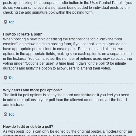
posts by checking the appropriate radio button in the User Control Panel. If you
do so, you can still prevent a signature being added to individual posts by un-
checking the add signature box within the posting form.
Top
How do I create a poll?
When posting a new topic or editing the first post of a topic, click the “Poll
creation” tab below the main posting form; if you cannot see this, you do not
have appropriate permissions to create polls. Enter a title and at least two
options in the appropriate fields, making sure each option is on a separate line
in the textarea. You can also set the number of options users may select during
voting under “Options per user”, a time limit in days for the poll (0 for infinite
duration) and lastly the option to allow users to amend their votes.
Top
Why can’t I add more poll options?
The limit for poll options is set by the board administrator. If you feel you need
to add more options to your poll than the allowed amount, contact the board
administrator.
Top
How do I edit or delete a poll?
As with posts, polls can only be edited by the original poster, a moderator or an