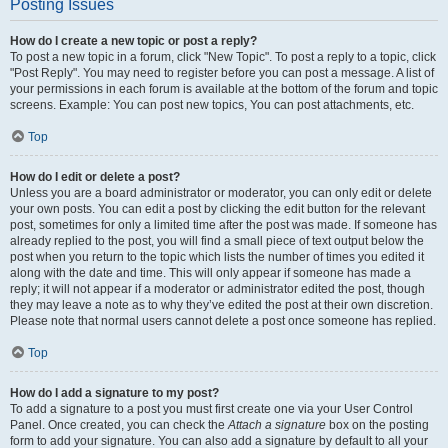
Posting Issues
How do I create a new topic or post a reply?
To post a new topic in a forum, click "New Topic". To post a reply to a topic, click
"Post Reply". You may need to register before you can post a message. A list of
your permissions in each forum is available at the bottom of the forum and topic
screens. Example: You can post new topics, You can post attachments, etc.
Top
How do I edit or delete a post?
Unless you are a board administrator or moderator, you can only edit or delete
your own posts. You can edit a post by clicking the edit button for the relevant
post, sometimes for only a limited time after the post was made. If someone has
already replied to the post, you will find a small piece of text output below the
post when you return to the topic which lists the number of times you edited it
along with the date and time. This will only appear if someone has made a
reply; it will not appear if a moderator or administrator edited the post, though
they may leave a note as to why they’ve edited the post at their own discretion.
Please note that normal users cannot delete a post once someone has replied.
Top
How do I add a signature to my post?
To add a signature to a post you must first create one via your User Control
Panel. Once created, you can check the
Attach a signature
box on the posting
form to add your signature. You can also add a signature by default to all your