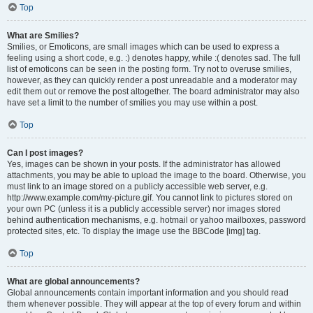
Top
What are Smilies?
Smilies, or Emoticons, are small images which can be used to express a
feeling using a short code, e.g. :) denotes happy, while :( denotes sad. The full
list of emoticons can be seen in the posting form. Try not to overuse smilies,
however, as they can quickly render a post unreadable and a moderator may
edit them out or remove the post altogether. The board administrator may also
have set a limit to the number of smilies you may use within a post.
Top
Can I post images?
Yes, images can be shown in your posts. If the administrator has allowed
attachments, you may be able to upload the image to the board. Otherwise, you
must link to an image stored on a publicly accessible web server, e.g.
http://www.example.com/my-picture.gif. You cannot link to pictures stored on
your own PC (unless it is a publicly accessible server) nor images stored
behind authentication mechanisms, e.g. hotmail or yahoo mailboxes, password
protected sites, etc. To display the image use the BBCode [img] tag.
Top
What are global announcements?
Global announcements contain important information and you should read
them whenever possible. They will appear at the top of every forum and within