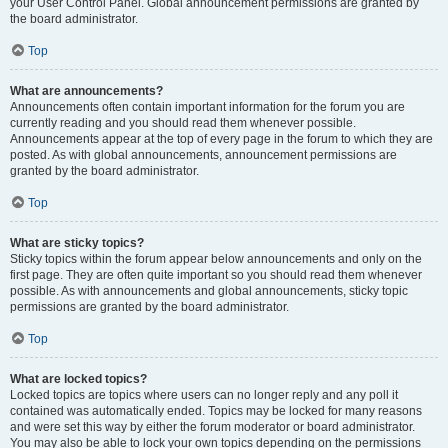
your User Control Panel. Global announcement permissions are granted by
the board administrator.
Top
What are announcements?
Announcements often contain important information for the forum you are
currently reading and you should read them whenever possible.
Announcements appear at the top of every page in the forum to which they are
posted. As with global announcements, announcement permissions are
granted by the board administrator.
Top
What are sticky topics?
Sticky topics within the forum appear below announcements and only on the
first page. They are often quite important so you should read them whenever
possible. As with announcements and global announcements, sticky topic
permissions are granted by the board administrator.
Top
What are locked topics?
Locked topics are topics where users can no longer reply and any poll it
contained was automatically ended. Topics may be locked for many reasons
and were set this way by either the forum moderator or board administrator.
You may also be able to lock your own topics depending on the permissions