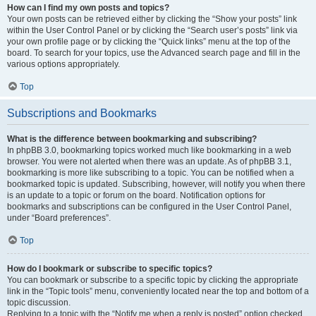
How can I find my own posts and topics?
Your own posts can be retrieved either by clicking the “Show your posts” link
within the User Control Panel or by clicking the “Search user’s posts” link via
your own profile page or by clicking the “Quick links” menu at the top of the
board. To search for your topics, use the Advanced search page and fill in the
various options appropriately.
Top
Subscriptions and Bookmarks
What is the difference between bookmarking and subscribing?
In phpBB 3.0, bookmarking topics worked much like bookmarking in a web
browser. You were not alerted when there was an update. As of phpBB 3.1,
bookmarking is more like subscribing to a topic. You can be notified when a
bookmarked topic is updated. Subscribing, however, will notify you when there
is an update to a topic or forum on the board. Notification options for
bookmarks and subscriptions can be configured in the User Control Panel,
under “Board preferences”.
Top
How do I bookmark or subscribe to specific topics?
You can bookmark or subscribe to a specific topic by clicking the appropriate
link in the “Topic tools” menu, conveniently located near the top and bottom of a
topic discussion.
Replying to a topic with the “Notify me when a reply is posted” option checked