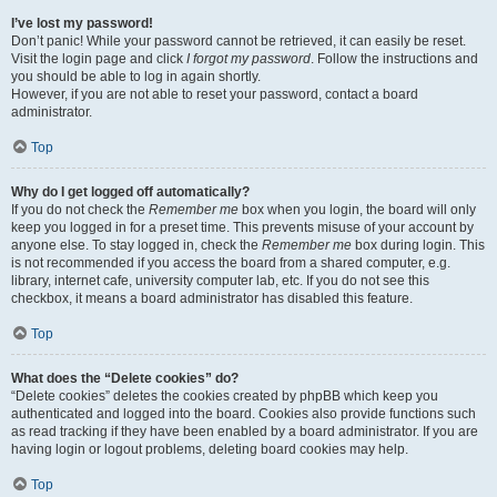
I’ve lost my password!
Don’t panic! While your password cannot be retrieved, it can easily be reset.
Visit the login page and click
I forgot my password
. Follow the instructions and
you should be able to log in again shortly.
However, if you are not able to reset your password, contact a board
administrator.
Top
Why do I get logged off automatically?
If you do not check the
Remember me
box when you login, the board will only
keep you logged in for a preset time. This prevents misuse of your account by
anyone else. To stay logged in, check the
Remember me
box during login. This
is not recommended if you access the board from a shared computer, e.g.
library, internet cafe, university computer lab, etc. If you do not see this
checkbox, it means a board administrator has disabled this feature.
Top
What does the “Delete cookies” do?
“Delete cookies” deletes the cookies created by phpBB which keep you
authenticated and logged into the board. Cookies also provide functions such
as read tracking if they have been enabled by a board administrator. If you are
having login or logout problems, deleting board cookies may help.
Top