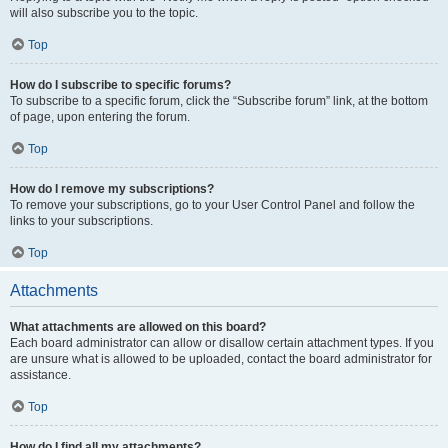
will also subscribe you to the topic.
Top
How do I subscribe to specific forums?
To subscribe to a specific forum, click the “Subscribe forum” link, at the bottom
of page, upon entering the forum.
Top
How do I remove my subscriptions?
To remove your subscriptions, go to your User Control Panel and follow the
links to your subscriptions.
Top
Attachments
What attachments are allowed on this board?
Each board administrator can allow or disallow certain attachment types. If you
are unsure what is allowed to be uploaded, contact the board administrator for
assistance.
Top
How do I find all my attachments?