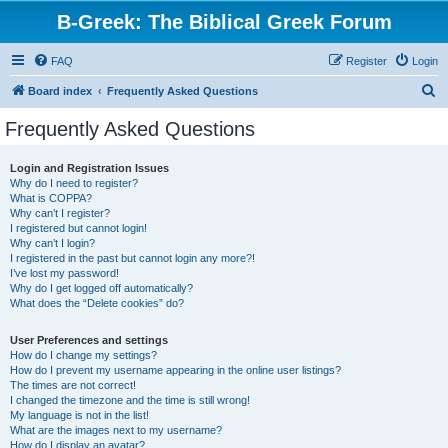
B-Greek: The Biblical Greek Forum
FAQ
Register
Login
S
Board index
Frequently Asked Questions
e
Frequently Asked Questions
a
r
Login and Registration Issues
Why do I need to register?
c
What is COPPA?
h
Why can’t I register?
I registered but cannot login!
Why can’t I login?
I registered in the past but cannot login any more?!
I’ve lost my password!
Why do I get logged off automatically?
What does the “Delete cookies” do?
User Preferences and settings
How do I change my settings?
How do I prevent my username appearing in the online user listings?
The times are not correct!
I changed the timezone and the time is still wrong!
My language is not in the list!
What are the images next to my username?
How do I display an avatar?