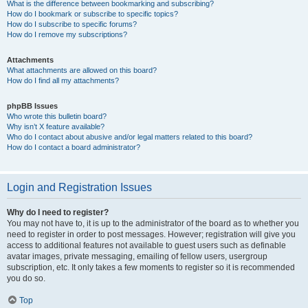
What is the difference between bookmarking and subscribing?
How do I bookmark or subscribe to specific topics?
How do I subscribe to specific forums?
How do I remove my subscriptions?
Attachments
What attachments are allowed on this board?
How do I find all my attachments?
phpBB Issues
Who wrote this bulletin board?
Why isn’t X feature available?
Who do I contact about abusive and/or legal matters related to this board?
How do I contact a board administrator?
Login and Registration Issues
Why do I need to register?
You may not have to, it is up to the administrator of the board as to whether you
need to register in order to post messages. However; registration will give you
access to additional features not available to guest users such as definable
avatar images, private messaging, emailing of fellow users, usergroup
subscription, etc. It only takes a few moments to register so it is recommended
you do so.
Top