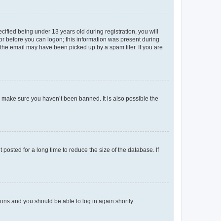
fied being under 13 years old during registration, you will
tor before you can logon; this information was present during
r the email may have been picked up by a spam filer. If you are
o make sure you haven’t been banned. It is also possible the
osted for a long time to reduce the size of the database. If
tions and you should be able to log in again shortly.