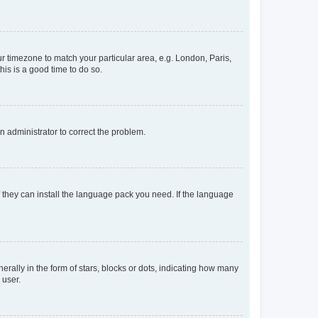
our timezone to match your particular area, e.g. London, Paris,
his is a good time to do so.
an administrator to correct the problem.
f they can install the language pack you need. If the language
lly in the form of stars, blocks or dots, indicating how many
 user.