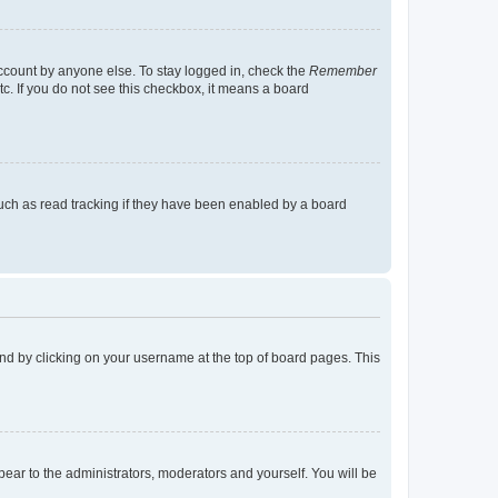
account by anyone else. To stay logged in, check the
Remember
tc. If you do not see this checkbox, it means a board
uch as read tracking if they have been enabled by a board
found by clicking on your username at the top of board pages. This
ppear to the administrators, moderators and yourself. You will be