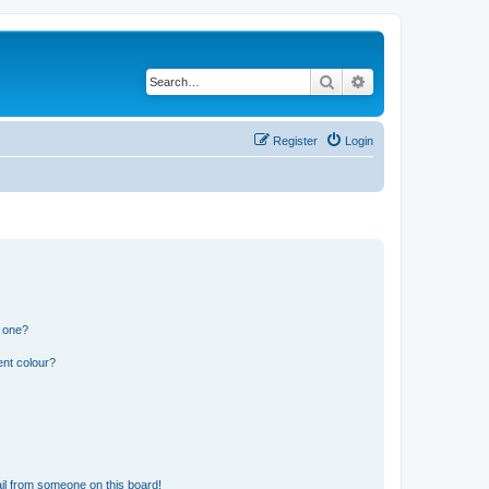
Search
Advanced search
Register
Login
n one?
ent colour?
il from someone on this board!