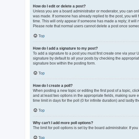
How do I edit or delete a post?
Unless you are a board administrator or moderator, you can only e
was made. If someone has already replied to the post, you will f
time. This will only appear if someone has made a reply; it will 
Please note that normal users cannot delete a post once someo
Top
How do I add a signature to my post?
To add a signature to a post you must first create one via your
signature by default to all your posts by checking the appropria
signature box within the posting form.
Top
How do I create a poll?
When posting a new topic or editing the first post of a topic, cli
and at least two options in the appropriate fields, making sure 
time limit in days for the poll (0 for infinite duration) and lastly
Top
Why can’t I add more poll options?
The limit for poll options is set by the board administrator. If 
Top