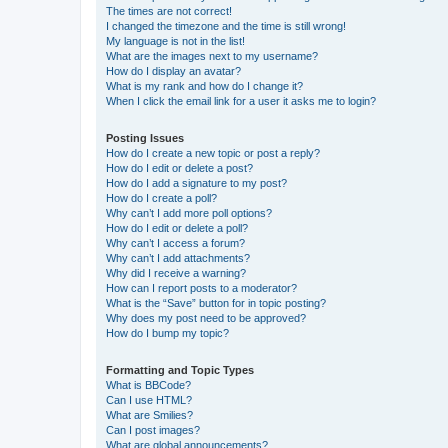
The times are not correct!
I changed the timezone and the time is still wrong!
My language is not in the list!
What are the images next to my username?
How do I display an avatar?
What is my rank and how do I change it?
When I click the email link for a user it asks me to login?
Posting Issues
How do I create a new topic or post a reply?
How do I edit or delete a post?
How do I add a signature to my post?
How do I create a poll?
Why can’t I add more poll options?
How do I edit or delete a poll?
Why can’t I access a forum?
Why can’t I add attachments?
Why did I receive a warning?
How can I report posts to a moderator?
What is the “Save” button for in topic posting?
Why does my post need to be approved?
How do I bump my topic?
Formatting and Topic Types
What is BBCode?
Can I use HTML?
What are Smilies?
Can I post images?
What are global announcements?