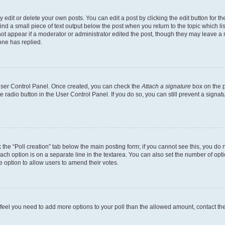
dit or delete your own posts. You can edit a post by clicking the edit button for the
ind a small piece of text output below the post when you return to the topic which li
not appear if a moderator or administrator edited the post, though they may leave a n
ne has replied.
 User Control Panel. Once created, you can check the
Attach a signature
box on the p
te radio button in the User Control Panel. If you do so, you can still prevent a sign
ck the “Poll creation” tab below the main posting form; if you cannot see this, you do 
each option is on a separate line in the textarea. You can also set the number of op
 the option to allow users to amend their votes.
you feel you need to add more options to your poll than the allowed amount, contact th