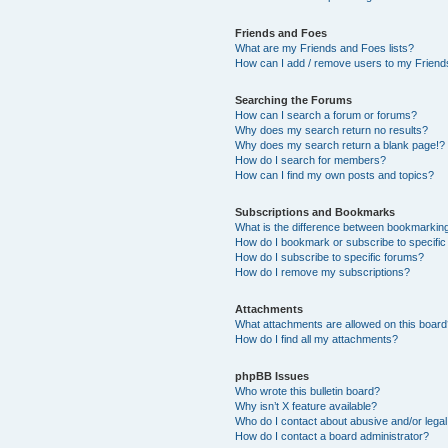
Friends and Foes
What are my Friends and Foes lists?
How can I add / remove users to my Friends
Searching the Forums
How can I search a forum or forums?
Why does my search return no results?
Why does my search return a blank page!?
How do I search for members?
How can I find my own posts and topics?
Subscriptions and Bookmarks
What is the difference between bookmarkin
How do I bookmark or subscribe to specific
How do I subscribe to specific forums?
How do I remove my subscriptions?
Attachments
What attachments are allowed on this boar
How do I find all my attachments?
phpBB Issues
Who wrote this bulletin board?
Why isn’t X feature available?
Who do I contact about abusive and/or legal 
How do I contact a board administrator?