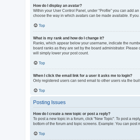
How do I display an avatar?
Within your User Control Panel, under “Profile” you can add an a
choose the way in which avatars can be made available. If you a
Top
What is my rank and how do I change it?
Ranks, which appear below your username, indicate the number o
board ranks as they are set by the board administrator. Please 
will simply lower your post count.
Top
When I click the email link for a user it asks me to login?
Only registered users can send email to other users via the buil
Top
Posting Issues
How do I create a new topic or post a reply?
To post a new topic in a forum, click "New Topic". To post a repl
bottom of the forum and topic screens. Example: You can post n
Top