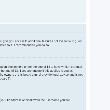
ll give you access to additional features not available to guest
gister so it is recommended you do so.
mation from minors under the age of 13 to have written parental
e age of 13. If you are unsure if this applies to you as
 the owners of this board cannot provide legal advice and is not
 board?”.
ed your IP address or disallowed the username you are