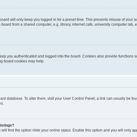
oard will only keep you logged in for a preset time. This prevents misuse of your 
oard from a shared computer, e.g. library, internet cafe, university computer lab, e
eep you authenticated and logged into the board. Cookies also provide functions s
ting board cookies may help.
 board database. To alter them, visit your User Control Panel; a link can usually be 
es.
istings?
will find the option
Hide your online status
. Enable this option and you will only a