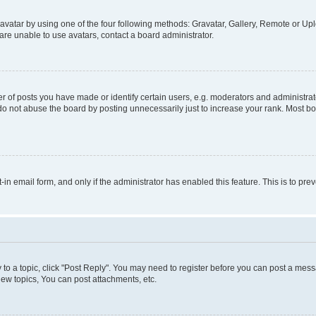
vatar by using one of the four following methods: Gravatar, Gallery, Remote or Uplo
re unable to use avatars, contact a board administrator.
f posts you have made or identify certain users, e.g. moderators and administrato
do not abuse the board by posting unnecessarily just to increase your rank. Most boa
t-in email form, and only if the administrator has enabled this feature. This is to 
y to a topic, click "Post Reply". You may need to register before you can post a messa
ew topics, You can post attachments, etc.