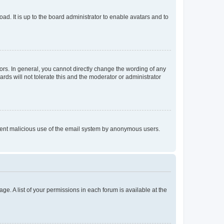
ad. It is up to the board administrator to enable avatars and to
rs. In general, you cannot directly change the wording of any
rds will not tolerate this and the moderator or administrator
prevent malicious use of the email system by anonymous users.
ge. A list of your permissions in each forum is available at the