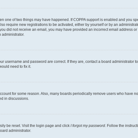
then one of two things may have happened. If COPPA support is enabled and you speci
lso require new registrations to be activated, either by yourself or by an administra
. If you did not receive an email, you may have provided an incorrect email address o
n administrator.
our username and password are correct. If they are, contact a board administrator t
ould need to fix it.
 account for some reason. Also, many boards periodically remove users who have not p
ed in discussions.
ily be reset. Visit the login page and click
I forgot my password
. Follow the instruc
oard administrator.