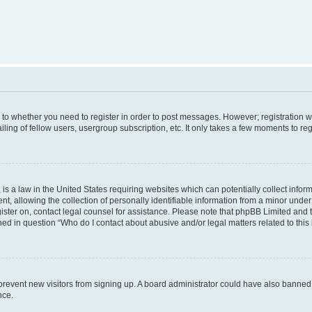
s to whether you need to register in order to post messages. However; registration wi
ing of fellow users, usergroup subscription, etc. It only takes a few moments to re
is a law in the United States requiring websites which can potentially collect infor
allowing the collection of personally identifiable information from a minor under th
egister on, contact legal counsel for assistance. Please note that phpBB Limited and
ined in question “Who do I contact about abusive and/or legal matters related to this
to prevent new visitors from signing up. A board administrator could have also bann
nce.