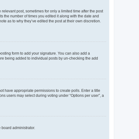
 relevant post, sometimes for only a limited time after the post
sts the number of times you edited it along with the date and
ote as to why they’ve edited the post at their own discretion.
osting form to add your signature. You can also add a
ature being added to individual posts by un-checking the add
not have appropriate permissions to create polls. Enter a title
tions users may select during voting under “Options per user”, a
e board administrator.