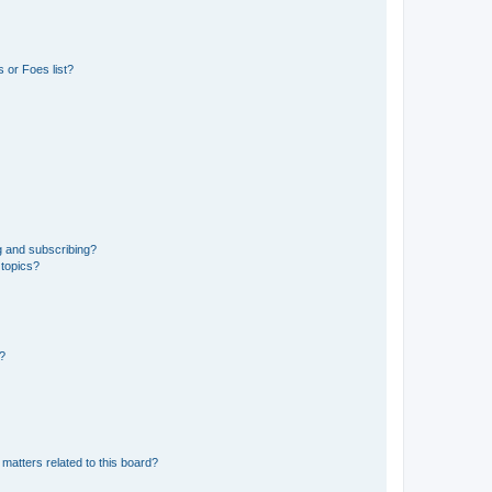
 or Foes list?
g and subscribing?
 topics?
d?
matters related to this board?