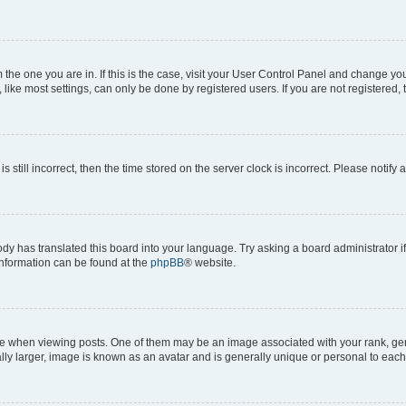
om the one you are in. If this is the case, visit your User Control Panel and change y
ike most settings, can only be done by registered users. If you are not registered, t
s still incorrect, then the time stored on the server clock is incorrect. Please notify 
ody has translated this board into your language. Try asking a board administrator i
 information can be found at the
phpBB
® website.
hen viewing posts. One of them may be an image associated with your rank, genera
ly larger, image is known as an avatar and is generally unique or personal to each