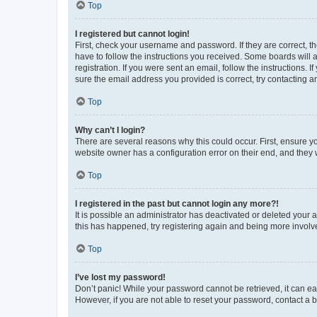
Top
I registered but cannot login!
First, check your username and password. If they are correct, 
have to follow the instructions you received. Some boards will a
registration. If you were sent an email, follow the instructions
sure the email address you provided is correct, try contacting a
Top
Why can’t I login?
There are several reasons why this could occur. First, ensure y
website owner has a configuration error on their end, and they w
Top
I registered in the past but cannot login any more?!
It is possible an administrator has deactivated or deleted your
this has happened, try registering again and being more involv
Top
I’ve lost my password!
Don’t panic! While your password cannot be retrieved, it can eas
However, if you are not able to reset your password, contact a b