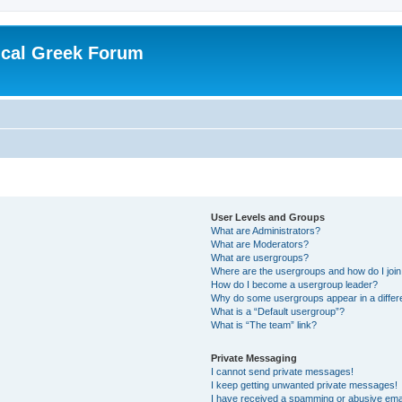
ical Greek Forum
User Levels and Groups
What are Administrators?
What are Moderators?
What are usergroups?
Where are the usergroups and how do I joi
How do I become a usergroup leader?
Why do some usergroups appear in a differ
What is a “Default usergroup”?
What is “The team” link?
Private Messaging
I cannot send private messages!
I keep getting unwanted private messages!
I have received a spamming or abusive ema