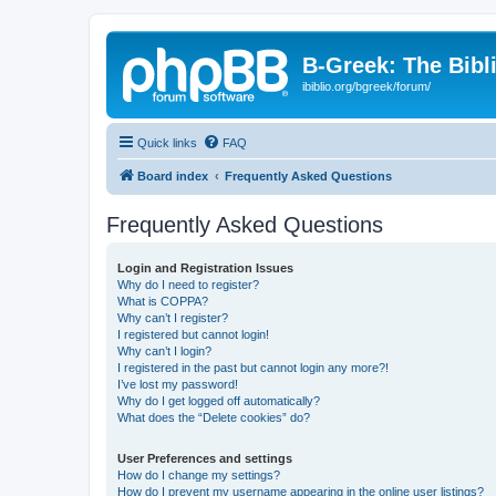
B-Greek: The Bibl
ibiblio.org/bgreek/forum/
Quick links
FAQ
Board index
Frequently Asked Questions
Frequently Asked Questions
Login and Registration Issues
Why do I need to register?
What is COPPA?
Why can’t I register?
I registered but cannot login!
Why can’t I login?
I registered in the past but cannot login any more?!
I’ve lost my password!
Why do I get logged off automatically?
What does the “Delete cookies” do?
User Preferences and settings
How do I change my settings?
How do I prevent my username appearing in the online user listings?