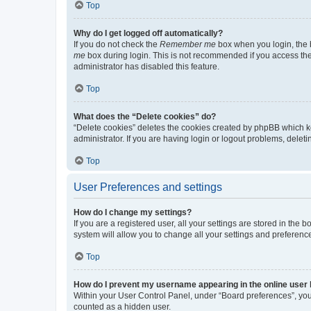
Top
Why do I get logged off automatically?
If you do not check the
Remember me
box when you login, the b
me
box during login. This is not recommended if you access the b
administrator has disabled this feature.
Top
What does the “Delete cookies” do?
“Delete cookies” deletes the cookies created by phpBB which k
administrator. If you are having login or logout problems, dele
Top
User Preferences and settings
How do I change my settings?
If you are a registered user, all your settings are stored in the
system will allow you to change all your settings and preferenc
Top
How do I prevent my username appearing in the online user l
Within your User Control Panel, under “Board preferences”, you 
counted as a hidden user.