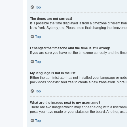
Top
The times are not correct!
It is possible the time displayed is from a timezone different fr
New York, Sydney, etc. Please note that changing the timezone, l
Top
I changed the timezone and the time is still wrong!
If you are sure you have set the timezone correctly and the time i
Top
My language is not in the list!
Either the administrator has not installed your language or nob
pack does not exist, feel free to create a new translation. More
Top
What are the images next to my username?
There are two images which may appear along with a username w
posts you have made or your status on the board. Another, usual
Top