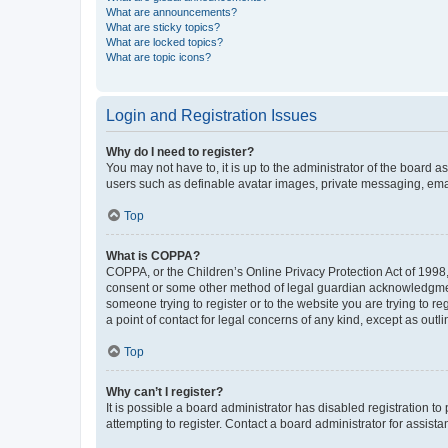
What are announcements?
What are sticky topics?
What are locked topics?
What are topic icons?
Login and Registration Issues
Why do I need to register?
You may not have to, it is up to the administrator of the board a
users such as definable avatar images, private messaging, email
Top
What is COPPA?
COPPA, or the Children’s Online Privacy Protection Act of 1998, 
consent or some other method of legal guardian acknowledgment, 
someone trying to register or to the website you are trying to r
a point of contact for legal concerns of any kind, except as outl
Top
Why can’t I register?
It is possible a board administrator has disabled registration 
attempting to register. Contact a board administrator for assista