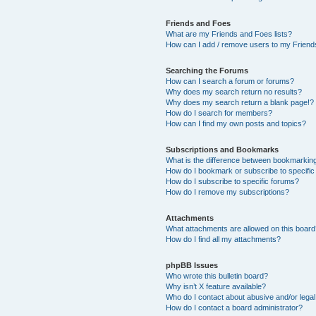
Friends and Foes
What are my Friends and Foes lists?
How can I add / remove users to my Friends
Searching the Forums
How can I search a forum or forums?
Why does my search return no results?
Why does my search return a blank page!?
How do I search for members?
How can I find my own posts and topics?
Subscriptions and Bookmarks
What is the difference between bookmarkin
How do I bookmark or subscribe to specific
How do I subscribe to specific forums?
How do I remove my subscriptions?
Attachments
What attachments are allowed on this boar
How do I find all my attachments?
phpBB Issues
Who wrote this bulletin board?
Why isn’t X feature available?
Who do I contact about abusive and/or legal 
How do I contact a board administrator?