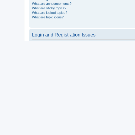
What are announcements?
What are sticky topics?
What are locked topics?
What are topic icons?
Login and Registration Issues
Why do I need to register?
You may not have to, it is up to the administrator of the board a
users such as definable avatar images, private messaging, email
Top
What is COPPA?
COPPA, or the Children’s Online Privacy Protection Act of 1998, 
consent or some other method of legal guardian acknowledgment, 
someone trying to register or to the website you are trying to r
a point of contact for legal concerns of any kind, except as outl
Top
Why can’t I register?
It is possible a board administrator has disabled registration 
attempting to register. Contact a board administrator for assista