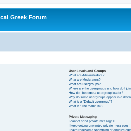
ical Greek Forum
User Levels and Groups
What are Administrators?
What are Moderators?
What are usergroups?
Where are the usergroups and how do I joi
How do I become a usergroup leader?
Why do some usergroups appear in a differ
What is a “Default usergroup”?
What is “The team” link?
Private Messaging
I cannot send private messages!
I keep getting unwanted private messages!
I have received a spamming or abusive ema