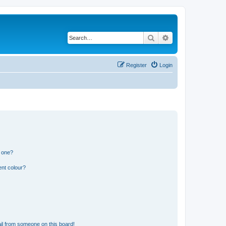
Search
Advanced search
Register
Login
n one?
ent colour?
il from someone on this board!