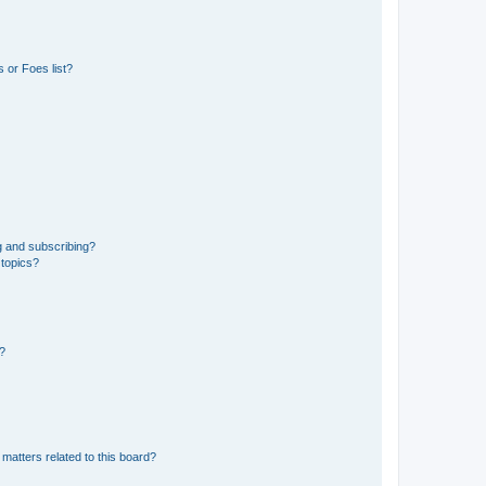
 or Foes list?
g and subscribing?
 topics?
d?
matters related to this board?