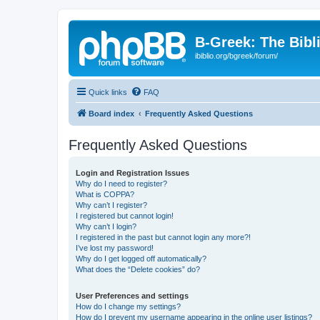
B-Greek: The Bibl
ibiblio.org/bgreek/forum/
Quick links
FAQ
Board index
Frequently Asked Questions
Frequently Asked Questions
Login and Registration Issues
Why do I need to register?
What is COPPA?
Why can’t I register?
I registered but cannot login!
Why can’t I login?
I registered in the past but cannot login any more?!
I’ve lost my password!
Why do I get logged off automatically?
What does the “Delete cookies” do?
User Preferences and settings
How do I change my settings?
How do I prevent my username appearing in the online user listings?