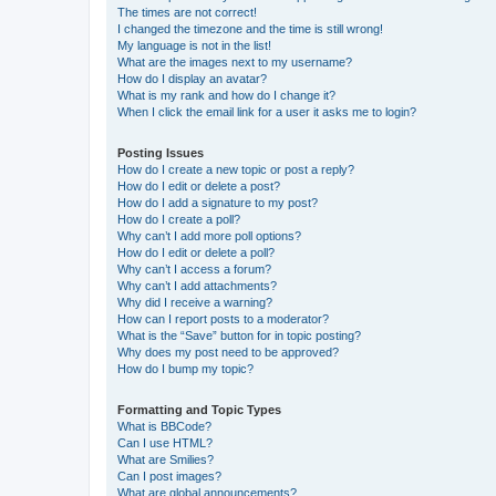
The times are not correct!
I changed the timezone and the time is still wrong!
My language is not in the list!
What are the images next to my username?
How do I display an avatar?
What is my rank and how do I change it?
When I click the email link for a user it asks me to login?
Posting Issues
How do I create a new topic or post a reply?
How do I edit or delete a post?
How do I add a signature to my post?
How do I create a poll?
Why can’t I add more poll options?
How do I edit or delete a poll?
Why can’t I access a forum?
Why can’t I add attachments?
Why did I receive a warning?
How can I report posts to a moderator?
What is the “Save” button for in topic posting?
Why does my post need to be approved?
How do I bump my topic?
Formatting and Topic Types
What is BBCode?
Can I use HTML?
What are Smilies?
Can I post images?
What are global announcements?