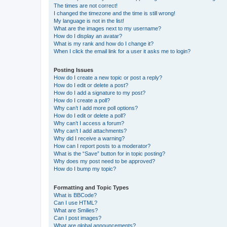
The times are not correct!
I changed the timezone and the time is still wrong!
My language is not in the list!
What are the images next to my username?
How do I display an avatar?
What is my rank and how do I change it?
When I click the email link for a user it asks me to login?
Posting Issues
How do I create a new topic or post a reply?
How do I edit or delete a post?
How do I add a signature to my post?
How do I create a poll?
Why can’t I add more poll options?
How do I edit or delete a poll?
Why can’t I access a forum?
Why can’t I add attachments?
Why did I receive a warning?
How can I report posts to a moderator?
What is the “Save” button for in topic posting?
Why does my post need to be approved?
How do I bump my topic?
Formatting and Topic Types
What is BBCode?
Can I use HTML?
What are Smilies?
Can I post images?
What are global announcements?