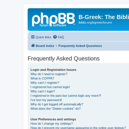
B-Greek: The Bibl
ibiblio.org/bgreek/forum/
Quick links
FAQ
Board index
Frequently Asked Questions
Frequently Asked Questions
Login and Registration Issues
Why do I need to register?
What is COPPA?
Why can’t I register?
I registered but cannot login!
Why can’t I login?
I registered in the past but cannot login any more?!
I’ve lost my password!
Why do I get logged off automatically?
What does the “Delete cookies” do?
User Preferences and settings
How do I change my settings?
How do I prevent my username appearing in the online user listings?