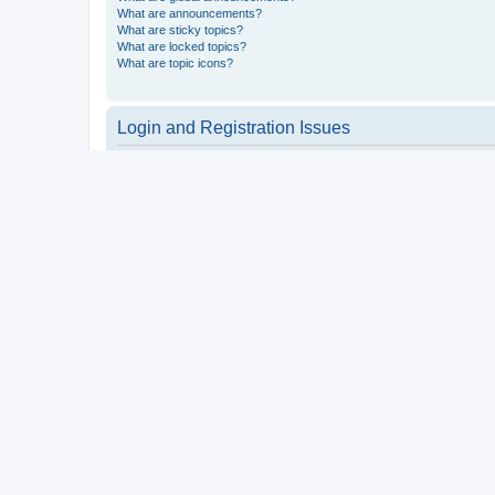
What are announcements?
What are sticky topics?
What are locked topics?
What are topic icons?
Login and Registration Issues
Why do I need to register?
You may not have to, it is up to the administrator of the board a
users such as definable avatar images, private messaging, email
Top
What is COPPA?
COPPA, or the Children’s Online Privacy Protection Act of 1998, 
consent or some other method of legal guardian acknowledgment, 
someone trying to register or to the website you are trying to r
a point of contact for legal concerns of any kind, except as outl
Top
Why can’t I register?
It is possible a board administrator has disabled registration 
attempting to register. Contact a board administrator for assista