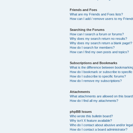
Friends and Foes
What are my Friends and Foes lists?
How can I add / remove users to my Friends
Searching the Forums
How can I search a forum or forums?
Why does my search return no results?
Why does my search return a blank page!?
How do I search for members?
How can I find my own posts and topics?
Subscriptions and Bookmarks
What is the difference between bookmarkin
How do I bookmark or subscribe to specific
How do I subscribe to specific forums?
How do I remove my subscriptions?
Attachments
What attachments are allowed on this boar
How do I find all my attachments?
phpBB Issues
Who wrote this bulletin board?
Why isn’t X feature available?
Who do I contact about abusive and/or legal 
How do I contact a board administrator?