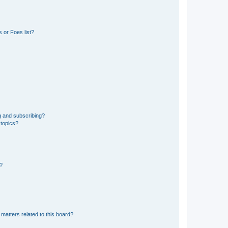
 or Foes list?
g and subscribing?
 topics?
d?
matters related to this board?