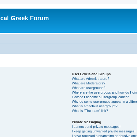
ical Greek Forum
User Levels and Groups
What are Administrators?
What are Moderators?
What are usergroups?
Where are the usergroups and how do I joi
How do I become a usergroup leader?
Why do some usergroups appear in a differ
What is a “Default usergroup”?
What is “The team” link?
Private Messaging
I cannot send private messages!
I keep getting unwanted private messages!
I have received a spamming or abusive ema