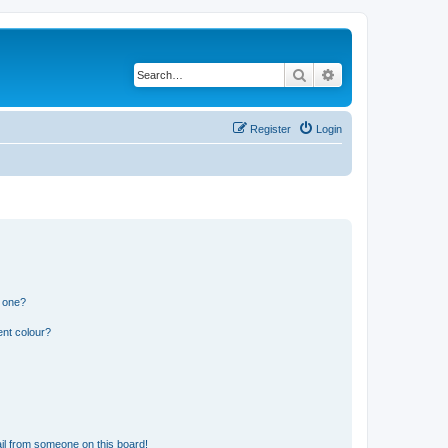
Search
Advanced search
Register
Login
n one?
ent colour?
il from someone on this board!