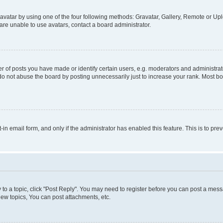
vatar by using one of the four following methods: Gravatar, Gallery, Remote or Uplo
re unable to use avatars, contact a board administrator.
f posts you have made or identify certain users, e.g. moderators and administrato
do not abuse the board by posting unnecessarily just to increase your rank. Most boa
t-in email form, and only if the administrator has enabled this feature. This is to 
y to a topic, click "Post Reply". You may need to register before you can post a messa
ew topics, You can post attachments, etc.