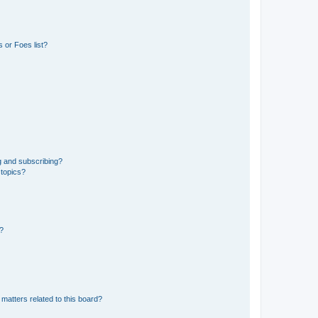
 or Foes list?
g and subscribing?
 topics?
d?
matters related to this board?