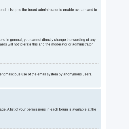
ad. It is up to the board administrator to enable avatars and to
rs. In general, you cannot directly change the wording of any
rds will not tolerate this and the moderator or administrator
prevent malicious use of the email system by anonymous users.
ge. A list of your permissions in each forum is available at the