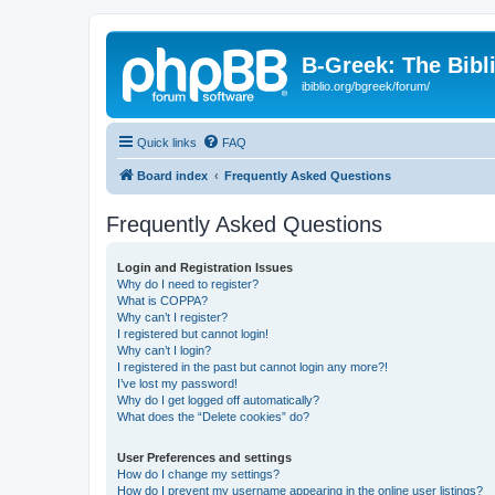
B-Greek: The Bibl
ibiblio.org/bgreek/forum/
Quick links
FAQ
Board index
Frequently Asked Questions
Frequently Asked Questions
Login and Registration Issues
Why do I need to register?
What is COPPA?
Why can’t I register?
I registered but cannot login!
Why can’t I login?
I registered in the past but cannot login any more?!
I’ve lost my password!
Why do I get logged off automatically?
What does the “Delete cookies” do?
User Preferences and settings
How do I change my settings?
How do I prevent my username appearing in the online user listings?