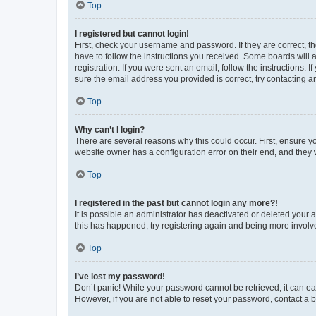
Top
I registered but cannot login!
First, check your username and password. If they are correct, 
have to follow the instructions you received. Some boards will a
registration. If you were sent an email, follow the instructions
sure the email address you provided is correct, try contacting a
Top
Why can’t I login?
There are several reasons why this could occur. First, ensure y
website owner has a configuration error on their end, and they w
Top
I registered in the past but cannot login any more?!
It is possible an administrator has deactivated or deleted your
this has happened, try registering again and being more involv
Top
I’ve lost my password!
Don’t panic! While your password cannot be retrieved, it can eas
However, if you are not able to reset your password, contact a b