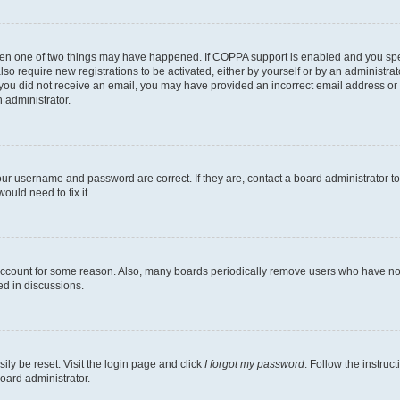
then one of two things may have happened. If COPPA support is enabled and you speci
lso require new registrations to be activated, either by yourself or by an administra
. If you did not receive an email, you may have provided an incorrect email address o
n administrator.
our username and password are correct. If they are, contact a board administrator t
ould need to fix it.
 account for some reason. Also, many boards periodically remove users who have not p
ed in discussions.
ily be reset. Visit the login page and click
I forgot my password
. Follow the instruc
oard administrator.