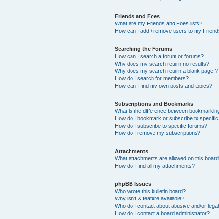
Friends and Foes
What are my Friends and Foes lists?
How can I add / remove users to my Friends
Searching the Forums
How can I search a forum or forums?
Why does my search return no results?
Why does my search return a blank page!?
How do I search for members?
How can I find my own posts and topics?
Subscriptions and Bookmarks
What is the difference between bookmarkin
How do I bookmark or subscribe to specific
How do I subscribe to specific forums?
How do I remove my subscriptions?
Attachments
What attachments are allowed on this boar
How do I find all my attachments?
phpBB Issues
Who wrote this bulletin board?
Why isn’t X feature available?
Who do I contact about abusive and/or legal 
How do I contact a board administrator?