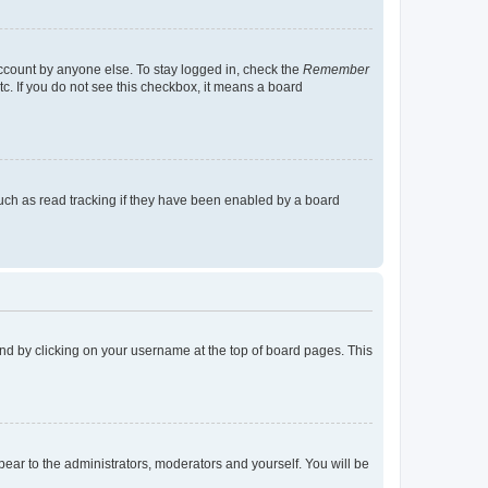
account by anyone else. To stay logged in, check the
Remember
tc. If you do not see this checkbox, it means a board
uch as read tracking if they have been enabled by a board
found by clicking on your username at the top of board pages. This
ppear to the administrators, moderators and yourself. You will be