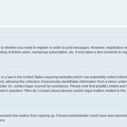
s to whether you need to register in order to post messages. However; registration wi
ing of fellow users, usergroup subscription, etc. It only takes a few moments to re
is a law in the United States requiring websites which can potentially collect infor
allowing the collection of personally identifiable information from a minor under th
egister on, contact legal counsel for assistance. Please note that phpBB Limited and
ined in question “Who do I contact about abusive and/or legal matters related to this
to prevent new visitors from signing up. A board administrator could have also bann
nce.