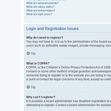
What are announcements?
What are sticky topics?
What are locked topics?
What are topic icons?
Login and Registration Issues
Why do I need to register?
You may not have to, it is up to the administrator of the board a
users such as definable avatar images, private messaging, email
Top
What is COPPA?
COPPA, or the Children’s Online Privacy Protection Act of 1998, 
consent or some other method of legal guardian acknowledgment, 
someone trying to register or to the website you are trying to r
a point of contact for legal concerns of any kind, except as outl
Top
Why can’t I register?
It is possible a board administrator has disabled registration 
attempting to register. Contact a board administrator for assista