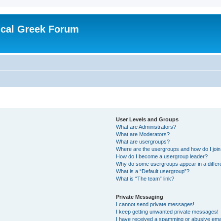
ical Greek Forum
User Levels and Groups
What are Administrators?
What are Moderators?
What are usergroups?
Where are the usergroups and how do I joi
How do I become a usergroup leader?
Why do some usergroups appear in a differ
What is a “Default usergroup”?
What is “The team” link?
Private Messaging
I cannot send private messages!
I keep getting unwanted private messages!
I have received a spamming or abusive ema