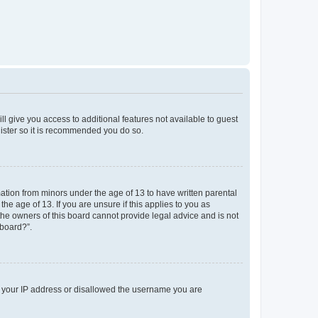
ll give you access to additional features not available to guest
gister so it is recommended you do so.
mation from minors under the age of 13 to have written parental
e age of 13. If you are unsure if this applies to you as
 the owners of this board cannot provide legal advice and is not
 board?”.
ed your IP address or disallowed the username you are