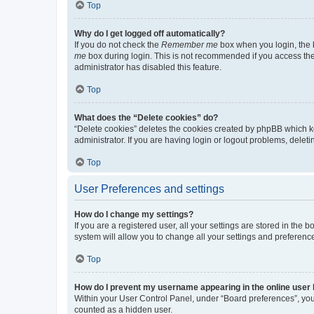
Top
Why do I get logged off automatically?
If you do not check the
Remember me
box when you login, the b
me
box during login. This is not recommended if you access the b
administrator has disabled this feature.
Top
What does the “Delete cookies” do?
“Delete cookies” deletes the cookies created by phpBB which k
administrator. If you are having login or logout problems, dele
Top
User Preferences and settings
How do I change my settings?
If you are a registered user, all your settings are stored in the
system will allow you to change all your settings and preferenc
Top
How do I prevent my username appearing in the online user l
Within your User Control Panel, under “Board preferences”, you 
counted as a hidden user.