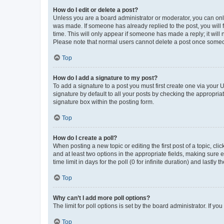
How do I edit or delete a post?
Unless you are a board administrator or moderator, you can only e
was made. If someone has already replied to the post, you will f
time. This will only appear if someone has made a reply; it will 
Please note that normal users cannot delete a post once someo
Top
How do I add a signature to my post?
To add a signature to a post you must first create one via your
signature by default to all your posts by checking the appropria
signature box within the posting form.
Top
How do I create a poll?
When posting a new topic or editing the first post of a topic, cli
and at least two options in the appropriate fields, making sure 
time limit in days for the poll (0 for infinite duration) and lastly
Top
Why can’t I add more poll options?
The limit for poll options is set by the board administrator. If 
Top