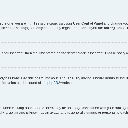
om the one you are in. If this is the case, visit your User Control Panel and change y
ike most settings, can only be done by registered users. If you are not registered, t
s still incorrect, then the time stored on the server clock is incorrect. Please notify 
ody has translated this board into your language. Try asking a board administrator i
 information can be found at the
phpBB
® website.
hen viewing posts. One of them may be an image associated with your rank, genera
ly larger, image is known as an avatar and is generally unique or personal to each