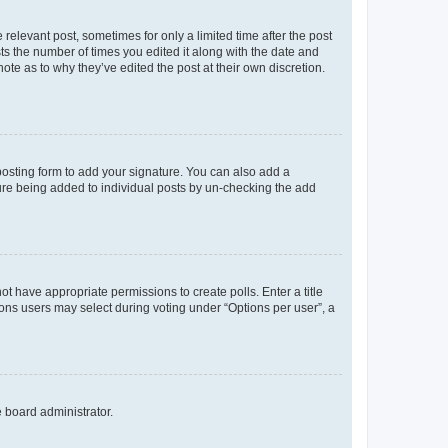
 relevant post, sometimes for only a limited time after the post
sts the number of times you edited it along with the date and
ote as to why they’ve edited the post at their own discretion.
osting form to add your signature. You can also add a
ature being added to individual posts by un-checking the add
not have appropriate permissions to create polls. Enter a title
tions users may select during voting under “Options per user”, a
e board administrator.