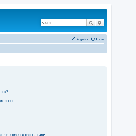
Search
Advanced search
Register
Login
n one?
ent colour?
il from someone on this board!