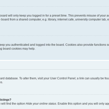
oard will only keep you logged in for a preset time. This prevents misuse of your 
oard from a shared computer, e.g. library, internet cafe, university computer lab, e
eep you authenticated and logged into the board. Cookies also provide functions s
ting board cookies may help.
 board database. To alter them, visit your User Control Panel; a link can usually be 
es.
istings?
will find the option
Hide your online status
. Enable this option and you will only a