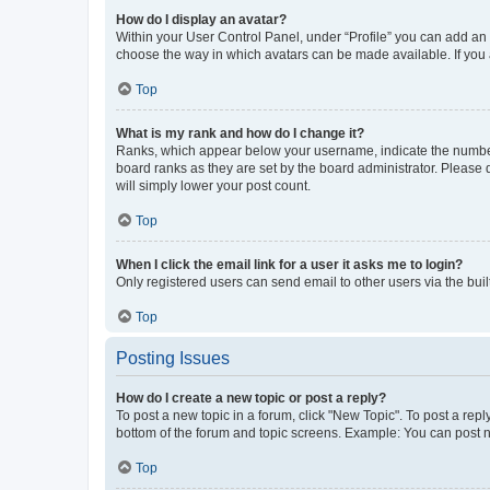
How do I display an avatar?
Within your User Control Panel, under “Profile” you can add an a
choose the way in which avatars can be made available. If you a
Top
What is my rank and how do I change it?
Ranks, which appear below your username, indicate the number o
board ranks as they are set by the board administrator. Please 
will simply lower your post count.
Top
When I click the email link for a user it asks me to login?
Only registered users can send email to other users via the buil
Top
Posting Issues
How do I create a new topic or post a reply?
To post a new topic in a forum, click "New Topic". To post a repl
bottom of the forum and topic screens. Example: You can post n
Top