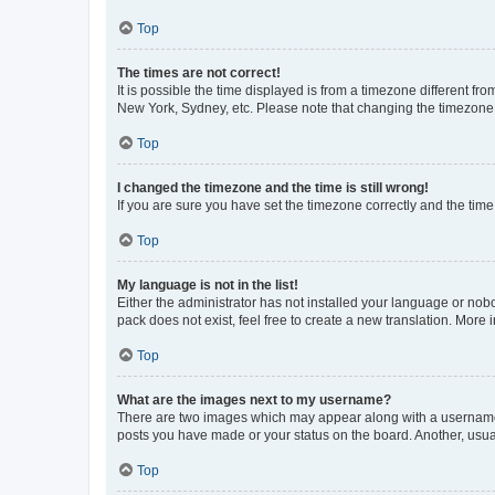
Top
The times are not correct!
It is possible the time displayed is from a timezone different fr
New York, Sydney, etc. Please note that changing the timezone, l
Top
I changed the timezone and the time is still wrong!
If you are sure you have set the timezone correctly and the time i
Top
My language is not in the list!
Either the administrator has not installed your language or nob
pack does not exist, feel free to create a new translation. More
Top
What are the images next to my username?
There are two images which may appear along with a username w
posts you have made or your status on the board. Another, usual
Top