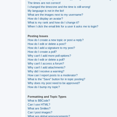
The times are not correct!
I changed the timezone and the time is still wrong!
My language is not in the list!
What are the images next to my username?
How do I display an avatar?
What is my rank and how do I change it?
When I click the email link for a user it asks me to login?
Posting Issues
How do I create a new topic or post a reply?
How do I edit or delete a post?
How do I add a signature to my post?
How do I create a poll?
Why can’t I add more poll options?
How do I edit or delete a poll?
Why can’t I access a forum?
Why can’t I add attachments?
Why did I receive a warning?
How can I report posts to a moderator?
What is the “Save” button for in topic posting?
Why does my post need to be approved?
How do I bump my topic?
Formatting and Topic Types
What is BBCode?
Can I use HTML?
What are Smilies?
Can I post images?
What are global announcements?