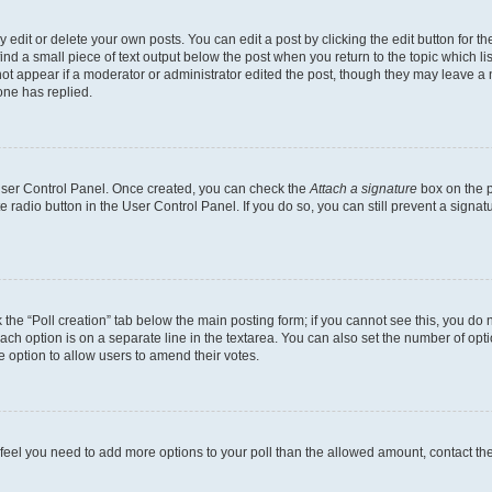
dit or delete your own posts. You can edit a post by clicking the edit button for the
ind a small piece of text output below the post when you return to the topic which li
not appear if a moderator or administrator edited the post, though they may leave a n
ne has replied.
 User Control Panel. Once created, you can check the
Attach a signature
box on the p
te radio button in the User Control Panel. If you do so, you can still prevent a sign
ck the “Poll creation” tab below the main posting form; if you cannot see this, you do 
each option is on a separate line in the textarea. You can also set the number of op
 the option to allow users to amend their votes.
you feel you need to add more options to your poll than the allowed amount, contact th