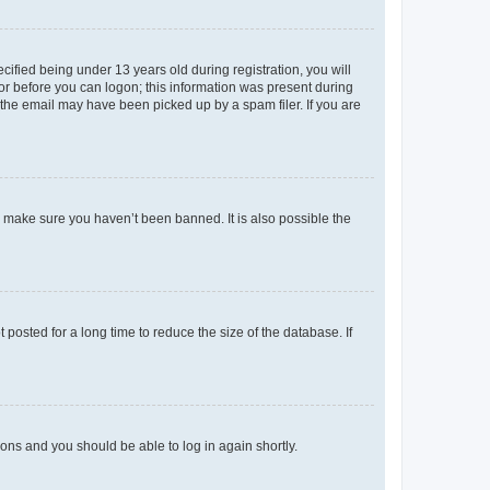
fied being under 13 years old during registration, you will
tor before you can logon; this information was present during
r the email may have been picked up by a spam filer. If you are
o make sure you haven’t been banned. It is also possible the
osted for a long time to reduce the size of the database. If
tions and you should be able to log in again shortly.