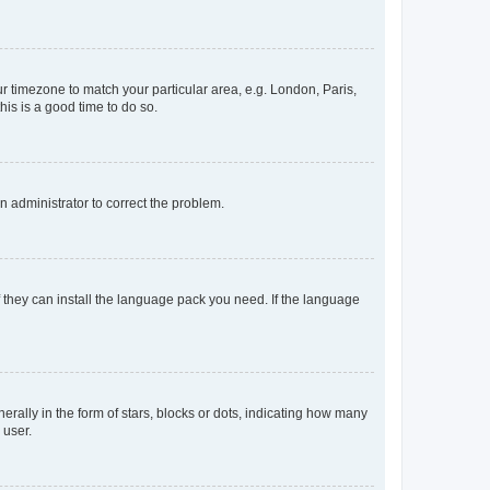
our timezone to match your particular area, e.g. London, Paris,
his is a good time to do so.
an administrator to correct the problem.
f they can install the language pack you need. If the language
lly in the form of stars, blocks or dots, indicating how many
 user.