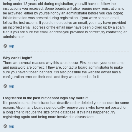
being under 13 years old during registration, you will have to follow the
instructions you received. Some boards will also require new registrations to
be activated, either by yourself or by an administrator before you can logon;
this information was present during registration. If you were sent an email,
follow the instructions. If you did not receive an email, you may have provided
an incorrect email address or the email may have been picked up by a spam
filer. If you are sure the email address you provided is correct, try contacting an
administrator.
Top
Why can’t I login?
There are several reasons why this could occur. First, ensure your username
and password are correct. If they are, contact a board administrator to make
sure you haven’t been banned. It is also possible the website owner has a
configuration error on their end, and they would need to fix it.
Top
I registered in the past but cannot login any more?!
It is possible an administrator has deactivated or deleted your account for some
reason. Also, many boards periodically remove users who have not posted for
a long time to reduce the size of the database. If this has happened, try
registering again and being more involved in discussions.
Top