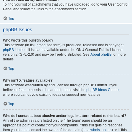
To find your list of attachments that you have uploaded, go to your User Control
Panel and follow the links to the attachments section.
Top
phpBB Issues
Who wrote this bulletin board?
This software (in its unmodified form) is produced, released and is copyright
phpBB Limited
. It is made available under the GNU General Public License,
version 2 (GPL-2.0) and may be freely distributed. See
About phpBB
for more
details.
Top
Why isn’t X feature available?
This software was written by and licensed through phpBB Limited. If you
believe a feature needs to be added please visit the
phpBB Ideas Centre
,
where you can upvote existing ideas or suggest new features.
Top
Who do I contact about abusive and/or legal matters related to this board?
Any of the administrators listed on the “The team” page should be an
appropriate point of contact for your complaints. If this still gets no response
then you should contact the owner of the domain (do a
whois lookup
) or, if this