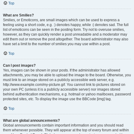
Top
What are Smilies?
Smilies, or Emoticons, are small images which can be used to express a
feeling using a short code, e.g. :) denotes happy, while :( denotes sad. The full
list of emoticons can be seen in the posting form. Try not to overuse smilies,
however, as they can quickly render a post unreadable and a moderator may
edit them out or remove the post altogether. The board administrator may also
have set a limit to the number of smilies you may use within a post.
Top
Can I post images?
Yes, images can be shown in your posts. If the administrator has allowed
attachments, you may be able to upload the image to the board. Otherwise, you
must link to an image stored on a publicly accessible web server, e.g.
http://www.example.com/my-picture.gif. You cannot link to pictures stored on
your own PC (unless it is a publicly accessible server) nor images stored
behind authentication mechanisms, e.g. hotmail or yahoo mailboxes, password
protected sites, etc. To display the image use the BBCode [img] tag.
Top
What are global announcements?
Global announcements contain important information and you should read
them whenever possible. They will appear at the top of every forum and within