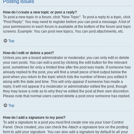
Posting Issues
How do I create a new topic or post a reply?
To post a new topic in a forum, click "New Topic". To post a reply to a topic, click
"Post Reply". You may need to register before you can post a message. A list of
your permissions in each forum is available at the bottom of the forum and topic
screens. Example: You can post new topics, You can post attachments, etc.
Top
How do I edit or delete a post?
Unless you are a board administrator or moderator, you can only edit or delete
your own posts. You can edit a post by clicking the edit button for the relevant
post, sometimes for only a limited time after the post was made. If someone has
already replied to the post, you will find a small piece of text output below the
post when you return to the topic which lists the number of times you edited it
along with the date and time. This will only appear if someone has made a
reply; it will not appear if a moderator or administrator edited the post, though
they may leave a note as to why they’ve edited the post at their own discretion.
Please note that normal users cannot delete a post once someone has replied.
Top
How do I add a signature to my post?
To add a signature to a post you must first create one via your User Control
Panel. Once created, you can check the
Attach a signature
box on the posting
form to add your signature. You can also add a signature by default to all your