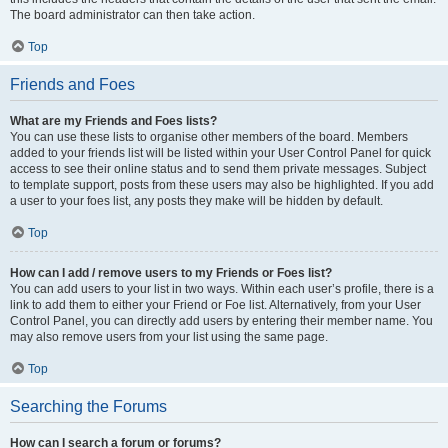
The board administrator can then take action.
Top
Friends and Foes
What are my Friends and Foes lists?
You can use these lists to organise other members of the board. Members
added to your friends list will be listed within your User Control Panel for quick
access to see their online status and to send them private messages. Subject
to template support, posts from these users may also be highlighted. If you add
a user to your foes list, any posts they make will be hidden by default.
Top
How can I add / remove users to my Friends or Foes list?
You can add users to your list in two ways. Within each user’s profile, there is a
link to add them to either your Friend or Foe list. Alternatively, from your User
Control Panel, you can directly add users by entering their member name. You
may also remove users from your list using the same page.
Top
Searching the Forums
How can I search a forum or forums?