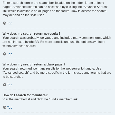
Enter a search term in the search box located on the index, forum or topic
pages. Advanced search can be accessed by clicking the “Advance Search”
link which is available on all pages on the forum. How to access the search
may depend on the style used.
Top
Why does my search return no results?
Your search was probably too vague and included many common terms which
are not indexed by phpBB. Be more specific and use the options available
within Advanced search.
Top
Why does my search return a blank page!?
Your search returned too many results for the webserver to handle. Use
“Advanced search” and be more specific in the terms used and forums that are
to be searched.
Top
How do I search for members?
Visit the memberlist and click the “Find a member” link.
Top