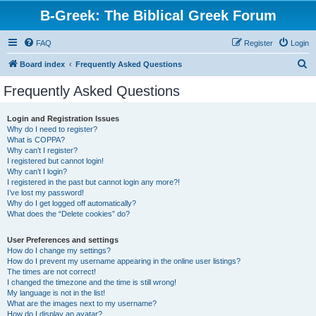
B-Greek: The Biblical Greek Forum
FAQ
Register
Login
S
Board index
Frequently Asked Questions
e
Frequently Asked Questions
a
r
Login and Registration Issues
Why do I need to register?
c
What is COPPA?
h
Why can’t I register?
I registered but cannot login!
Why can’t I login?
I registered in the past but cannot login any more?!
I’ve lost my password!
Why do I get logged off automatically?
What does the “Delete cookies” do?
User Preferences and settings
How do I change my settings?
How do I prevent my username appearing in the online user listings?
The times are not correct!
I changed the timezone and the time is still wrong!
My language is not in the list!
What are the images next to my username?
How do I display an avatar?