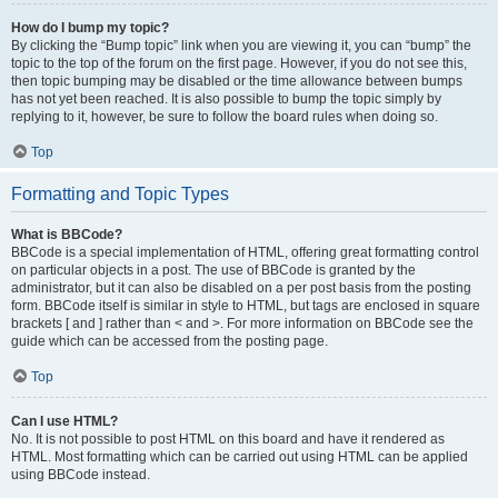
How do I bump my topic?
By clicking the “Bump topic” link when you are viewing it, you can “bump” the
topic to the top of the forum on the first page. However, if you do not see this,
then topic bumping may be disabled or the time allowance between bumps
has not yet been reached. It is also possible to bump the topic simply by
replying to it, however, be sure to follow the board rules when doing so.
Top
Formatting and Topic Types
What is BBCode?
BBCode is a special implementation of HTML, offering great formatting control
on particular objects in a post. The use of BBCode is granted by the
administrator, but it can also be disabled on a per post basis from the posting
form. BBCode itself is similar in style to HTML, but tags are enclosed in square
brackets [ and ] rather than < and >. For more information on BBCode see the
guide which can be accessed from the posting page.
Top
Can I use HTML?
No. It is not possible to post HTML on this board and have it rendered as
HTML. Most formatting which can be carried out using HTML can be applied
using BBCode instead.