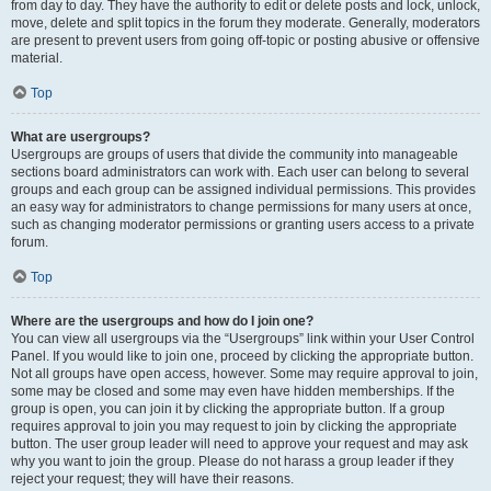
from day to day. They have the authority to edit or delete posts and lock, unlock,
move, delete and split topics in the forum they moderate. Generally, moderators
are present to prevent users from going off-topic or posting abusive or offensive
material.
Top
What are usergroups?
Usergroups are groups of users that divide the community into manageable
sections board administrators can work with. Each user can belong to several
groups and each group can be assigned individual permissions. This provides
an easy way for administrators to change permissions for many users at once,
such as changing moderator permissions or granting users access to a private
forum.
Top
Where are the usergroups and how do I join one?
You can view all usergroups via the “Usergroups” link within your User Control
Panel. If you would like to join one, proceed by clicking the appropriate button.
Not all groups have open access, however. Some may require approval to join,
some may be closed and some may even have hidden memberships. If the
group is open, you can join it by clicking the appropriate button. If a group
requires approval to join you may request to join by clicking the appropriate
button. The user group leader will need to approve your request and may ask
why you want to join the group. Please do not harass a group leader if they
reject your request; they will have their reasons.