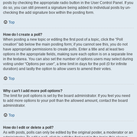
posts by checking the appropriate radio button in the User Control Panel. If you
do so, you can still prevent a signature being added to individual posts by un-
checking the add signature box within the posting form.
Top
How do I create a poll?
When posting a new topic or editing the first post of a topic, click the “Poll
creation” tab below the main posting form; if you cannot see this, you do not
have appropriate permissions to create polls. Enter a title and at least two
options in the appropriate fields, making sure each option is on a separate line
in the textarea. You can also set the number of options users may select during
voting under “Options per user”, a time limit in days for the poll (0 for infinite
duration) and lastly the option to allow users to amend their votes.
Top
Why can’t I add more poll options?
The limit for poll options is set by the board administrator. If you feel you need
to add more options to your poll than the allowed amount, contact the board
administrator.
Top
How do I edit or delete a poll?
As with posts, polls can only be edited by the original poster, a moderator or an