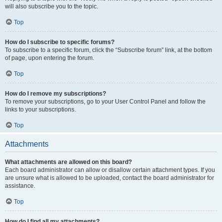
will also subscribe you to the topic.
Top
How do I subscribe to specific forums?
To subscribe to a specific forum, click the “Subscribe forum” link, at the bottom
of page, upon entering the forum.
Top
How do I remove my subscriptions?
To remove your subscriptions, go to your User Control Panel and follow the
links to your subscriptions.
Top
Attachments
What attachments are allowed on this board?
Each board administrator can allow or disallow certain attachment types. If you
are unsure what is allowed to be uploaded, contact the board administrator for
assistance.
Top
How do I find all my attachments?