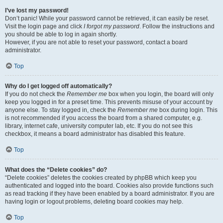
I’ve lost my password!
Don’t panic! While your password cannot be retrieved, it can easily be reset.
Visit the login page and click
I forgot my password
. Follow the instructions and
you should be able to log in again shortly.
However, if you are not able to reset your password, contact a board
administrator.
Top
Why do I get logged off automatically?
If you do not check the
Remember me
box when you login, the board will only
keep you logged in for a preset time. This prevents misuse of your account by
anyone else. To stay logged in, check the
Remember me
box during login. This
is not recommended if you access the board from a shared computer, e.g.
library, internet cafe, university computer lab, etc. If you do not see this
checkbox, it means a board administrator has disabled this feature.
Top
What does the “Delete cookies” do?
“Delete cookies” deletes the cookies created by phpBB which keep you
authenticated and logged into the board. Cookies also provide functions such
as read tracking if they have been enabled by a board administrator. If you are
having login or logout problems, deleting board cookies may help.
Top