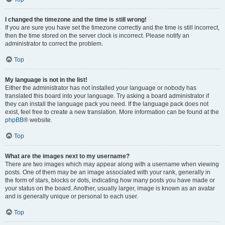
I changed the timezone and the time is still wrong!
If you are sure you have set the timezone correctly and the time is still incorrect,
then the time stored on the server clock is incorrect. Please notify an
administrator to correct the problem.
Top
My language is not in the list!
Either the administrator has not installed your language or nobody has
translated this board into your language. Try asking a board administrator if
they can install the language pack you need. If the language pack does not
exist, feel free to create a new translation. More information can be found at the
phpBB
® website.
Top
What are the images next to my username?
There are two images which may appear along with a username when viewing
posts. One of them may be an image associated with your rank, generally in
the form of stars, blocks or dots, indicating how many posts you have made or
your status on the board. Another, usually larger, image is known as an avatar
and is generally unique or personal to each user.
Top