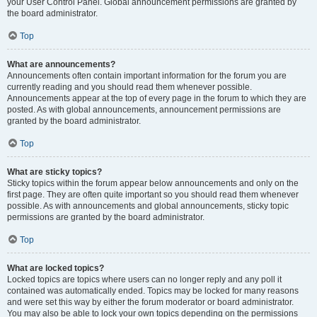
your User Control Panel. Global announcement permissions are granted by
the board administrator.
Top
What are announcements?
Announcements often contain important information for the forum you are
currently reading and you should read them whenever possible.
Announcements appear at the top of every page in the forum to which they are
posted. As with global announcements, announcement permissions are
granted by the board administrator.
Top
What are sticky topics?
Sticky topics within the forum appear below announcements and only on the
first page. They are often quite important so you should read them whenever
possible. As with announcements and global announcements, sticky topic
permissions are granted by the board administrator.
Top
What are locked topics?
Locked topics are topics where users can no longer reply and any poll it
contained was automatically ended. Topics may be locked for many reasons
and were set this way by either the forum moderator or board administrator.
You may also be able to lock your own topics depending on the permissions