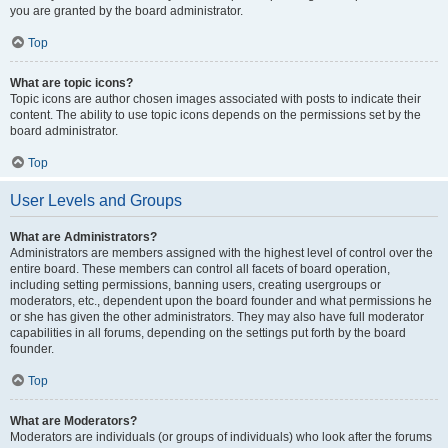
you are granted by the board administrator.
Top
What are topic icons?
Topic icons are author chosen images associated with posts to indicate their
content. The ability to use topic icons depends on the permissions set by the
board administrator.
Top
User Levels and Groups
What are Administrators?
Administrators are members assigned with the highest level of control over the
entire board. These members can control all facets of board operation,
including setting permissions, banning users, creating usergroups or
moderators, etc., dependent upon the board founder and what permissions he
or she has given the other administrators. They may also have full moderator
capabilities in all forums, depending on the settings put forth by the board
founder.
Top
What are Moderators?
Moderators are individuals (or groups of individuals) who look after the forums