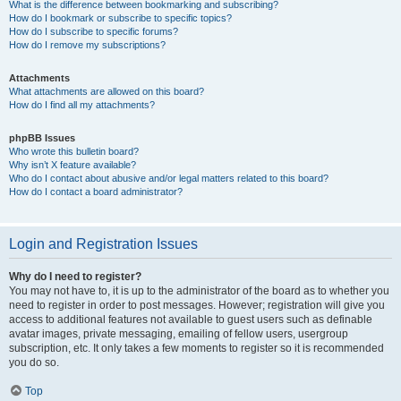
What is the difference between bookmarking and subscribing?
How do I bookmark or subscribe to specific topics?
How do I subscribe to specific forums?
How do I remove my subscriptions?
Attachments
What attachments are allowed on this board?
How do I find all my attachments?
phpBB Issues
Who wrote this bulletin board?
Why isn’t X feature available?
Who do I contact about abusive and/or legal matters related to this board?
How do I contact a board administrator?
Login and Registration Issues
Why do I need to register?
You may not have to, it is up to the administrator of the board as to whether you
need to register in order to post messages. However; registration will give you
access to additional features not available to guest users such as definable
avatar images, private messaging, emailing of fellow users, usergroup
subscription, etc. It only takes a few moments to register so it is recommended
you do so.
Top