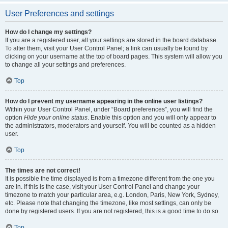
User Preferences and settings
How do I change my settings?
If you are a registered user, all your settings are stored in the board database.
To alter them, visit your User Control Panel; a link can usually be found by
clicking on your username at the top of board pages. This system will allow you
to change all your settings and preferences.
Top
How do I prevent my username appearing in the online user listings?
Within your User Control Panel, under “Board preferences”, you will find the
option
Hide your online status
. Enable this option and you will only appear to
the administrators, moderators and yourself. You will be counted as a hidden
user.
Top
The times are not correct!
It is possible the time displayed is from a timezone different from the one you
are in. If this is the case, visit your User Control Panel and change your
timezone to match your particular area, e.g. London, Paris, New York, Sydney,
etc. Please note that changing the timezone, like most settings, can only be
done by registered users. If you are not registered, this is a good time to do so.
Top