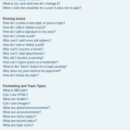
What is my rank and how do I change it?
When I click the email link for a user it asks me to login?
Posting Issues
How do I create a new topic or post a reply?
How do I edit or delete a post?
How do I add a signature to my post?
How do I create a poll?
Why can’t I add more poll options?
How do I edit or delete a poll?
Why can’t I access a forum?
Why can’t I add attachments?
Why did I receive a warning?
How can I report posts to a moderator?
What is the “Save” button for in topic posting?
Why does my post need to be approved?
How do I bump my topic?
Formatting and Topic Types
What is BBCode?
Can I use HTML?
What are Smilies?
Can I post images?
What are global announcements?
What are announcements?
What are sticky topics?
What are locked topics?
What are topic icons?