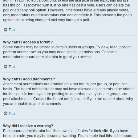
administrator. To edit a poll, click to edit the first post in the topic; this always
has the poll associated with it. If no one has cast a vote, users can delete the
poll or edit any poll option. However, if members have already placed votes,
only moderators or administrators can edit or delete it. This prevents the poll’s
options from being changed mid-way through a poll.
Top
Why can’t I access a forum?
Some forums may be limited to certain users or groups. To view, read, post or
perform another action you may need special permissions. Contact a
moderator or board administrator to grant you access.
Top
Why can’t I add attachments?
Attachment permissions are granted on a per forum, per group, or per user
basis. The board administrator may not have allowed attachments to be added
for the specific forum you are posting in, or perhaps only certain groups can
post attachments. Contact the board administrator if you are unsure about why
you are unable to add attachments.
Top
Why did I receive a warning?
Each board administrator has their own set of rules for their site. If you have
broken a rule, you may be issued a warning. Please note that this is the board