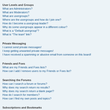
User Levels and Groups
What are Administrators?
What are Moderators?
What are usergroups?
Where are the usergroups and how do I join one?
How do I become a usergroup leader?
Why do some usergroups appear in a different colour?
What is a “Default usergroup”?
What is “The team” link?
Private Messaging
I cannot send private messages!
I keep getting unwanted private messages!
I have received a spamming or abusive email from someone on this board!
Friends and Foes
What are my Friends and Foes lists?
How can I add / remove users to my Friends or Foes list?
Searching the Forums
How can I search a forum or forums?
Why does my search return no results?
Why does my search return a blank page!?
How do I search for members?
How can I find my own posts and topics?
Subscriptions and Bookmarks