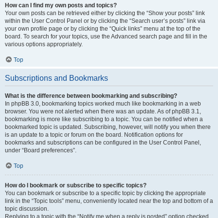
How can I find my own posts and topics?
Your own posts can be retrieved either by clicking the “Show your posts” link
within the User Control Panel or by clicking the “Search user’s posts” link via
your own profile page or by clicking the “Quick links” menu at the top of the
board. To search for your topics, use the Advanced search page and fill in the
various options appropriately.
Top
Subscriptions and Bookmarks
What is the difference between bookmarking and subscribing?
In phpBB 3.0, bookmarking topics worked much like bookmarking in a web
browser. You were not alerted when there was an update. As of phpBB 3.1,
bookmarking is more like subscribing to a topic. You can be notified when a
bookmarked topic is updated. Subscribing, however, will notify you when there
is an update to a topic or forum on the board. Notification options for
bookmarks and subscriptions can be configured in the User Control Panel,
under “Board preferences”.
Top
How do I bookmark or subscribe to specific topics?
You can bookmark or subscribe to a specific topic by clicking the appropriate
link in the “Topic tools” menu, conveniently located near the top and bottom of a
topic discussion.
Replying to a topic with the “Notify me when a reply is posted” option checked