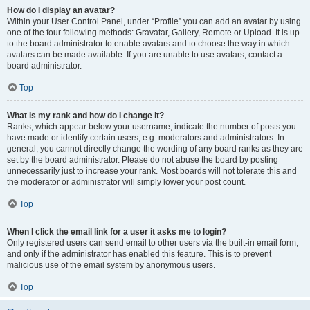
How do I display an avatar?
Within your User Control Panel, under “Profile” you can add an avatar by using
one of the four following methods: Gravatar, Gallery, Remote or Upload. It is up
to the board administrator to enable avatars and to choose the way in which
avatars can be made available. If you are unable to use avatars, contact a
board administrator.
Top
What is my rank and how do I change it?
Ranks, which appear below your username, indicate the number of posts you
have made or identify certain users, e.g. moderators and administrators. In
general, you cannot directly change the wording of any board ranks as they are
set by the board administrator. Please do not abuse the board by posting
unnecessarily just to increase your rank. Most boards will not tolerate this and
the moderator or administrator will simply lower your post count.
Top
When I click the email link for a user it asks me to login?
Only registered users can send email to other users via the built-in email form,
and only if the administrator has enabled this feature. This is to prevent
malicious use of the email system by anonymous users.
Top