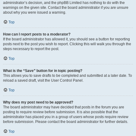
administrator’s decision, and the phpBB Limited has nothing to do with the
warnings on the given site. Contact the board administrator if you are unsure
about why you were issued a warning.
Top
How can I report posts to a moderator?
If the board administrator has allowed it, you should see a button for reporting
posts next to the post you wish to report. Clicking this will walk you through the
steps necessary to report the post.
Top
What is the “Save” button for in topic posting?
This allows you to save drafts to be completed and submitted at a later date. To
reload a saved draft, visit the User Control Panel.
Top
Why does my post need to be approved?
The board administrator may have decided that posts in the forum you are
posting to require review before submission. It is also possible that the
administrator has placed you in a group of users whose posts require review
before submission. Please contact the board administrator for further details.
Top