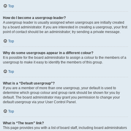
Top
How do I become a usergroup leader?
A usergroup leader is usually assigned when usergroups are initially created
by a board administrator. If you are interested in creating a usergroup, your first
point of contact should be an administrator; try sending a private message.
Top
Why do some usergroups appear in a different colour?
It is possible for the board administrator to assign a colour to the members of a
usergroup to make it easy to identify the members of this group.
Top
What is a “Default usergroup”?
If you are a member of more than one usergroup, your default is used to
determine which group colour and group rank should be shown for you by
default. The board administrator may grant you permission to change your
default usergroup via your User Control Panel.
Top
What is “The team” link?
This page provides you with a list of board staff, including board administrators