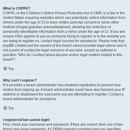
What is COPPA?
COPPA, or the Children’s Online Privacy Protection Act of 1998, is a law in the
United States requiring websites which can potentially collect information from
minors under the age of 13 to have written parental consent or some other
method of legal guardian acknowledgment, allowing the collection of
personally identifiable information from a minor under the age of 13. If you are
unsure if this applies to you as someone trying to register or to the website you
are trying to register on, contact legal counsel for assistance. Please note that
phpBB Limited and the owners of this board cannot provide legal advice and is
not a point of contact for legal concerns of any kind, except as outlined in
question “Who do I contact about abusive and/or legal matters related to this
board?”.
Top
Why can’t I register?
It is possible a board administrator has disabled registration to prevent new
visitors from signing up. A board administrator could have also banned your IP
address or disallowed the username you are attempting to register. Contact a
board administrator for assistance.
Top
I registered but cannot login!
First, check your username and password. If they are correct, then one of two
things may have happened. If COPPA support is enabled and you specified