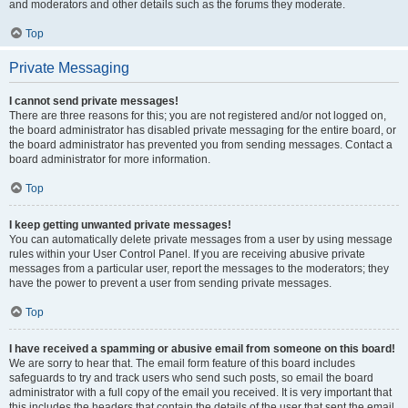
and moderators and other details such as the forums they moderate.
Top
Private Messaging
I cannot send private messages!
There are three reasons for this; you are not registered and/or not logged on,
the board administrator has disabled private messaging for the entire board, or
the board administrator has prevented you from sending messages. Contact a
board administrator for more information.
Top
I keep getting unwanted private messages!
You can automatically delete private messages from a user by using message
rules within your User Control Panel. If you are receiving abusive private
messages from a particular user, report the messages to the moderators; they
have the power to prevent a user from sending private messages.
Top
I have received a spamming or abusive email from someone on this board!
We are sorry to hear that. The email form feature of this board includes
safeguards to try and track users who send such posts, so email the board
administrator with a full copy of the email you received. It is very important that
this includes the headers that contain the details of the user that sent the email.