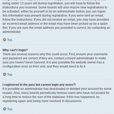
being under 13 years old during registration, you will have to follow the
instructions you received. Some boards will also require new registrations to
be activated, either by yourself or by an administrator before you can logon;
this information was present during registration. If you were sent an email,
follow the instructions. If you did not receive an email, you may have provided
an incorrect email address or the email may have been picked up by a spam
filer. If you are sure the email address you provided is correct, try contacting an
administrator.
Top
Why can’t I login?
There are several reasons why this could occur. First, ensure your username
and password are correct. If they are, contact a board administrator to make
sure you haven’t been banned. It is also possible the website owner has a
configuration error on their end, and they would need to fix it.
Top
I registered in the past but cannot login any more?!
It is possible an administrator has deactivated or deleted your account for some
reason. Also, many boards periodically remove users who have not posted for
a long time to reduce the size of the database. If this has happened, try
registering again and being more involved in discussions.
Top