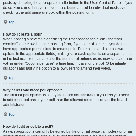
posts by checking the appropriate radio button in the User Control Panel. If you
do so, you can still prevent a signature being added to individual posts by un-
checking the add signature box within the posting form.
Top
How do I create a poll?
When posting a new topic or editing the first post of a topic, click the “Poll
creation” tab below the main posting form; if you cannot see this, you do not
have appropriate permissions to create polls. Enter a title and at least two
options in the appropriate fields, making sure each option is on a separate line
in the textarea. You can also set the number of options users may select during
voting under “Options per user”, a time limit in days for the poll (0 for infinite
duration) and lastly the option to allow users to amend their votes.
Top
Why can’t I add more poll options?
The limit for poll options is set by the board administrator. If you feel you need
to add more options to your poll than the allowed amount, contact the board
administrator.
Top
How do I edit or delete a poll?
As with posts, polls can only be edited by the original poster, a moderator or an