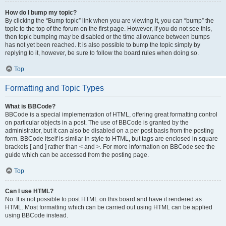
How do I bump my topic?
By clicking the “Bump topic” link when you are viewing it, you can “bump” the
topic to the top of the forum on the first page. However, if you do not see this,
then topic bumping may be disabled or the time allowance between bumps
has not yet been reached. It is also possible to bump the topic simply by
replying to it, however, be sure to follow the board rules when doing so.
Top
Formatting and Topic Types
What is BBCode?
BBCode is a special implementation of HTML, offering great formatting control
on particular objects in a post. The use of BBCode is granted by the
administrator, but it can also be disabled on a per post basis from the posting
form. BBCode itself is similar in style to HTML, but tags are enclosed in square
brackets [ and ] rather than < and >. For more information on BBCode see the
guide which can be accessed from the posting page.
Top
Can I use HTML?
No. It is not possible to post HTML on this board and have it rendered as
HTML. Most formatting which can be carried out using HTML can be applied
using BBCode instead.