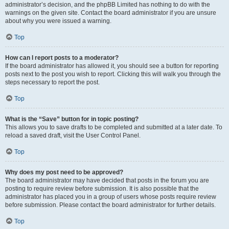
administrator’s decision, and the phpBB Limited has nothing to do with the
warnings on the given site. Contact the board administrator if you are unsure
about why you were issued a warning.
Top
How can I report posts to a moderator?
If the board administrator has allowed it, you should see a button for reporting
posts next to the post you wish to report. Clicking this will walk you through the
steps necessary to report the post.
Top
What is the “Save” button for in topic posting?
This allows you to save drafts to be completed and submitted at a later date. To
reload a saved draft, visit the User Control Panel.
Top
Why does my post need to be approved?
The board administrator may have decided that posts in the forum you are
posting to require review before submission. It is also possible that the
administrator has placed you in a group of users whose posts require review
before submission. Please contact the board administrator for further details.
Top