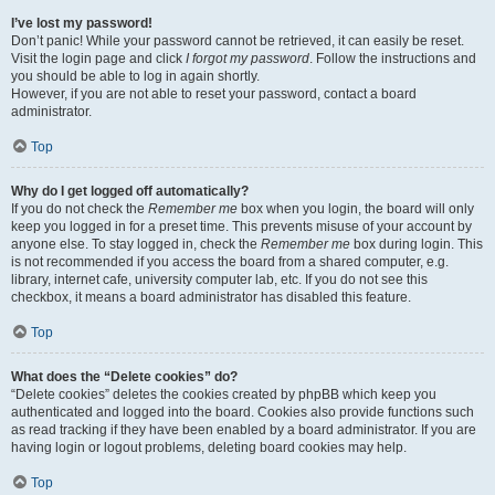
I’ve lost my password!
Don’t panic! While your password cannot be retrieved, it can easily be reset.
Visit the login page and click
I forgot my password
. Follow the instructions and
you should be able to log in again shortly.
However, if you are not able to reset your password, contact a board
administrator.
Top
Why do I get logged off automatically?
If you do not check the
Remember me
box when you login, the board will only
keep you logged in for a preset time. This prevents misuse of your account by
anyone else. To stay logged in, check the
Remember me
box during login. This
is not recommended if you access the board from a shared computer, e.g.
library, internet cafe, university computer lab, etc. If you do not see this
checkbox, it means a board administrator has disabled this feature.
Top
What does the “Delete cookies” do?
“Delete cookies” deletes the cookies created by phpBB which keep you
authenticated and logged into the board. Cookies also provide functions such
as read tracking if they have been enabled by a board administrator. If you are
having login or logout problems, deleting board cookies may help.
Top