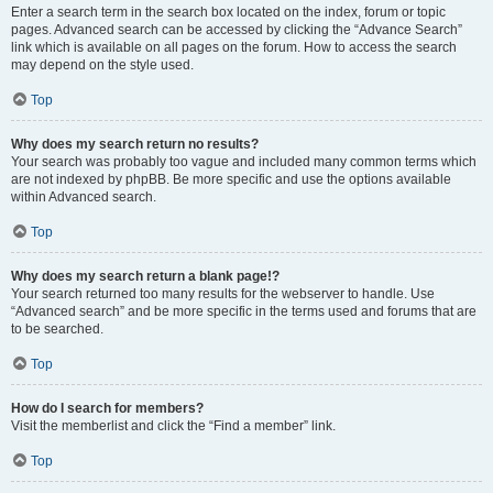
Enter a search term in the search box located on the index, forum or topic
pages. Advanced search can be accessed by clicking the “Advance Search”
link which is available on all pages on the forum. How to access the search
may depend on the style used.
Top
Why does my search return no results?
Your search was probably too vague and included many common terms which
are not indexed by phpBB. Be more specific and use the options available
within Advanced search.
Top
Why does my search return a blank page!?
Your search returned too many results for the webserver to handle. Use
“Advanced search” and be more specific in the terms used and forums that are
to be searched.
Top
How do I search for members?
Visit the memberlist and click the “Find a member” link.
Top