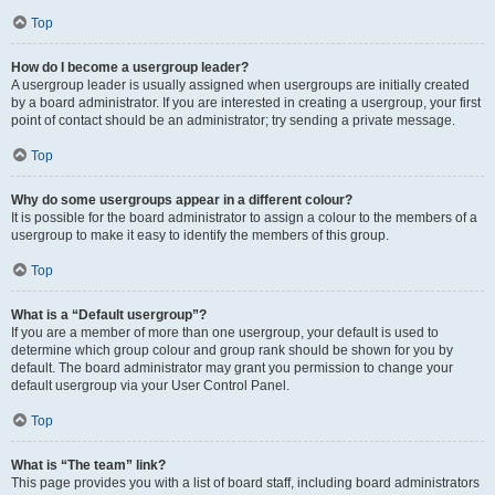
Top
How do I become a usergroup leader?
A usergroup leader is usually assigned when usergroups are initially created
by a board administrator. If you are interested in creating a usergroup, your first
point of contact should be an administrator; try sending a private message.
Top
Why do some usergroups appear in a different colour?
It is possible for the board administrator to assign a colour to the members of a
usergroup to make it easy to identify the members of this group.
Top
What is a “Default usergroup”?
If you are a member of more than one usergroup, your default is used to
determine which group colour and group rank should be shown for you by
default. The board administrator may grant you permission to change your
default usergroup via your User Control Panel.
Top
What is “The team” link?
This page provides you with a list of board staff, including board administrators