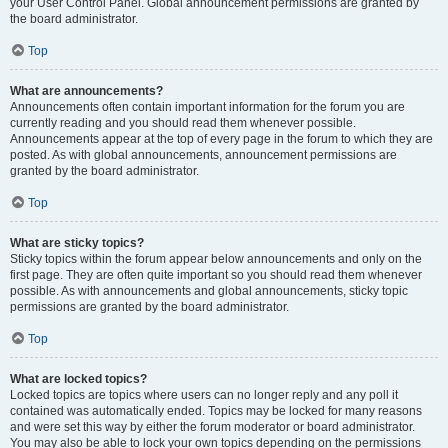
your User Control Panel. Global announcement permissions are granted by
the board administrator.
Top
What are announcements?
Announcements often contain important information for the forum you are
currently reading and you should read them whenever possible.
Announcements appear at the top of every page in the forum to which they are
posted. As with global announcements, announcement permissions are
granted by the board administrator.
Top
What are sticky topics?
Sticky topics within the forum appear below announcements and only on the
first page. They are often quite important so you should read them whenever
possible. As with announcements and global announcements, sticky topic
permissions are granted by the board administrator.
Top
What are locked topics?
Locked topics are topics where users can no longer reply and any poll it
contained was automatically ended. Topics may be locked for many reasons
and were set this way by either the forum moderator or board administrator.
You may also be able to lock your own topics depending on the permissions