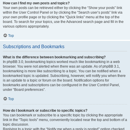
How can I find my own posts and topics?
Your own posts can be retrieved either by clicking the “Show your posts” link
within the User Control Panel or by clicking the “Search user’s posts” link via
your own profile page or by clicking the “Quick links” menu at the top of the
board. To search for your topics, use the Advanced search page and fill in the
various options appropriately.
Top
Subscriptions and Bookmarks
What is the difference between bookmarking and subscribing?
In phpBB 3.0, bookmarking topics worked much like bookmarking in a web
browser. You were not alerted when there was an update. As of phpBB 3.1,
bookmarking is more like subscribing to a topic. You can be notified when a
bookmarked topic is updated. Subscribing, however, will notify you when there
is an update to a topic or forum on the board. Notification options for
bookmarks and subscriptions can be configured in the User Control Panel,
under “Board preferences”.
Top
How do I bookmark or subscribe to specific topics?
You can bookmark or subscribe to a specific topic by clicking the appropriate
link in the “Topic tools” menu, conveniently located near the top and bottom of a
topic discussion.
Replying to a topic with the “Notify me when a reply is posted” option checked