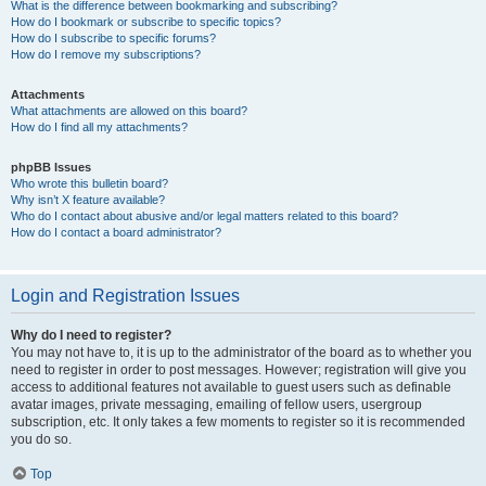
What is the difference between bookmarking and subscribing?
How do I bookmark or subscribe to specific topics?
How do I subscribe to specific forums?
How do I remove my subscriptions?
Attachments
What attachments are allowed on this board?
How do I find all my attachments?
phpBB Issues
Who wrote this bulletin board?
Why isn’t X feature available?
Who do I contact about abusive and/or legal matters related to this board?
How do I contact a board administrator?
Login and Registration Issues
Why do I need to register?
You may not have to, it is up to the administrator of the board as to whether you
need to register in order to post messages. However; registration will give you
access to additional features not available to guest users such as definable
avatar images, private messaging, emailing of fellow users, usergroup
subscription, etc. It only takes a few moments to register so it is recommended
you do so.
Top