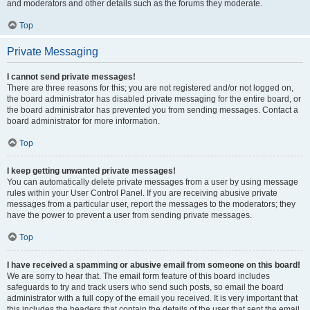
and moderators and other details such as the forums they moderate.
Top
Private Messaging
I cannot send private messages!
There are three reasons for this; you are not registered and/or not logged on,
the board administrator has disabled private messaging for the entire board, or
the board administrator has prevented you from sending messages. Contact a
board administrator for more information.
Top
I keep getting unwanted private messages!
You can automatically delete private messages from a user by using message
rules within your User Control Panel. If you are receiving abusive private
messages from a particular user, report the messages to the moderators; they
have the power to prevent a user from sending private messages.
Top
I have received a spamming or abusive email from someone on this board!
We are sorry to hear that. The email form feature of this board includes
safeguards to try and track users who send such posts, so email the board
administrator with a full copy of the email you received. It is very important that
this includes the headers that contain the details of the user that sent the email.