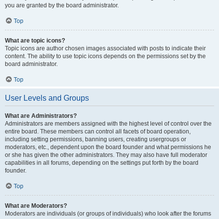
you are granted by the board administrator.
Top
What are topic icons?
Topic icons are author chosen images associated with posts to indicate their
content. The ability to use topic icons depends on the permissions set by the
board administrator.
Top
User Levels and Groups
What are Administrators?
Administrators are members assigned with the highest level of control over the
entire board. These members can control all facets of board operation,
including setting permissions, banning users, creating usergroups or
moderators, etc., dependent upon the board founder and what permissions he
or she has given the other administrators. They may also have full moderator
capabilities in all forums, depending on the settings put forth by the board
founder.
Top
What are Moderators?
Moderators are individuals (or groups of individuals) who look after the forums