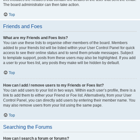
The board administrator can then take action.
Top
Friends and Foes
What are my Friends and Foes lists?
You can use these lists to organise other members of the board. Members
added to your friends list will be listed within your User Control Panel for quick
access to see their online status and to send them private messages. Subject
to template support, posts from these users may also be highlighted. If you add
a user to your foes list, any posts they make will be hidden by default.
Top
How can I add / remove users to my Friends or Foes list?
You can add users to your list in two ways. Within each user’s profile, there is a
link to add them to either your Friend or Foe list. Alternatively, from your User
Control Panel, you can directly add users by entering their member name. You
may also remove users from your list using the same page.
Top
Searching the Forums
How can I search a forum or forums?