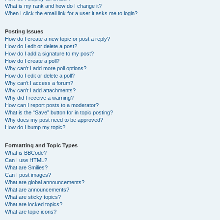
What is my rank and how do I change it?
When I click the email link for a user it asks me to login?
Posting Issues
How do I create a new topic or post a reply?
How do I edit or delete a post?
How do I add a signature to my post?
How do I create a poll?
Why can’t I add more poll options?
How do I edit or delete a poll?
Why can’t I access a forum?
Why can’t I add attachments?
Why did I receive a warning?
How can I report posts to a moderator?
What is the “Save” button for in topic posting?
Why does my post need to be approved?
How do I bump my topic?
Formatting and Topic Types
What is BBCode?
Can I use HTML?
What are Smilies?
Can I post images?
What are global announcements?
What are announcements?
What are sticky topics?
What are locked topics?
What are topic icons?