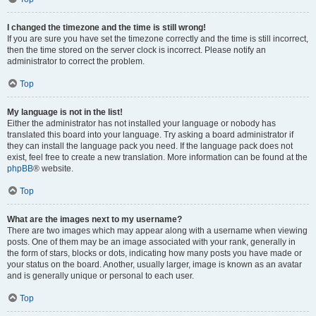
I changed the timezone and the time is still wrong!
If you are sure you have set the timezone correctly and the time is still incorrect,
then the time stored on the server clock is incorrect. Please notify an
administrator to correct the problem.
Top
My language is not in the list!
Either the administrator has not installed your language or nobody has
translated this board into your language. Try asking a board administrator if
they can install the language pack you need. If the language pack does not
exist, feel free to create a new translation. More information can be found at the
phpBB
® website.
Top
What are the images next to my username?
There are two images which may appear along with a username when viewing
posts. One of them may be an image associated with your rank, generally in
the form of stars, blocks or dots, indicating how many posts you have made or
your status on the board. Another, usually larger, image is known as an avatar
and is generally unique or personal to each user.
Top