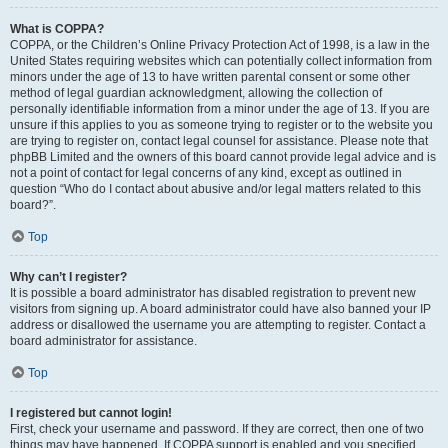
What is COPPA?
COPPA, or the Children’s Online Privacy Protection Act of 1998, is a law in the
United States requiring websites which can potentially collect information from
minors under the age of 13 to have written parental consent or some other
method of legal guardian acknowledgment, allowing the collection of
personally identifiable information from a minor under the age of 13. If you are
unsure if this applies to you as someone trying to register or to the website you
are trying to register on, contact legal counsel for assistance. Please note that
phpBB Limited and the owners of this board cannot provide legal advice and is
not a point of contact for legal concerns of any kind, except as outlined in
question “Who do I contact about abusive and/or legal matters related to this
board?”.
Top
Why can’t I register?
It is possible a board administrator has disabled registration to prevent new
visitors from signing up. A board administrator could have also banned your IP
address or disallowed the username you are attempting to register. Contact a
board administrator for assistance.
Top
I registered but cannot login!
First, check your username and password. If they are correct, then one of two
things may have happened. If COPPA support is enabled and you specified