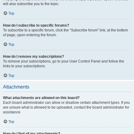
will also subscribe you to the topic.
Top
How do I subscribe to specific forums?
To subscribe to a specific forum, click the “Subscribe forum” link, at the bottom
of page, upon entering the forum.
Top
How do I remove my subscriptions?
To remove your subscriptions, go to your User Control Panel and follow the
links to your subscriptions.
Top
Attachments
What attachments are allowed on this board?
Each board administrator can allow or disallow certain attachment types. If you
are unsure what is allowed to be uploaded, contact the board administrator for
assistance.
Top
How do I find all my attachments?