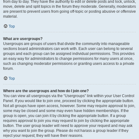
from day to day. They have the authority to edit or delete posts and lock, unlock,
move, delete and split topics in the forum they moderate. Generally, moderators
are present to prevent users from going off-topic or posting abusive or offensive
material.
Top
What are usergroups?
Usergroups are groups of users that divide the community into manageable
sections board administrators can work with. Each user can belong to several
groups and each group can be assigned individual permissions. This provides
an easy way for administrators to change permissions for many users at once,
such as changing moderator permissions or granting users access to a private
forum.
Top
Where are the usergroups and how do I join one?
You can view all usergroups via the “Usergroups” link within your User Control
Panel. If you would like to join one, proceed by clicking the appropriate button.
Not all groups have open access, however. Some may require approval to join,
some may be closed and some may even have hidden memberships. If the
group is open, you can join it by clicking the appropriate button. If a group
requires approval to join you may request to join by clicking the appropriate
button. The user group leader will need to approve your request and may ask
why you want to join the group. Please do not harass a group leader if they
reject your request; they will have their reasons.