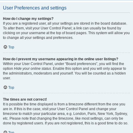
User Preferences and settings
How do I change my settings?
If you are a registered user, all your settings are stored in the board database.
To alter them, visit your User Control Panel; a link can usually be found by
clicking on your username at the top of board pages. This system will allow you
to change all your settings and preferences.
Top
How do I prevent my username appearing in the online user listings?
Within your User Control Panel, under “Board preferences”, you will find the
option
Hide your online status
. Enable this option and you will only appear to
the administrators, moderators and yourself. You will be counted as a hidden
user.
Top
The times are not correct!
It is possible the time displayed is from a timezone different from the one you
are in. If this is the case, visit your User Control Panel and change your
timezone to match your particular area, e.g. London, Paris, New York, Sydney,
etc. Please note that changing the timezone, like most settings, can only be
done by registered users. If you are not registered, this is a good time to do so.
Top