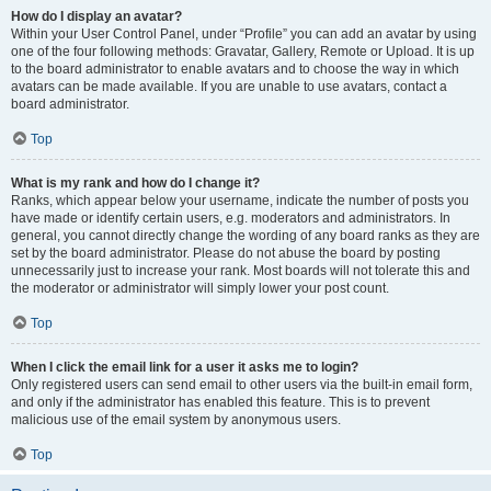
How do I display an avatar?
Within your User Control Panel, under “Profile” you can add an avatar by using
one of the four following methods: Gravatar, Gallery, Remote or Upload. It is up
to the board administrator to enable avatars and to choose the way in which
avatars can be made available. If you are unable to use avatars, contact a
board administrator.
Top
What is my rank and how do I change it?
Ranks, which appear below your username, indicate the number of posts you
have made or identify certain users, e.g. moderators and administrators. In
general, you cannot directly change the wording of any board ranks as they are
set by the board administrator. Please do not abuse the board by posting
unnecessarily just to increase your rank. Most boards will not tolerate this and
the moderator or administrator will simply lower your post count.
Top
When I click the email link for a user it asks me to login?
Only registered users can send email to other users via the built-in email form,
and only if the administrator has enabled this feature. This is to prevent
malicious use of the email system by anonymous users.
Top