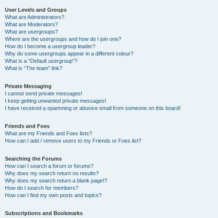
User Levels and Groups
What are Administrators?
What are Moderators?
What are usergroups?
Where are the usergroups and how do I join one?
How do I become a usergroup leader?
Why do some usergroups appear in a different colour?
What is a “Default usergroup”?
What is “The team” link?
Private Messaging
I cannot send private messages!
I keep getting unwanted private messages!
I have received a spamming or abusive email from someone on this board!
Friends and Foes
What are my Friends and Foes lists?
How can I add / remove users to my Friends or Foes list?
Searching the Forums
How can I search a forum or forums?
Why does my search return no results?
Why does my search return a blank page!?
How do I search for members?
How can I find my own posts and topics?
Subscriptions and Bookmarks