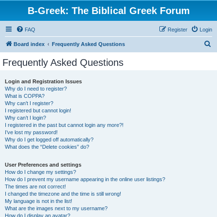
B-Greek: The Biblical Greek Forum
FAQ
Register
Login
S
Board index
Frequently Asked Questions
e
Frequently Asked Questions
a
r
Login and Registration Issues
Why do I need to register?
c
What is COPPA?
h
Why can’t I register?
I registered but cannot login!
Why can’t I login?
I registered in the past but cannot login any more?!
I’ve lost my password!
Why do I get logged off automatically?
What does the “Delete cookies” do?
User Preferences and settings
How do I change my settings?
How do I prevent my username appearing in the online user listings?
The times are not correct!
I changed the timezone and the time is still wrong!
My language is not in the list!
What are the images next to my username?
How do I display an avatar?