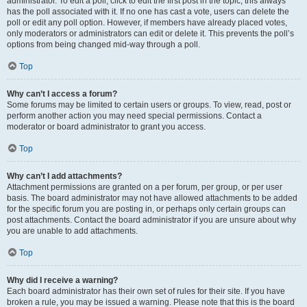
administrator. To edit a poll, click to edit the first post in the topic; this always
has the poll associated with it. If no one has cast a vote, users can delete the
poll or edit any poll option. However, if members have already placed votes,
only moderators or administrators can edit or delete it. This prevents the poll’s
options from being changed mid-way through a poll.
Top
Why can’t I access a forum?
Some forums may be limited to certain users or groups. To view, read, post or
perform another action you may need special permissions. Contact a
moderator or board administrator to grant you access.
Top
Why can’t I add attachments?
Attachment permissions are granted on a per forum, per group, or per user
basis. The board administrator may not have allowed attachments to be added
for the specific forum you are posting in, or perhaps only certain groups can
post attachments. Contact the board administrator if you are unsure about why
you are unable to add attachments.
Top
Why did I receive a warning?
Each board administrator has their own set of rules for their site. If you have
broken a rule, you may be issued a warning. Please note that this is the board