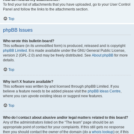
To find your list of attachments that you have uploaded, go to your User Control
Panel and follow the links to the attachments section.
Top
phpBB Issues
Who wrote this bulletin board?
This software (in its unmodified form) is produced, released and is copyright
phpBB Limited
. It is made available under the GNU General Public License,
version 2 (GPL-2.0) and may be freely distributed. See
About phpBB
for more
details.
Top
Why isn’t X feature available?
This software was written by and licensed through phpBB Limited. If you
believe a feature needs to be added please visit the
phpBB Ideas Centre
,
where you can upvote existing ideas or suggest new features.
Top
Who do I contact about abusive and/or legal matters related to this board?
Any of the administrators listed on the “The team” page should be an
appropriate point of contact for your complaints. If this still gets no response
then you should contact the owner of the domain (do a
whois lookup
) or, if this