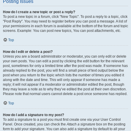
Posting Issues
How do I create a new topic or post a reply?
To post a new topic in a forum, click "New Topic". To post a reply to a topic, click
"Post Reply". You may need to register before you can post a message. A list of
your permissions in each forum is available at the bottom of the forum and topic
screens. Example: You can post new topics, You can post attachments, etc.
Top
How do I edit or delete a post?
Unless you are a board administrator or moderator, you can only edit or delete
your own posts. You can edit a post by clicking the edit button for the relevant
post, sometimes for only a limited time after the post was made. If someone has
already replied to the post, you will find a small piece of text output below the
post when you return to the topic which lists the number of times you edited it
along with the date and time. This will only appear if someone has made a
reply; it will not appear if a moderator or administrator edited the post, though
they may leave a note as to why they’ve edited the post at their own discretion.
Please note that normal users cannot delete a post once someone has replied.
Top
How do I add a signature to my post?
To add a signature to a post you must first create one via your User Control
Panel. Once created, you can check the
Attach a signature
box on the posting
form to add your signature. You can also add a signature by default to all your