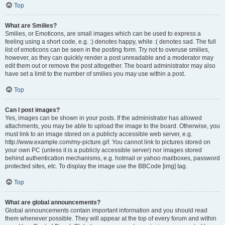
Top
What are Smilies?
Smilies, or Emoticons, are small images which can be used to express a
feeling using a short code, e.g. :) denotes happy, while :( denotes sad. The full
list of emoticons can be seen in the posting form. Try not to overuse smilies,
however, as they can quickly render a post unreadable and a moderator may
edit them out or remove the post altogether. The board administrator may also
have set a limit to the number of smilies you may use within a post.
Top
Can I post images?
Yes, images can be shown in your posts. If the administrator has allowed
attachments, you may be able to upload the image to the board. Otherwise, you
must link to an image stored on a publicly accessible web server, e.g.
http://www.example.com/my-picture.gif. You cannot link to pictures stored on
your own PC (unless it is a publicly accessible server) nor images stored
behind authentication mechanisms, e.g. hotmail or yahoo mailboxes, password
protected sites, etc. To display the image use the BBCode [img] tag.
Top
What are global announcements?
Global announcements contain important information and you should read
them whenever possible. They will appear at the top of every forum and within