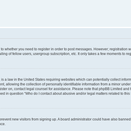
s to whether you need to register in order to post messages. However; registration wi
ing of fellow users, usergroup subscription, etc. It only takes a few moments to re
is a law in the United States requiring websites which can potentially collect infor
allowing the collection of personally identifiable information from a minor under th
egister on, contact legal counsel for assistance. Please note that phpBB Limited and
ined in question “Who do I contact about abusive and/or legal matters related to this
to prevent new visitors from signing up. A board administrator could have also bann
nce.