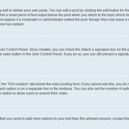
dit or delete your own posts. You can edit a post by clicking the edit button for the
ind a small piece of text output below the post when you return to the topic which li
not appear if a moderator or administrator edited the post, though they may leave a n
ne has replied.
 User Control Panel. Once created, you can check the
Attach a signature
box on the p
te radio button in the User Control Panel. If you do so, you can still prevent a sign
ck the “Poll creation” tab below the main posting form; if you cannot see this, you do 
each option is on a separate line in the textarea. You can also set the number of op
 the option to allow users to amend their votes.
you feel you need to add more options to your poll than the allowed amount, contact th