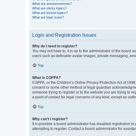
What are announcements?
What are sticky topics?
What are locked topics?
What are topic icons?
Login and Registration Issues
Why do I need to register?
You may not have to, it is up to the administrator of the board a
users such as definable avatar images, private messaging, email
Top
What is COPPA?
COPPA, or the Children’s Online Privacy Protection Act of 1998, 
consent or some other method of legal guardian acknowledgment, 
someone trying to register or to the website you are trying to r
a point of contact for legal concerns of any kind, except as outl
Top
Why can’t I register?
It is possible a board administrator has disabled registration 
attempting to register. Contact a board administrator for assista