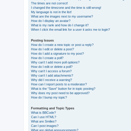
The times are not correct!
I changed the timezone and the time is still wrong!
My language is not in the list!
What are the images next to my username?
How do I display an avatar?
What is my rank and how do I change it?
When I click the email link for a user it asks me to login?
Posting Issues
How do I create a new topic or post a reply?
How do I edit or delete a post?
How do I add a signature to my post?
How do I create a poll?
Why can’t I add more poll options?
How do I edit or delete a poll?
Why can’t I access a forum?
Why can’t I add attachments?
Why did I receive a warning?
How can I report posts to a moderator?
What is the “Save” button for in topic posting?
Why does my post need to be approved?
How do I bump my topic?
Formatting and Topic Types
What is BBCode?
Can I use HTML?
What are Smilies?
Can I post images?
What are global announcements?