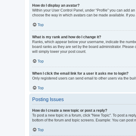
How do I display an avatar?
Within your User Control Panel, under “Profile” you can add an a
choose the way in which avatars can be made available. If you a
Top
What is my rank and how do I change it?
Ranks, which appear below your username, indicate the number o
board ranks as they are set by the board administrator. Please 
will simply lower your post count.
Top
When I click the email link for a user it asks me to login?
Only registered users can send email to other users via the buil
Top
Posting Issues
How do I create a new topic or post a reply?
To post a new topic in a forum, click "New Topic". To post a repl
bottom of the forum and topic screens. Example: You can post n
Top