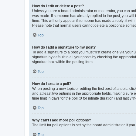
How do I edit or delete a post?
Unless you are a board administrator or moderator, you can only e
was made. If someone has already replied to the post, you will f
time. This will only appear if someone has made a reply; it will 
Please note that normal users cannot delete a post once someo
Top
How do I add a signature to my post?
To add a signature to a post you must first create one via your
signature by default to all your posts by checking the appropria
signature box within the posting form.
Top
How do I create a poll?
When posting a new topic or editing the first post of a topic, cli
and at least two options in the appropriate fields, making sure 
time limit in days for the poll (0 for infinite duration) and lastly
Top
Why can’t I add more poll options?
The limit for poll options is set by the board administrator. If 
Top