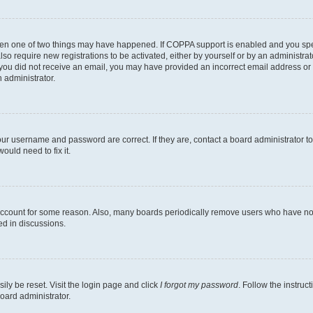
then one of two things may have happened. If COPPA support is enabled and you speci
lso require new registrations to be activated, either by yourself or by an administra
. If you did not receive an email, you may have provided an incorrect email address o
n administrator.
our username and password are correct. If they are, contact a board administrator t
ould need to fix it.
 account for some reason. Also, many boards periodically remove users who have not p
ed in discussions.
ily be reset. Visit the login page and click
I forgot my password
. Follow the instruc
oard administrator.