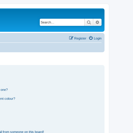
Search
Advanced search
Register
Login
n one?
ent colour?
il from someone on this board!