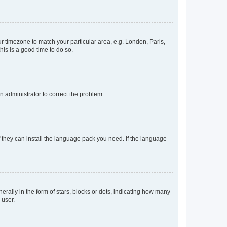
our timezone to match your particular area, e.g. London, Paris,
his is a good time to do so.
an administrator to correct the problem.
f they can install the language pack you need. If the language
lly in the form of stars, blocks or dots, indicating how many
 user.