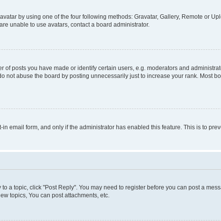
vatar by using one of the four following methods: Gravatar, Gallery, Remote or Uplo
re unable to use avatars, contact a board administrator.
f posts you have made or identify certain users, e.g. moderators and administrato
do not abuse the board by posting unnecessarily just to increase your rank. Most boa
t-in email form, and only if the administrator has enabled this feature. This is to 
y to a topic, click "Post Reply". You may need to register before you can post a messa
ew topics, You can post attachments, etc.