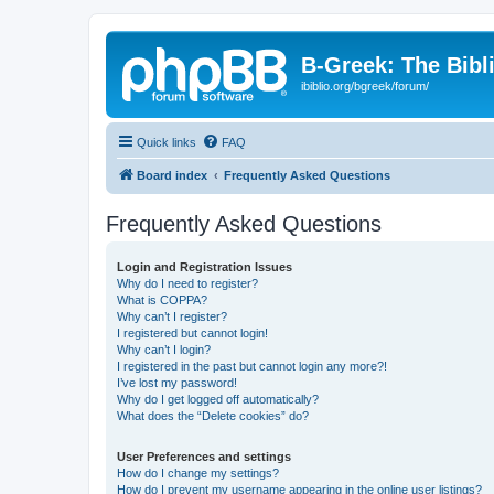
B-Greek: The Bibl
ibiblio.org/bgreek/forum/
Quick links
FAQ
Board index
Frequently Asked Questions
Frequently Asked Questions
Login and Registration Issues
Why do I need to register?
What is COPPA?
Why can’t I register?
I registered but cannot login!
Why can’t I login?
I registered in the past but cannot login any more?!
I’ve lost my password!
Why do I get logged off automatically?
What does the “Delete cookies” do?
User Preferences and settings
How do I change my settings?
How do I prevent my username appearing in the online user listings?