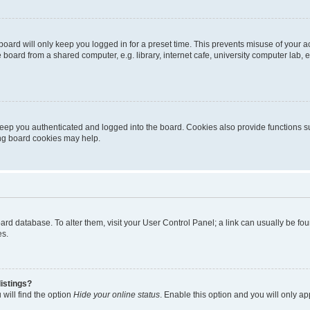
oard will only keep you logged in for a preset time. This prevents misuse of your 
oard from a shared computer, e.g. library, internet cafe, university computer lab, e
eep you authenticated and logged into the board. Cookies also provide functions s
ting board cookies may help.
 board database. To alter them, visit your User Control Panel; a link can usually be 
es.
istings?
will find the option
Hide your online status
. Enable this option and you will only a