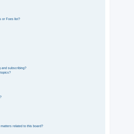
 or Foes list?
g and subscribing?
 topics?
d?
matters related to this board?