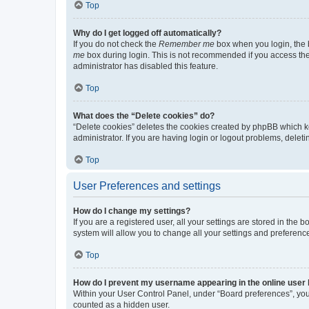
Top
Why do I get logged off automatically?
If you do not check the
Remember me
box when you login, the b
me
box during login. This is not recommended if you access the b
administrator has disabled this feature.
Top
What does the “Delete cookies” do?
“Delete cookies” deletes the cookies created by phpBB which k
administrator. If you are having login or logout problems, dele
Top
User Preferences and settings
How do I change my settings?
If you are a registered user, all your settings are stored in the
system will allow you to change all your settings and preferenc
Top
How do I prevent my username appearing in the online user l
Within your User Control Panel, under “Board preferences”, you 
counted as a hidden user.