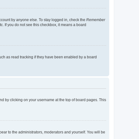
account by anyone else. To stay logged in, check the
Remember
tc. If you do not see this checkbox, it means a board
uch as read tracking if they have been enabled by a board
found by clicking on your username at the top of board pages. This
ppear to the administrators, moderators and yourself. You will be