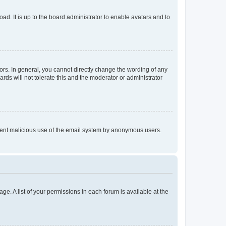
ad. It is up to the board administrator to enable avatars and to
rs. In general, you cannot directly change the wording of any
rds will not tolerate this and the moderator or administrator
prevent malicious use of the email system by anonymous users.
ge. A list of your permissions in each forum is available at the