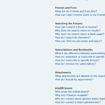
Friends and Foes
What are my Friends and Foes lists?
How can I add / remove users to my Friends
Searching the Forums
How can I search a forum or forums?
Why does my search return no results?
Why does my search return a blank page!?
How do I search for members?
How can I find my own posts and topics?
Subscriptions and Bookmarks
What is the difference between bookmarkin
How do I bookmark or subscribe to specific
How do I subscribe to specific forums?
How do I remove my subscriptions?
Attachments
What attachments are allowed on this boar
How do I find all my attachments?
phpBB Issues
Who wrote this bulletin board?
Why isn’t X feature available?
Who do I contact about abusive and/or legal 
How do I contact a board administrator?