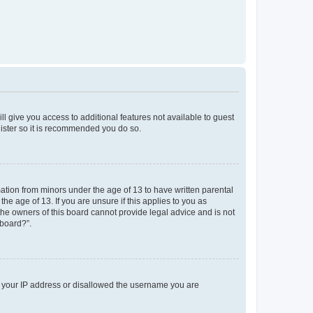
ll give you access to additional features not available to guest
gister so it is recommended you do so.
mation from minors under the age of 13 to have written parental
e age of 13. If you are unsure if this applies to you as
 the owners of this board cannot provide legal advice and is not
 board?”.
ed your IP address or disallowed the username you are