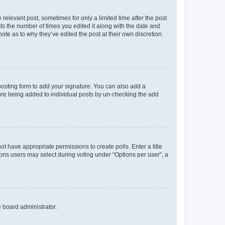
 relevant post, sometimes for only a limited time after the post
sts the number of times you edited it along with the date and
ote as to why they’ve edited the post at their own discretion.
osting form to add your signature. You can also add a
ature being added to individual posts by un-checking the add
not have appropriate permissions to create polls. Enter a title
tions users may select during voting under “Options per user”, a
e board administrator.