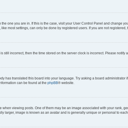
om the one you are in. If this is the case, visit your User Control Panel and change y
ike most settings, can only be done by registered users. If you are not registered, t
s still incorrect, then the time stored on the server clock is incorrect. Please notify 
ody has translated this board into your language. Try asking a board administrator i
 information can be found at the
phpBB
® website.
hen viewing posts. One of them may be an image associated with your rank, genera
ly larger, image is known as an avatar and is generally unique or personal to each