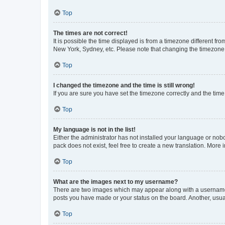
Top
The times are not correct!
It is possible the time displayed is from a timezone different fr
New York, Sydney, etc. Please note that changing the timezone, l
Top
I changed the timezone and the time is still wrong!
If you are sure you have set the timezone correctly and the time i
Top
My language is not in the list!
Either the administrator has not installed your language or nob
pack does not exist, feel free to create a new translation. More
Top
What are the images next to my username?
There are two images which may appear along with a username w
posts you have made or your status on the board. Another, usual
Top