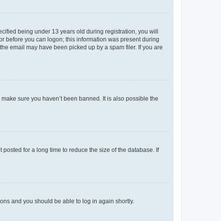
fied being under 13 years old during registration, you will
tor before you can logon; this information was present during
r the email may have been picked up by a spam filer. If you are
o make sure you haven’t been banned. It is also possible the
osted for a long time to reduce the size of the database. If
tions and you should be able to log in again shortly.