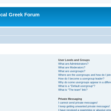
ical Greek Forum
User Levels and Groups
What are Administrators?
What are Moderators?
What are usergroups?
Where are the usergroups and how do I joi
How do I become a usergroup leader?
Why do some usergroups appear in a differ
What is a “Default usergroup”?
What is “The team” link?
Private Messaging
I cannot send private messages!
I keep getting unwanted private messages!
I have received a spamming or abusive ema