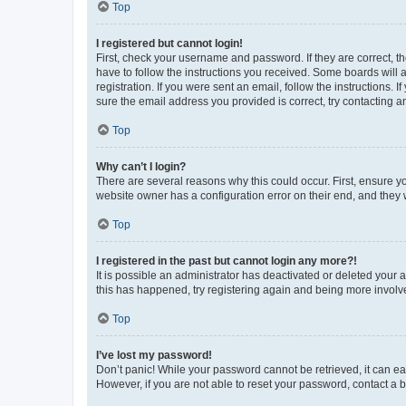
Top
I registered but cannot login!
First, check your username and password. If they are correct, 
have to follow the instructions you received. Some boards will a
registration. If you were sent an email, follow the instructions
sure the email address you provided is correct, try contacting a
Top
Why can’t I login?
There are several reasons why this could occur. First, ensure y
website owner has a configuration error on their end, and they w
Top
I registered in the past but cannot login any more?!
It is possible an administrator has deactivated or deleted your
this has happened, try registering again and being more involv
Top
I’ve lost my password!
Don’t panic! While your password cannot be retrieved, it can eas
However, if you are not able to reset your password, contact a b