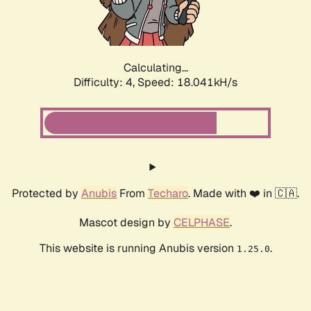
Calculating...
Difficulty: 4,
Speed: 18.041kH/s
Protected by
Anubis
From
Techaro
. Made with ❤️ in 🇨🇦.
Mascot design by
CELPHASE
.
This website is running Anubis version
.
1.25.0