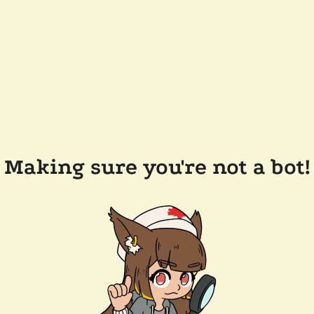
Making sure you're not a bot!