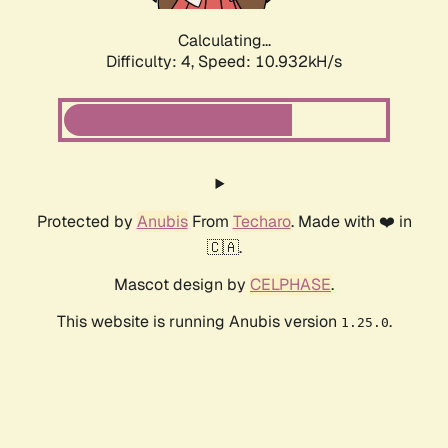
Calculating...
Difficulty: 4,
Speed: 10.932kH/s
Protected by
Anubis
From
Techaro
. Made with ❤️ in
🇨🇦.
Mascot design by
CELPHASE
.
This website is running Anubis version
.
1.25.0