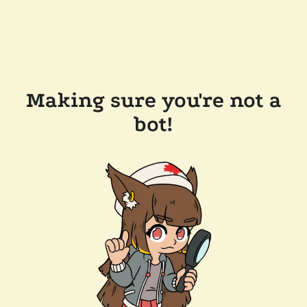
Making sure you're not a
bot!