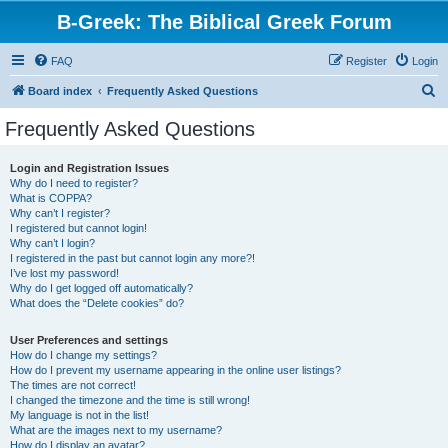
B-Greek: The Biblical Greek Forum
FAQ
Register
Login
S
Board index
Frequently Asked Questions
e
Frequently Asked Questions
a
r
Login and Registration Issues
Why do I need to register?
c
What is COPPA?
h
Why can’t I register?
I registered but cannot login!
Why can’t I login?
I registered in the past but cannot login any more?!
I’ve lost my password!
Why do I get logged off automatically?
What does the “Delete cookies” do?
User Preferences and settings
How do I change my settings?
How do I prevent my username appearing in the online user listings?
The times are not correct!
I changed the timezone and the time is still wrong!
My language is not in the list!
What are the images next to my username?
How do I display an avatar?