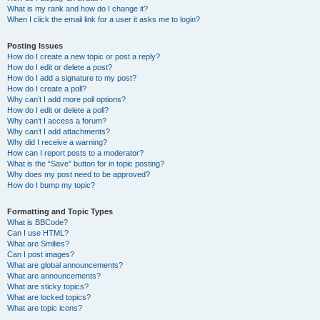
What is my rank and how do I change it?
When I click the email link for a user it asks me to login?
Posting Issues
How do I create a new topic or post a reply?
How do I edit or delete a post?
How do I add a signature to my post?
How do I create a poll?
Why can’t I add more poll options?
How do I edit or delete a poll?
Why can’t I access a forum?
Why can’t I add attachments?
Why did I receive a warning?
How can I report posts to a moderator?
What is the “Save” button for in topic posting?
Why does my post need to be approved?
How do I bump my topic?
Formatting and Topic Types
What is BBCode?
Can I use HTML?
What are Smilies?
Can I post images?
What are global announcements?
What are announcements?
What are sticky topics?
What are locked topics?
What are topic icons?