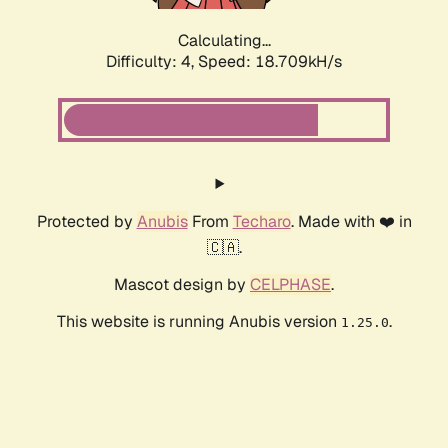
Calculating...
Difficulty: 4,
Speed: 18.709kH/s
Protected by
Anubis
From
Techaro
. Made with ❤️ in
🇨🇦.
Mascot design by
CELPHASE
.
This website is running Anubis version
.
1.25.0