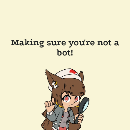
Making sure you're not a
bot!