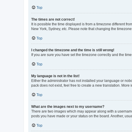
Top
The times are not correct!
It is possible the time displayed is from a timezone different fr
New York, Sydney, etc. Please note that changing the timezone, l
Top
I changed the timezone and the time is still wrong!
If you are sure you have set the timezone correctly and the time i
Top
My language is not in the list!
Either the administrator has not installed your language or nob
pack does not exist, feel free to create a new translation. More
Top
What are the images next to my username?
There are two images which may appear along with a username w
posts you have made or your status on the board. Another, usual
Top