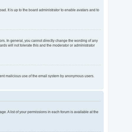
ad. It is up to the board administrator to enable avatars and to
rs. In general, you cannot directly change the wording of any
rds will not tolerate this and the moderator or administrator
prevent malicious use of the email system by anonymous users.
ge. A list of your permissions in each forum is available at the