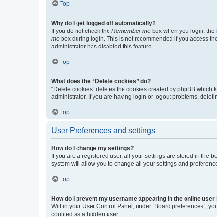
Top
Why do I get logged off automatically?
If you do not check the
Remember me
box when you login, the b
me
box during login. This is not recommended if you access the b
administrator has disabled this feature.
Top
What does the “Delete cookies” do?
“Delete cookies” deletes the cookies created by phpBB which k
administrator. If you are having login or logout problems, dele
Top
User Preferences and settings
How do I change my settings?
If you are a registered user, all your settings are stored in the
system will allow you to change all your settings and preferenc
Top
How do I prevent my username appearing in the online user l
Within your User Control Panel, under “Board preferences”, you 
counted as a hidden user.