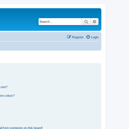
Search
Advanced search
Register
Login
n one?
ent colour?
il from someone on this board!