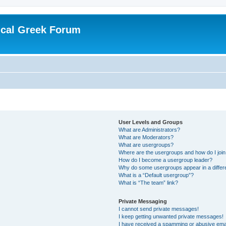
ical Greek Forum
User Levels and Groups
What are Administrators?
What are Moderators?
What are usergroups?
Where are the usergroups and how do I joi
How do I become a usergroup leader?
Why do some usergroups appear in a differ
What is a “Default usergroup”?
What is “The team” link?
Private Messaging
I cannot send private messages!
I keep getting unwanted private messages!
I have received a spamming or abusive ema