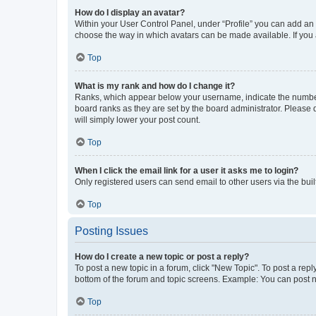
How do I display an avatar?
Within your User Control Panel, under “Profile” you can add an a
choose the way in which avatars can be made available. If you a
Top
What is my rank and how do I change it?
Ranks, which appear below your username, indicate the number o
board ranks as they are set by the board administrator. Please 
will simply lower your post count.
Top
When I click the email link for a user it asks me to login?
Only registered users can send email to other users via the buil
Top
Posting Issues
How do I create a new topic or post a reply?
To post a new topic in a forum, click "New Topic". To post a repl
bottom of the forum and topic screens. Example: You can post n
Top