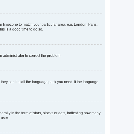
our timezone to match your particular area, e.g. London, Paris,
his is a good time to do so.
an administrator to correct the problem.
f they can install the language pack you need. If the language
lly in the form of stars, blocks or dots, indicating how many
 user.