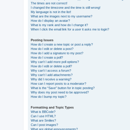
The times are not correct!
I changed the timezone and the time is still wrong!
My language is not in the list!
What are the images next to my username?
How do I display an avatar?
What is my rank and how do I change it?
When I click the email link for a user it asks me to login?
Posting Issues
How do I create a new topic or post a reply?
How do I edit or delete a post?
How do I add a signature to my post?
How do I create a poll?
Why can’t I add more poll options?
How do I edit or delete a poll?
Why can’t I access a forum?
Why can’t I add attachments?
Why did I receive a warning?
How can I report posts to a moderator?
What is the “Save” button for in topic posting?
Why does my post need to be approved?
How do I bump my topic?
Formatting and Topic Types
What is BBCode?
Can I use HTML?
What are Smilies?
Can I post images?
What are global announcements?