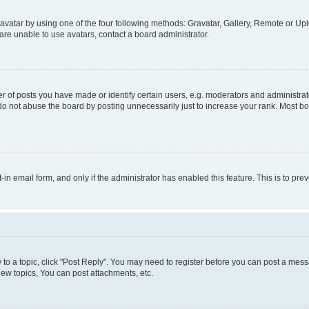
vatar by using one of the four following methods: Gravatar, Gallery, Remote or Uplo
re unable to use avatars, contact a board administrator.
f posts you have made or identify certain users, e.g. moderators and administrato
do not abuse the board by posting unnecessarily just to increase your rank. Most boa
t-in email form, and only if the administrator has enabled this feature. This is to 
y to a topic, click "Post Reply". You may need to register before you can post a messa
ew topics, You can post attachments, etc.