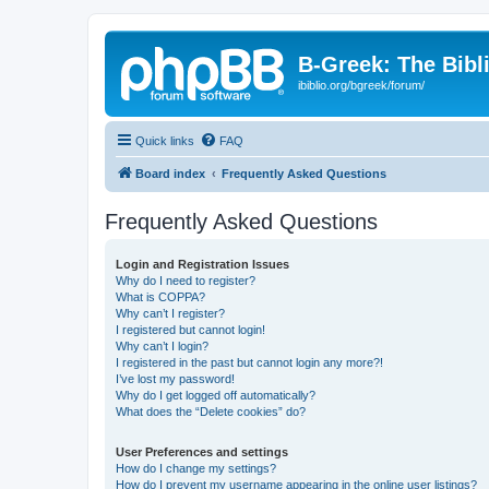
B-Greek: The Bibl
ibiblio.org/bgreek/forum/
Quick links
FAQ
Board index
Frequently Asked Questions
Frequently Asked Questions
Login and Registration Issues
Why do I need to register?
What is COPPA?
Why can’t I register?
I registered but cannot login!
Why can’t I login?
I registered in the past but cannot login any more?!
I’ve lost my password!
Why do I get logged off automatically?
What does the “Delete cookies” do?
User Preferences and settings
How do I change my settings?
How do I prevent my username appearing in the online user listings?