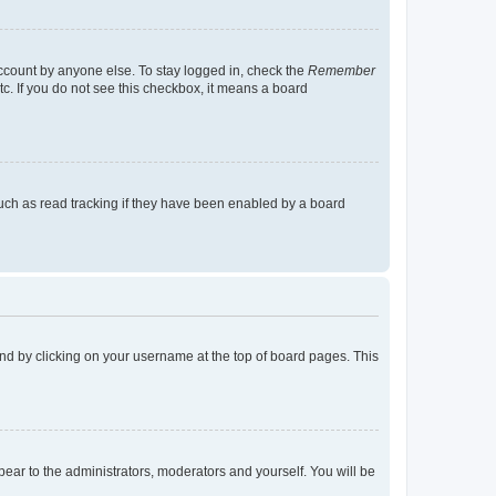
account by anyone else. To stay logged in, check the
Remember
tc. If you do not see this checkbox, it means a board
uch as read tracking if they have been enabled by a board
found by clicking on your username at the top of board pages. This
ppear to the administrators, moderators and yourself. You will be