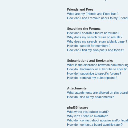
Friends and Foes
What are my Friends and Foes lists?
How can I add / remove users to my Friends
Searching the Forums
How can I search a forum or forums?
Why does my search return no results?
Why does my search return a blank page!?
How do I search for members?
How can I find my own posts and topics?
Subscriptions and Bookmarks
What is the difference between bookmarkin
How do I bookmark or subscribe to specific
How do I subscribe to specific forums?
How do I remove my subscriptions?
Attachments
What attachments are allowed on this boar
How do I find all my attachments?
phpBB Issues
Who wrote this bulletin board?
Why isn’t X feature available?
Who do I contact about abusive and/or legal 
How do I contact a board administrator?