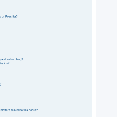
 or Foes list?
g and subscribing?
 topics?
d?
matters related to this board?