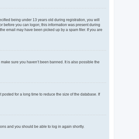
fied being under 13 years old during registration, you will
tor before you can logon; this information was present during
r the email may have been picked up by a spam filer. If you are
o make sure you haven’t been banned. It is also possible the
osted for a long time to reduce the size of the database. If
tions and you should be able to log in again shortly.