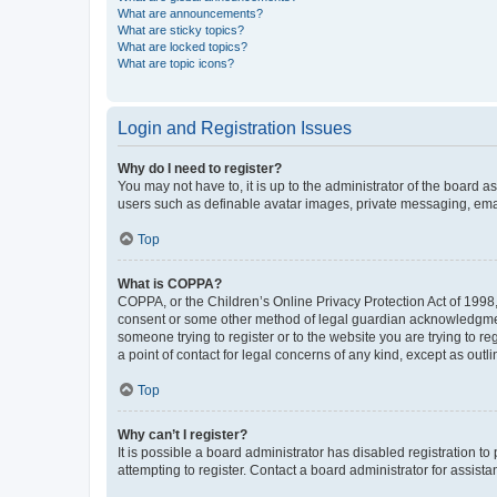
What are announcements?
What are sticky topics?
What are locked topics?
What are topic icons?
Login and Registration Issues
Why do I need to register?
You may not have to, it is up to the administrator of the board a
users such as definable avatar images, private messaging, email
Top
What is COPPA?
COPPA, or the Children’s Online Privacy Protection Act of 1998, 
consent or some other method of legal guardian acknowledgment, 
someone trying to register or to the website you are trying to r
a point of contact for legal concerns of any kind, except as outl
Top
Why can’t I register?
It is possible a board administrator has disabled registration 
attempting to register. Contact a board administrator for assista