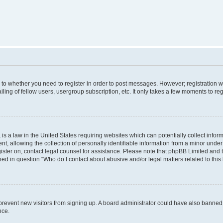
s to whether you need to register in order to post messages. However; registration wi
ing of fellow users, usergroup subscription, etc. It only takes a few moments to re
is a law in the United States requiring websites which can potentially collect infor
allowing the collection of personally identifiable information from a minor under th
egister on, contact legal counsel for assistance. Please note that phpBB Limited and
ined in question “Who do I contact about abusive and/or legal matters related to this
to prevent new visitors from signing up. A board administrator could have also bann
nce.