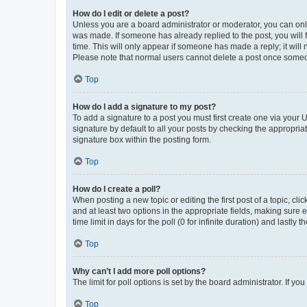
How do I edit or delete a post?
Unless you are a board administrator or moderator, you can only e
was made. If someone has already replied to the post, you will f
time. This will only appear if someone has made a reply; it will 
Please note that normal users cannot delete a post once someo
Top
How do I add a signature to my post?
To add a signature to a post you must first create one via your
signature by default to all your posts by checking the appropria
signature box within the posting form.
Top
How do I create a poll?
When posting a new topic or editing the first post of a topic, cli
and at least two options in the appropriate fields, making sure 
time limit in days for the poll (0 for infinite duration) and lastly
Top
Why can’t I add more poll options?
The limit for poll options is set by the board administrator. If 
Top