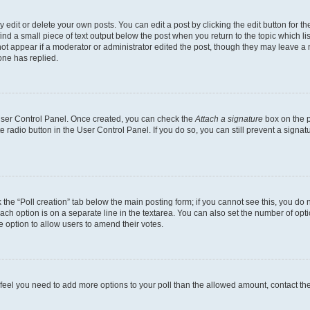
dit or delete your own posts. You can edit a post by clicking the edit button for the
ind a small piece of text output below the post when you return to the topic which li
not appear if a moderator or administrator edited the post, though they may leave a n
ne has replied.
 User Control Panel. Once created, you can check the
Attach a signature
box on the p
te radio button in the User Control Panel. If you do so, you can still prevent a sign
ck the “Poll creation” tab below the main posting form; if you cannot see this, you do 
each option is on a separate line in the textarea. You can also set the number of op
 the option to allow users to amend their votes.
you feel you need to add more options to your poll than the allowed amount, contact th