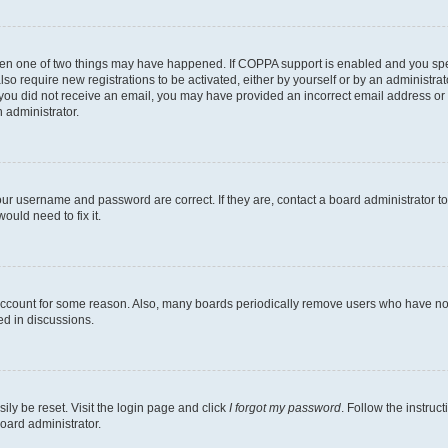
then one of two things may have happened. If COPPA support is enabled and you speci
lso require new registrations to be activated, either by yourself or by an administra
. If you did not receive an email, you may have provided an incorrect email address o
n administrator.
our username and password are correct. If they are, contact a board administrator t
ould need to fix it.
 account for some reason. Also, many boards periodically remove users who have not p
ed in discussions.
ily be reset. Visit the login page and click
I forgot my password
. Follow the instruc
oard administrator.