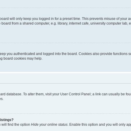
oard will only keep you logged in for a preset time. This prevents misuse of your 
oard from a shared computer, e.g. library, internet cafe, university computer lab, e
eep you authenticated and logged into the board. Cookies also provide functions s
ting board cookies may help.
 board database. To alter them, visit your User Control Panel; a link can usually be 
es.
istings?
will find the option
Hide your online status
. Enable this option and you will only a