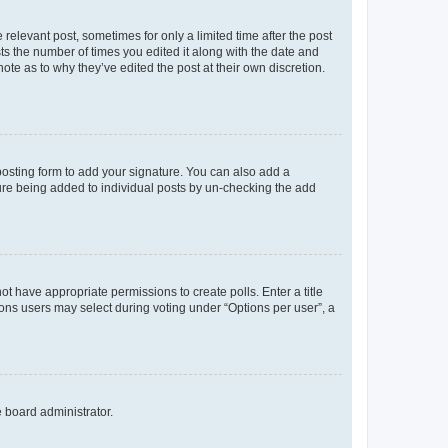
 relevant post, sometimes for only a limited time after the post
sts the number of times you edited it along with the date and
ote as to why they’ve edited the post at their own discretion.
osting form to add your signature. You can also add a
ature being added to individual posts by un-checking the add
not have appropriate permissions to create polls. Enter a title
tions users may select during voting under “Options per user”, a
e board administrator.