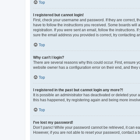
Top
I registered but cannot login!
First, check your username and password. If they are correct, 
have to follow the instructions you received. Some boards will a
registration. If you were sent an email, follow the instructions
sure the email address you provided is correct, try contacting a
Top
Why can’t I login?
There are several reasons why this could occur. First, ensure y
website owner has a configuration error on their end, and they w
Top
I registered in the past but cannot login any more?!
It is possible an administrator has deactivated or deleted your
this has happened, try registering again and being more involv
Top
I’ve lost my password!
Don’t panic! While your password cannot be retrieved, it can eas
However, if you are not able to reset your password, contact a b