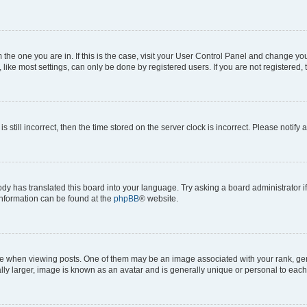
om the one you are in. If this is the case, visit your User Control Panel and change y
ike most settings, can only be done by registered users. If you are not registered, t
s still incorrect, then the time stored on the server clock is incorrect. Please notify 
ody has translated this board into your language. Try asking a board administrator i
 information can be found at the
phpBB
® website.
hen viewing posts. One of them may be an image associated with your rank, genera
ly larger, image is known as an avatar and is generally unique or personal to each