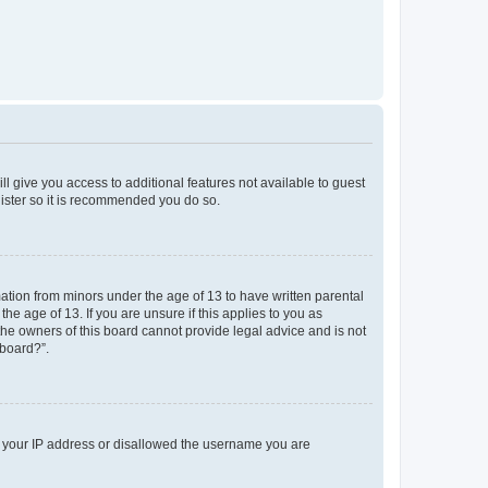
ll give you access to additional features not available to guest
gister so it is recommended you do so.
mation from minors under the age of 13 to have written parental
e age of 13. If you are unsure if this applies to you as
 the owners of this board cannot provide legal advice and is not
 board?”.
ed your IP address or disallowed the username you are