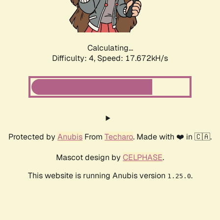
Calculating...
Difficulty: 4,
Speed: 17.672kH/s
Protected by
Anubis
From
Techaro
. Made with ❤️ in 🇨🇦.
Mascot design by
CELPHASE
.
This website is running Anubis version
.
1.25.0