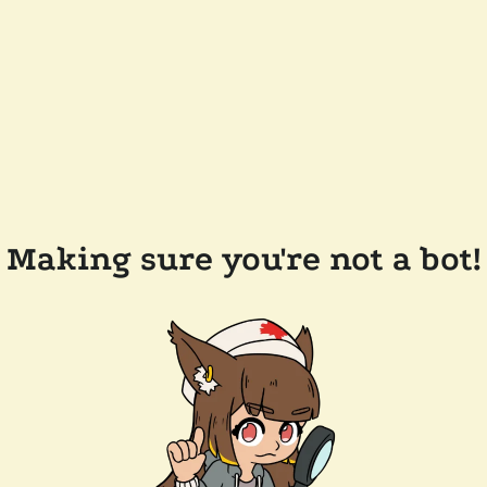
Making sure you're not a bot!