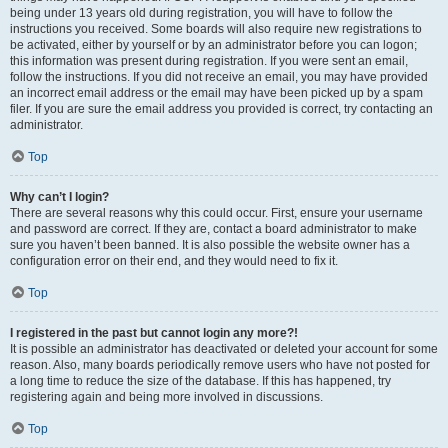
being under 13 years old during registration, you will have to follow the
instructions you received. Some boards will also require new registrations to
be activated, either by yourself or by an administrator before you can logon;
this information was present during registration. If you were sent an email,
follow the instructions. If you did not receive an email, you may have provided
an incorrect email address or the email may have been picked up by a spam
filer. If you are sure the email address you provided is correct, try contacting an
administrator.
Top
Why can’t I login?
There are several reasons why this could occur. First, ensure your username
and password are correct. If they are, contact a board administrator to make
sure you haven’t been banned. It is also possible the website owner has a
configuration error on their end, and they would need to fix it.
Top
I registered in the past but cannot login any more?!
It is possible an administrator has deactivated or deleted your account for some
reason. Also, many boards periodically remove users who have not posted for
a long time to reduce the size of the database. If this has happened, try
registering again and being more involved in discussions.
Top