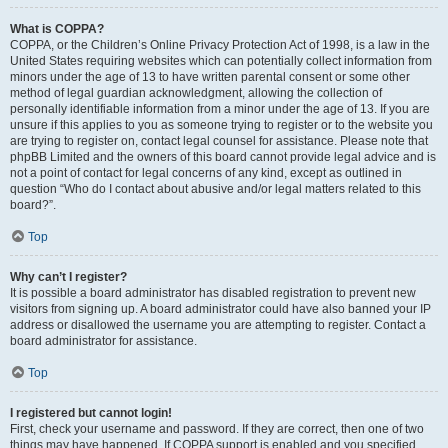
What is COPPA?
COPPA, or the Children’s Online Privacy Protection Act of 1998, is a law in the
United States requiring websites which can potentially collect information from
minors under the age of 13 to have written parental consent or some other
method of legal guardian acknowledgment, allowing the collection of
personally identifiable information from a minor under the age of 13. If you are
unsure if this applies to you as someone trying to register or to the website you
are trying to register on, contact legal counsel for assistance. Please note that
phpBB Limited and the owners of this board cannot provide legal advice and is
not a point of contact for legal concerns of any kind, except as outlined in
question “Who do I contact about abusive and/or legal matters related to this
board?”.
Top
Why can’t I register?
It is possible a board administrator has disabled registration to prevent new
visitors from signing up. A board administrator could have also banned your IP
address or disallowed the username you are attempting to register. Contact a
board administrator for assistance.
Top
I registered but cannot login!
First, check your username and password. If they are correct, then one of two
things may have happened. If COPPA support is enabled and you specified