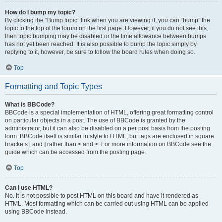
How do I bump my topic?
By clicking the “Bump topic” link when you are viewing it, you can “bump” the
topic to the top of the forum on the first page. However, if you do not see this,
then topic bumping may be disabled or the time allowance between bumps
has not yet been reached. It is also possible to bump the topic simply by
replying to it, however, be sure to follow the board rules when doing so.
Top
Formatting and Topic Types
What is BBCode?
BBCode is a special implementation of HTML, offering great formatting control
on particular objects in a post. The use of BBCode is granted by the
administrator, but it can also be disabled on a per post basis from the posting
form. BBCode itself is similar in style to HTML, but tags are enclosed in square
brackets [ and ] rather than < and >. For more information on BBCode see the
guide which can be accessed from the posting page.
Top
Can I use HTML?
No. It is not possible to post HTML on this board and have it rendered as
HTML. Most formatting which can be carried out using HTML can be applied
using BBCode instead.