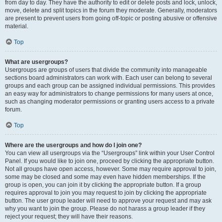
from day to day. They have the authority to edit or delete posts and lock, unlock,
move, delete and split topics in the forum they moderate. Generally, moderators
are present to prevent users from going off-topic or posting abusive or offensive
material.
Top
What are usergroups?
Usergroups are groups of users that divide the community into manageable
sections board administrators can work with. Each user can belong to several
groups and each group can be assigned individual permissions. This provides
an easy way for administrators to change permissions for many users at once,
such as changing moderator permissions or granting users access to a private
forum.
Top
Where are the usergroups and how do I join one?
You can view all usergroups via the “Usergroups” link within your User Control
Panel. If you would like to join one, proceed by clicking the appropriate button.
Not all groups have open access, however. Some may require approval to join,
some may be closed and some may even have hidden memberships. If the
group is open, you can join it by clicking the appropriate button. If a group
requires approval to join you may request to join by clicking the appropriate
button. The user group leader will need to approve your request and may ask
why you want to join the group. Please do not harass a group leader if they
reject your request; they will have their reasons.