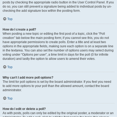
posts by checking the appropriate radio button in the User Control Panel. If you
do so, you can still prevent a signature being added to individual posts by un-
checking the add signature box within the posting form.
Top
How do I create a poll?
When posting a new topic or editing the first post of a topic, click the “Poll
creation” tab below the main posting form; if you cannot see this, you do not
have appropriate permissions to create polls. Enter a title and at least two
options in the appropriate fields, making sure each option is on a separate line
in the textarea. You can also set the number of options users may select during
voting under “Options per user”, a time limit in days for the poll (0 for infinite
duration) and lastly the option to allow users to amend their votes.
Top
Why can’t I add more poll options?
The limit for poll options is set by the board administrator. If you feel you need
to add more options to your poll than the allowed amount, contact the board
administrator.
Top
How do I edit or delete a poll?
As with posts, polls can only be edited by the original poster, a moderator or an