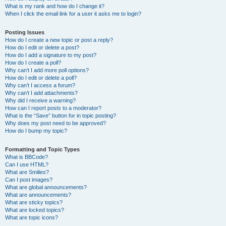
What is my rank and how do I change it?
When I click the email link for a user it asks me to login?
Posting Issues
How do I create a new topic or post a reply?
How do I edit or delete a post?
How do I add a signature to my post?
How do I create a poll?
Why can’t I add more poll options?
How do I edit or delete a poll?
Why can’t I access a forum?
Why can’t I add attachments?
Why did I receive a warning?
How can I report posts to a moderator?
What is the “Save” button for in topic posting?
Why does my post need to be approved?
How do I bump my topic?
Formatting and Topic Types
What is BBCode?
Can I use HTML?
What are Smilies?
Can I post images?
What are global announcements?
What are announcements?
What are sticky topics?
What are locked topics?
What are topic icons?