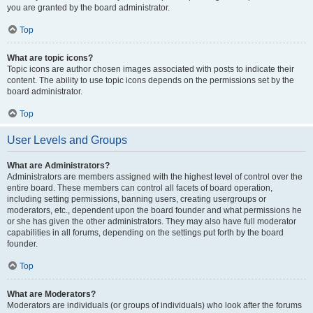
you are granted by the board administrator.
Top
What are topic icons?
Topic icons are author chosen images associated with posts to indicate their
content. The ability to use topic icons depends on the permissions set by the
board administrator.
Top
User Levels and Groups
What are Administrators?
Administrators are members assigned with the highest level of control over the
entire board. These members can control all facets of board operation,
including setting permissions, banning users, creating usergroups or
moderators, etc., dependent upon the board founder and what permissions he
or she has given the other administrators. They may also have full moderator
capabilities in all forums, depending on the settings put forth by the board
founder.
Top
What are Moderators?
Moderators are individuals (or groups of individuals) who look after the forums