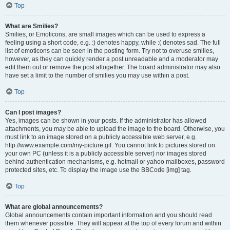
Top
What are Smilies?
Smilies, or Emoticons, are small images which can be used to express a
feeling using a short code, e.g. :) denotes happy, while :( denotes sad. The full
list of emoticons can be seen in the posting form. Try not to overuse smilies,
however, as they can quickly render a post unreadable and a moderator may
edit them out or remove the post altogether. The board administrator may also
have set a limit to the number of smilies you may use within a post.
Top
Can I post images?
Yes, images can be shown in your posts. If the administrator has allowed
attachments, you may be able to upload the image to the board. Otherwise, you
must link to an image stored on a publicly accessible web server, e.g.
http://www.example.com/my-picture.gif. You cannot link to pictures stored on
your own PC (unless it is a publicly accessible server) nor images stored
behind authentication mechanisms, e.g. hotmail or yahoo mailboxes, password
protected sites, etc. To display the image use the BBCode [img] tag.
Top
What are global announcements?
Global announcements contain important information and you should read
them whenever possible. They will appear at the top of every forum and within