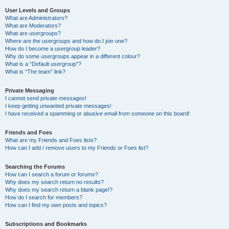
User Levels and Groups
What are Administrators?
What are Moderators?
What are usergroups?
Where are the usergroups and how do I join one?
How do I become a usergroup leader?
Why do some usergroups appear in a different colour?
What is a “Default usergroup”?
What is “The team” link?
Private Messaging
I cannot send private messages!
I keep getting unwanted private messages!
I have received a spamming or abusive email from someone on this board!
Friends and Foes
What are my Friends and Foes lists?
How can I add / remove users to my Friends or Foes list?
Searching the Forums
How can I search a forum or forums?
Why does my search return no results?
Why does my search return a blank page!?
How do I search for members?
How can I find my own posts and topics?
Subscriptions and Bookmarks