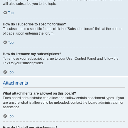
will also subscribe you to the topic.
Top
How do I subscribe to specific forums?
To subscribe to a specific forum, click the “Subscribe forum” link, at the bottom
of page, upon entering the forum.
Top
How do I remove my subscriptions?
To remove your subscriptions, go to your User Control Panel and follow the
links to your subscriptions.
Top
Attachments
What attachments are allowed on this board?
Each board administrator can allow or disallow certain attachment types. If you
are unsure what is allowed to be uploaded, contact the board administrator for
assistance.
Top
How do I find all my attachments?