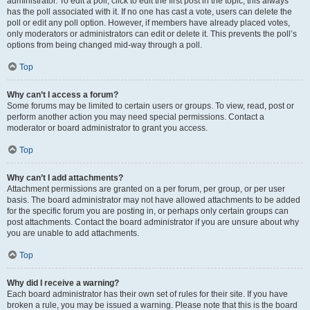
administrator. To edit a poll, click to edit the first post in the topic; this always
has the poll associated with it. If no one has cast a vote, users can delete the
poll or edit any poll option. However, if members have already placed votes,
only moderators or administrators can edit or delete it. This prevents the poll’s
options from being changed mid-way through a poll.
Top
Why can’t I access a forum?
Some forums may be limited to certain users or groups. To view, read, post or
perform another action you may need special permissions. Contact a
moderator or board administrator to grant you access.
Top
Why can’t I add attachments?
Attachment permissions are granted on a per forum, per group, or per user
basis. The board administrator may not have allowed attachments to be added
for the specific forum you are posting in, or perhaps only certain groups can
post attachments. Contact the board administrator if you are unsure about why
you are unable to add attachments.
Top
Why did I receive a warning?
Each board administrator has their own set of rules for their site. If you have
broken a rule, you may be issued a warning. Please note that this is the board