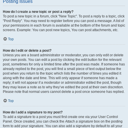
Posting Issues
How do I create a new topic or post a reply?
To post a new topic in a forum, click "New Topic". To post a reply to a topic, click
"Post Reply". You may need to register before you can post a message. A list of
your permissions in each forum is available at the bottom of the forum and topic
screens. Example: You can post new topics, You can post attachments, etc.
Top
How do I edit or delete a post?
Unless you are a board administrator or moderator, you can only edit or delete
your own posts. You can edit a post by clicking the edit button for the relevant
post, sometimes for only a limited time after the post was made. If someone has
already replied to the post, you will find a small piece of text output below the
post when you return to the topic which lists the number of times you edited it
along with the date and time. This will only appear if someone has made a
reply; it will not appear if a moderator or administrator edited the post, though
they may leave a note as to why they’ve edited the post at their own discretion.
Please note that normal users cannot delete a post once someone has replied.
Top
How do I add a signature to my post?
To add a signature to a post you must first create one via your User Control
Panel. Once created, you can check the
Attach a signature
box on the posting
form to add your signature. You can also add a signature by default to all your