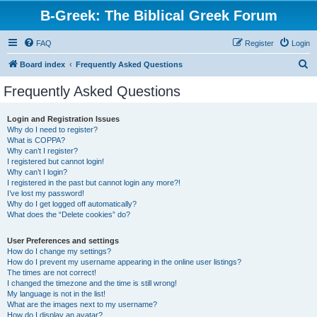
B-Greek: The Biblical Greek Forum
FAQ
Register
Login
S
Board index
Frequently Asked Questions
e
Frequently Asked Questions
a
r
Login and Registration Issues
Why do I need to register?
c
What is COPPA?
h
Why can’t I register?
I registered but cannot login!
Why can’t I login?
I registered in the past but cannot login any more?!
I’ve lost my password!
Why do I get logged off automatically?
What does the “Delete cookies” do?
User Preferences and settings
How do I change my settings?
How do I prevent my username appearing in the online user listings?
The times are not correct!
I changed the timezone and the time is still wrong!
My language is not in the list!
What are the images next to my username?
How do I display an avatar?