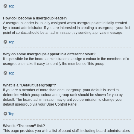
Top
How do I become a usergroup leader?
A usergroup leader is usually assigned when usergroups are initially created
by a board administrator. If you are interested in creating a usergroup, your first
point of contact should be an administrator; try sending a private message.
Top
Why do some usergroups appear in a different colour?
It is possible for the board administrator to assign a colour to the members of a
usergroup to make it easy to identify the members of this group.
Top
What is a “Default usergroup”?
If you are a member of more than one usergroup, your default is used to
determine which group colour and group rank should be shown for you by
default. The board administrator may grant you permission to change your
default usergroup via your User Control Panel.
Top
What is “The team” link?
This page provides you with a list of board staff, including board administrators