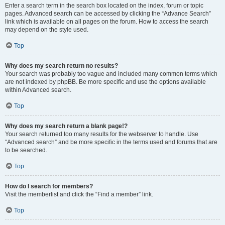
Enter a search term in the search box located on the index, forum or topic
pages. Advanced search can be accessed by clicking the “Advance Search”
link which is available on all pages on the forum. How to access the search
may depend on the style used.
Top
Why does my search return no results?
Your search was probably too vague and included many common terms which
are not indexed by phpBB. Be more specific and use the options available
within Advanced search.
Top
Why does my search return a blank page!?
Your search returned too many results for the webserver to handle. Use
“Advanced search” and be more specific in the terms used and forums that are
to be searched.
Top
How do I search for members?
Visit the memberlist and click the “Find a member” link.
Top