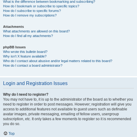
What is the difference between bookmarking and subscribing?
How do I bookmark or subscribe to specific topics?
How do I subscribe to specific forums?
How do I remove my subscriptions?
Attachments
What attachments are allowed on this board?
How do I find all my attachments?
phpBB Issues
Who wrote this bulletin board?
Why isn’t X feature available?
Who do I contact about abusive and/or legal matters related to this board?
How do I contact a board administrator?
Login and Registration Issues
Why do I need to register?
You may not have to, it is up to the administrator of the board as to whether you
need to register in order to post messages. However; registration will give you
access to additional features not available to guest users such as definable
avatar images, private messaging, emailing of fellow users, usergroup
subscription, etc. It only takes a few moments to register so it is recommended
you do so.
Top