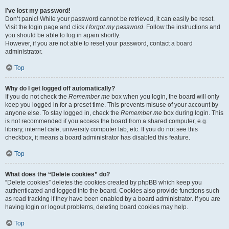
I’ve lost my password!
Don’t panic! While your password cannot be retrieved, it can easily be reset.
Visit the login page and click
I forgot my password
. Follow the instructions and
you should be able to log in again shortly.
However, if you are not able to reset your password, contact a board
administrator.
Top
Why do I get logged off automatically?
If you do not check the
Remember me
box when you login, the board will only
keep you logged in for a preset time. This prevents misuse of your account by
anyone else. To stay logged in, check the
Remember me
box during login. This
is not recommended if you access the board from a shared computer, e.g.
library, internet cafe, university computer lab, etc. If you do not see this
checkbox, it means a board administrator has disabled this feature.
Top
What does the “Delete cookies” do?
“Delete cookies” deletes the cookies created by phpBB which keep you
authenticated and logged into the board. Cookies also provide functions such
as read tracking if they have been enabled by a board administrator. If you are
having login or logout problems, deleting board cookies may help.
Top