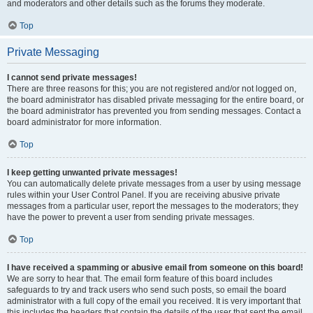
and moderators and other details such as the forums they moderate.
Top
Private Messaging
I cannot send private messages!
There are three reasons for this; you are not registered and/or not logged on,
the board administrator has disabled private messaging for the entire board, or
the board administrator has prevented you from sending messages. Contact a
board administrator for more information.
Top
I keep getting unwanted private messages!
You can automatically delete private messages from a user by using message
rules within your User Control Panel. If you are receiving abusive private
messages from a particular user, report the messages to the moderators; they
have the power to prevent a user from sending private messages.
Top
I have received a spamming or abusive email from someone on this board!
We are sorry to hear that. The email form feature of this board includes
safeguards to try and track users who send such posts, so email the board
administrator with a full copy of the email you received. It is very important that
this includes the headers that contain the details of the user that sent the email.