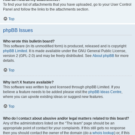
To find your list of attachments that you have uploaded, go to your User Control
Panel and follow the links to the attachments section.
Top
phpBB Issues
Who wrote this bulletin board?
This software (in its unmodified form) is produced, released and is copyright
phpBB Limited
. It is made available under the GNU General Public License,
version 2 (GPL-2.0) and may be freely distributed. See
About phpBB
for more
details.
Top
Why isn’t X feature available?
This software was written by and licensed through phpBB Limited. If you
believe a feature needs to be added please visit the
phpBB Ideas Centre
,
where you can upvote existing ideas or suggest new features.
Top
Who do I contact about abusive and/or legal matters related to this board?
Any of the administrators listed on the “The team” page should be an
appropriate point of contact for your complaints. If this still gets no response
then you should contact the owner of the domain (do a
whois lookup
) or, if this