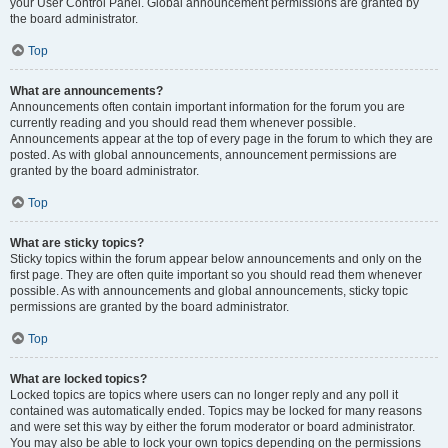
your User Control Panel. Global announcement permissions are granted by
the board administrator.
Top
What are announcements?
Announcements often contain important information for the forum you are
currently reading and you should read them whenever possible.
Announcements appear at the top of every page in the forum to which they are
posted. As with global announcements, announcement permissions are
granted by the board administrator.
Top
What are sticky topics?
Sticky topics within the forum appear below announcements and only on the
first page. They are often quite important so you should read them whenever
possible. As with announcements and global announcements, sticky topic
permissions are granted by the board administrator.
Top
What are locked topics?
Locked topics are topics where users can no longer reply and any poll it
contained was automatically ended. Topics may be locked for many reasons
and were set this way by either the forum moderator or board administrator.
You may also be able to lock your own topics depending on the permissions