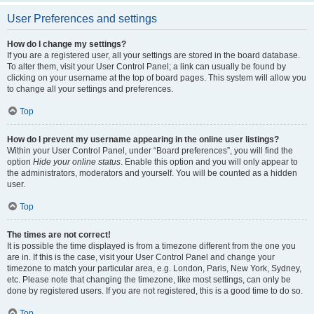
User Preferences and settings
How do I change my settings?
If you are a registered user, all your settings are stored in the board database.
To alter them, visit your User Control Panel; a link can usually be found by
clicking on your username at the top of board pages. This system will allow you
to change all your settings and preferences.
Top
How do I prevent my username appearing in the online user listings?
Within your User Control Panel, under “Board preferences”, you will find the
option
Hide your online status
. Enable this option and you will only appear to
the administrators, moderators and yourself. You will be counted as a hidden
user.
Top
The times are not correct!
It is possible the time displayed is from a timezone different from the one you
are in. If this is the case, visit your User Control Panel and change your
timezone to match your particular area, e.g. London, Paris, New York, Sydney,
etc. Please note that changing the timezone, like most settings, can only be
done by registered users. If you are not registered, this is a good time to do so.
Top