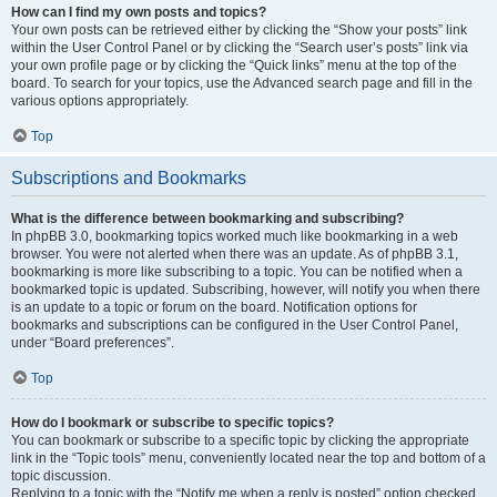
How can I find my own posts and topics?
Your own posts can be retrieved either by clicking the “Show your posts” link
within the User Control Panel or by clicking the “Search user’s posts” link via
your own profile page or by clicking the “Quick links” menu at the top of the
board. To search for your topics, use the Advanced search page and fill in the
various options appropriately.
Top
Subscriptions and Bookmarks
What is the difference between bookmarking and subscribing?
In phpBB 3.0, bookmarking topics worked much like bookmarking in a web
browser. You were not alerted when there was an update. As of phpBB 3.1,
bookmarking is more like subscribing to a topic. You can be notified when a
bookmarked topic is updated. Subscribing, however, will notify you when there
is an update to a topic or forum on the board. Notification options for
bookmarks and subscriptions can be configured in the User Control Panel,
under “Board preferences”.
Top
How do I bookmark or subscribe to specific topics?
You can bookmark or subscribe to a specific topic by clicking the appropriate
link in the “Topic tools” menu, conveniently located near the top and bottom of a
topic discussion.
Replying to a topic with the “Notify me when a reply is posted” option checked