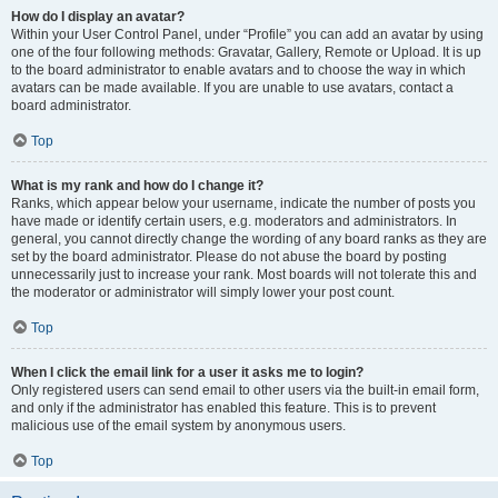
How do I display an avatar?
Within your User Control Panel, under “Profile” you can add an avatar by using
one of the four following methods: Gravatar, Gallery, Remote or Upload. It is up
to the board administrator to enable avatars and to choose the way in which
avatars can be made available. If you are unable to use avatars, contact a
board administrator.
Top
What is my rank and how do I change it?
Ranks, which appear below your username, indicate the number of posts you
have made or identify certain users, e.g. moderators and administrators. In
general, you cannot directly change the wording of any board ranks as they are
set by the board administrator. Please do not abuse the board by posting
unnecessarily just to increase your rank. Most boards will not tolerate this and
the moderator or administrator will simply lower your post count.
Top
When I click the email link for a user it asks me to login?
Only registered users can send email to other users via the built-in email form,
and only if the administrator has enabled this feature. This is to prevent
malicious use of the email system by anonymous users.
Top