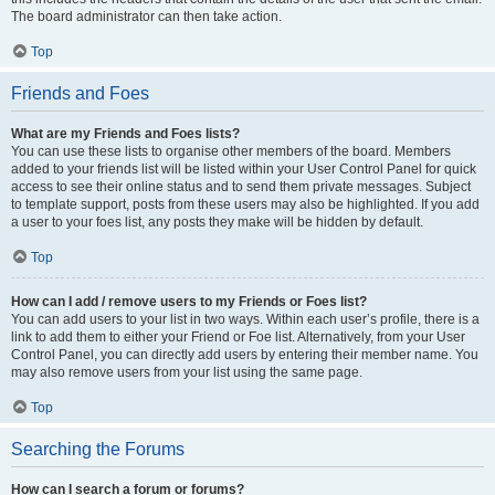
The board administrator can then take action.
Top
Friends and Foes
What are my Friends and Foes lists?
You can use these lists to organise other members of the board. Members
added to your friends list will be listed within your User Control Panel for quick
access to see their online status and to send them private messages. Subject
to template support, posts from these users may also be highlighted. If you add
a user to your foes list, any posts they make will be hidden by default.
Top
How can I add / remove users to my Friends or Foes list?
You can add users to your list in two ways. Within each user’s profile, there is a
link to add them to either your Friend or Foe list. Alternatively, from your User
Control Panel, you can directly add users by entering their member name. You
may also remove users from your list using the same page.
Top
Searching the Forums
How can I search a forum or forums?