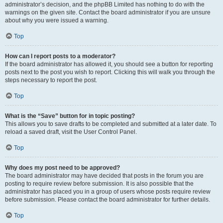
administrator’s decision, and the phpBB Limited has nothing to do with the
warnings on the given site. Contact the board administrator if you are unsure
about why you were issued a warning.
Top
How can I report posts to a moderator?
If the board administrator has allowed it, you should see a button for reporting
posts next to the post you wish to report. Clicking this will walk you through the
steps necessary to report the post.
Top
What is the “Save” button for in topic posting?
This allows you to save drafts to be completed and submitted at a later date. To
reload a saved draft, visit the User Control Panel.
Top
Why does my post need to be approved?
The board administrator may have decided that posts in the forum you are
posting to require review before submission. It is also possible that the
administrator has placed you in a group of users whose posts require review
before submission. Please contact the board administrator for further details.
Top