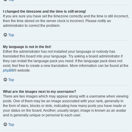
I changed the timezone and the time is still wrong!
If you are sure you have set the timezone correctly and the time is still incorrect,
then the time stored on the server clock is incorrect. Please notify an
administrator to correct the problem.
Top
My language is not in the list!
Either the administrator has not installed your language or nobody has
translated this board into your language. Try asking a board administrator if
they can install the language pack you need. If the language pack does not
exist, feel free to create a new translation. More information can be found at the
phpBB
® website.
Top
What are the images next to my username?
There are two images which may appear along with a username when viewing
posts. One of them may be an image associated with your rank, generally in
the form of stars, blocks or dots, indicating how many posts you have made or
your status on the board. Another, usually larger, image is known as an avatar
and is generally unique or personal to each user.
Top