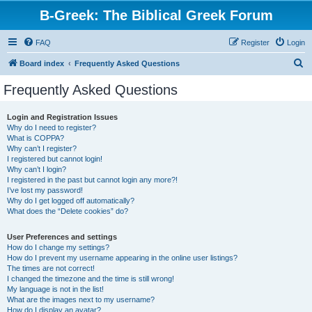
B-Greek: The Biblical Greek Forum
FAQ
Register
Login
S
Board index
Frequently Asked Questions
e
Frequently Asked Questions
a
r
Login and Registration Issues
Why do I need to register?
c
What is COPPA?
h
Why can’t I register?
I registered but cannot login!
Why can’t I login?
I registered in the past but cannot login any more?!
I’ve lost my password!
Why do I get logged off automatically?
What does the “Delete cookies” do?
User Preferences and settings
How do I change my settings?
How do I prevent my username appearing in the online user listings?
The times are not correct!
I changed the timezone and the time is still wrong!
My language is not in the list!
What are the images next to my username?
How do I display an avatar?