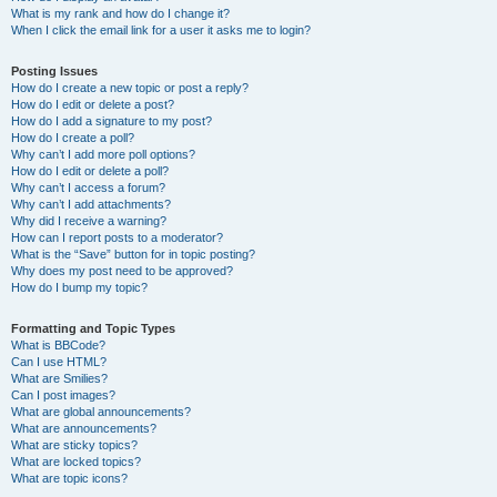
What is my rank and how do I change it?
When I click the email link for a user it asks me to login?
Posting Issues
How do I create a new topic or post a reply?
How do I edit or delete a post?
How do I add a signature to my post?
How do I create a poll?
Why can’t I add more poll options?
How do I edit or delete a poll?
Why can’t I access a forum?
Why can’t I add attachments?
Why did I receive a warning?
How can I report posts to a moderator?
What is the “Save” button for in topic posting?
Why does my post need to be approved?
How do I bump my topic?
Formatting and Topic Types
What is BBCode?
Can I use HTML?
What are Smilies?
Can I post images?
What are global announcements?
What are announcements?
What are sticky topics?
What are locked topics?
What are topic icons?