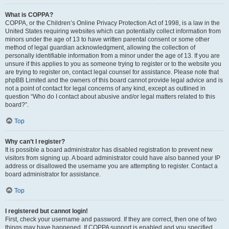
What is COPPA?
COPPA, or the Children’s Online Privacy Protection Act of 1998, is a law in the
United States requiring websites which can potentially collect information from
minors under the age of 13 to have written parental consent or some other
method of legal guardian acknowledgment, allowing the collection of
personally identifiable information from a minor under the age of 13. If you are
unsure if this applies to you as someone trying to register or to the website you
are trying to register on, contact legal counsel for assistance. Please note that
phpBB Limited and the owners of this board cannot provide legal advice and is
not a point of contact for legal concerns of any kind, except as outlined in
question “Who do I contact about abusive and/or legal matters related to this
board?”.
Top
Why can’t I register?
It is possible a board administrator has disabled registration to prevent new
visitors from signing up. A board administrator could have also banned your IP
address or disallowed the username you are attempting to register. Contact a
board administrator for assistance.
Top
I registered but cannot login!
First, check your username and password. If they are correct, then one of two
things may have happened. If COPPA support is enabled and you specified