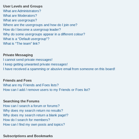
User Levels and Groups
What are Administrators?
What are Moderators?
What are usergroups?
Where are the usergroups and how do I join one?
How do I become a usergroup leader?
Why do some usergroups appear in a different colour?
What is a “Default usergroup”?
What is “The team” link?
Private Messaging
I cannot send private messages!
I keep getting unwanted private messages!
I have received a spamming or abusive email from someone on this board!
Friends and Foes
What are my Friends and Foes lists?
How can I add / remove users to my Friends or Foes list?
Searching the Forums
How can I search a forum or forums?
Why does my search return no results?
Why does my search return a blank page!?
How do I search for members?
How can I find my own posts and topics?
Subscriptions and Bookmarks