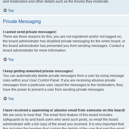
and moderators and other details such as the forums they moderate.
Top
Private Messaging
I cannot send private messages!
There are three reasons for this; you are not registered and/or not logged on,
the board administrator has disabled private messaging for the entire board, or
the board administrator has prevented you from sending messages. Contact a
board administrator for more information.
Top
I keep getting unwanted private messages!
You can automatically delete private messages from a user by using message
rules within your User Control Panel. If you are receiving abusive private
messages from a particular user, report the messages to the moderators; they
have the power to prevent a user from sending private messages.
Top
I have received a spamming or abusive email from someone on this board!
We are sorry to hear that. The email form feature of this board includes
safeguards to try and track users who send such posts, so email the board
administrator with a full copy of the email you received. It is very important that
this includes the headers that contain the details of the user that sent the email.