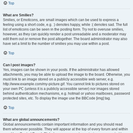
Top
What are Smilies?
Smilies, or Emoticons, are small images which can be used to express a
feeling using a short code, e.g. :) denotes happy, while :( denotes sad. The full
list of emoticons can be seen in the posting form. Try not to overuse smilies,
however, as they can quickly render a post unreadable and a moderator may
edit them out or remove the post altogether. The board administrator may also
have set a limit to the number of smilies you may use within a post.
Top
Can I post images?
Yes, images can be shown in your posts. If the administrator has allowed
attachments, you may be able to upload the image to the board. Otherwise, you
must link to an image stored on a publicly accessible web server, e.g.
http://www.example.com/my-picture.gif. You cannot link to pictures stored on
your own PC (unless it is a publicly accessible server) nor images stored
behind authentication mechanisms, e.g. hotmail or yahoo mailboxes, password
protected sites, etc. To display the image use the BBCode [img] tag.
Top
What are global announcements?
Global announcements contain important information and you should read
them whenever possible. They will appear at the top of every forum and within