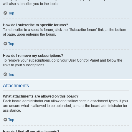
will also subscribe you to the topic.
Top
How do I subscribe to specific forums?
To subscribe to a specific forum, click the “Subscribe forum” link, at the bottom
of page, upon entering the forum.
Top
How do I remove my subscriptions?
To remove your subscriptions, go to your User Control Panel and follow the
links to your subscriptions.
Top
Attachments
What attachments are allowed on this board?
Each board administrator can allow or disallow certain attachment types. If you
are unsure what is allowed to be uploaded, contact the board administrator for
assistance.
Top
How do I find all my attachments?