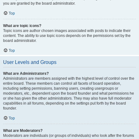
you are granted by the board administrator.
Top
What are topic icons?
Topic icons are author chosen images associated with posts to indicate their
content. The ability to use topic icons depends on the permissions set by the
board administrator.
Top
User Levels and Groups
What are Administrators?
Administrators are members assigned with the highest level of control over the
entire board. These members can control all facets of board operation,
including setting permissions, banning users, creating usergroups or
moderators, etc., dependent upon the board founder and what permissions he
or she has given the other administrators. They may also have full moderator
capabilities in all forums, depending on the settings put forth by the board
founder.
Top
What are Moderators?
Moderators are individuals (or groups of individuals) who look after the forums