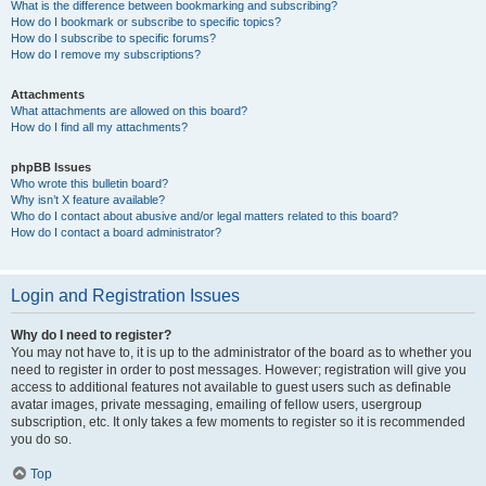
What is the difference between bookmarking and subscribing?
How do I bookmark or subscribe to specific topics?
How do I subscribe to specific forums?
How do I remove my subscriptions?
Attachments
What attachments are allowed on this board?
How do I find all my attachments?
phpBB Issues
Who wrote this bulletin board?
Why isn’t X feature available?
Who do I contact about abusive and/or legal matters related to this board?
How do I contact a board administrator?
Login and Registration Issues
Why do I need to register?
You may not have to, it is up to the administrator of the board as to whether you
need to register in order to post messages. However; registration will give you
access to additional features not available to guest users such as definable
avatar images, private messaging, emailing of fellow users, usergroup
subscription, etc. It only takes a few moments to register so it is recommended
you do so.
Top