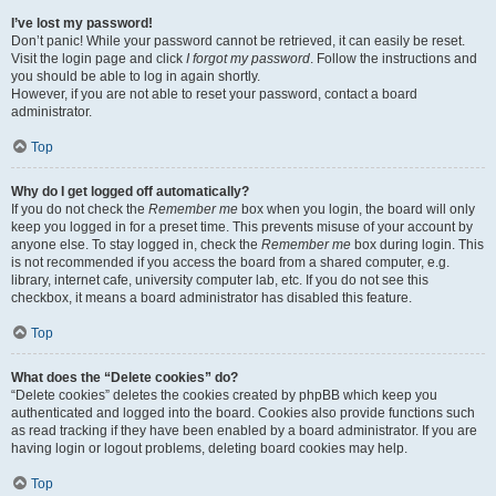
I’ve lost my password!
Don’t panic! While your password cannot be retrieved, it can easily be reset.
Visit the login page and click
I forgot my password
. Follow the instructions and
you should be able to log in again shortly.
However, if you are not able to reset your password, contact a board
administrator.
Top
Why do I get logged off automatically?
If you do not check the
Remember me
box when you login, the board will only
keep you logged in for a preset time. This prevents misuse of your account by
anyone else. To stay logged in, check the
Remember me
box during login. This
is not recommended if you access the board from a shared computer, e.g.
library, internet cafe, university computer lab, etc. If you do not see this
checkbox, it means a board administrator has disabled this feature.
Top
What does the “Delete cookies” do?
“Delete cookies” deletes the cookies created by phpBB which keep you
authenticated and logged into the board. Cookies also provide functions such
as read tracking if they have been enabled by a board administrator. If you are
having login or logout problems, deleting board cookies may help.
Top