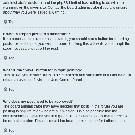
administrator’s decision, and the phpBB Limited has nothing to do with the
warnings on the given site. Contact the board administrator if you are unsure
about why you were issued a warning.
Top
How can I report posts to a moderator?
If the board administrator has allowed it, you should see a button for reporting
posts next to the post you wish to report. Clicking this will walk you through the
steps necessary to report the post.
Top
What is the “Save” button for in topic posting?
This allows you to save drafts to be completed and submitted at a later date. To
reload a saved draft, visit the User Control Panel.
Top
Why does my post need to be approved?
The board administrator may have decided that posts in the forum you are
posting to require review before submission. It is also possible that the
administrator has placed you in a group of users whose posts require review
before submission. Please contact the board administrator for further details.
Top