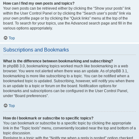
How can I find my own posts and topics?
Your own posts can be retrieved either by clicking the “Show your posts” link
within the User Control Panel or by clicking the “Search user’s posts” link via
your own profile page or by clicking the “Quick links” menu at the top of the
board. To search for your topics, use the Advanced search page and fill in the
various options appropriately.
Top
Subscriptions and Bookmarks
What is the difference between bookmarking and subscribing?
In phpBB 3.0, bookmarking topics worked much like bookmarking in a web
browser. You were not alerted when there was an update. As of phpBB 3.1,
bookmarking is more like subscribing to a topic. You can be notified when a
bookmarked topic is updated. Subscribing, however, will notify you when there
is an update to a topic or forum on the board. Notification options for
bookmarks and subscriptions can be configured in the User Control Panel,
under “Board preferences”.
Top
How do I bookmark or subscribe to specific topics?
You can bookmark or subscribe to a specific topic by clicking the appropriate
link in the “Topic tools” menu, conveniently located near the top and bottom of a
topic discussion.
Replying to a topic with the “Notify me when a reply is posted” option checked