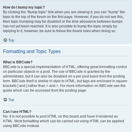
How do I bump my topic?
By clicking the “Bump topic” link when you are viewing it, you can “bump” the
topic to the top of the forum on the first page. However, if you do not see this,
then topic bumping may be disabled or the time allowance between bumps
has not yet been reached. It is also possible to bump the topic simply by
replying to it, however, be sure to follow the board rules when doing so.
Top
Formatting and Topic Types
What is BBCode?
BBCode is a special implementation of HTML, offering great formatting control
on particular objects in a post. The use of BBCode is granted by the
administrator, but it can also be disabled on a per post basis from the posting
form. BBCode itself is similar in style to HTML, but tags are enclosed in square
brackets [ and ] rather than < and >. For more information on BBCode see the
guide which can be accessed from the posting page.
Top
Can I use HTML?
No. It is not possible to post HTML on this board and have it rendered as
HTML. Most formatting which can be carried out using HTML can be applied
using BBCode instead.