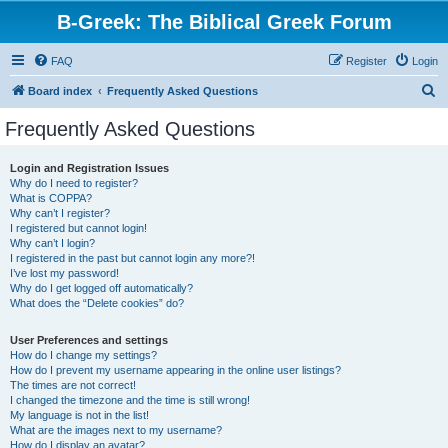
B-Greek: The Biblical Greek Forum
FAQ
Register
Login
S
Board index
Frequently Asked Questions
e
Frequently Asked Questions
a
r
Login and Registration Issues
Why do I need to register?
c
What is COPPA?
h
Why can’t I register?
I registered but cannot login!
Why can’t I login?
I registered in the past but cannot login any more?!
I’ve lost my password!
Why do I get logged off automatically?
What does the “Delete cookies” do?
User Preferences and settings
How do I change my settings?
How do I prevent my username appearing in the online user listings?
The times are not correct!
I changed the timezone and the time is still wrong!
My language is not in the list!
What are the images next to my username?
How do I display an avatar?