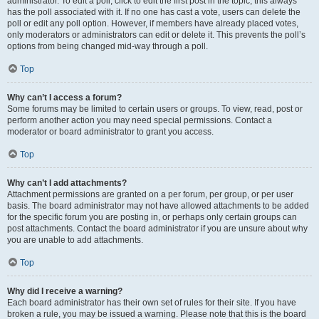
administrator. To edit a poll, click to edit the first post in the topic; this always
has the poll associated with it. If no one has cast a vote, users can delete the
poll or edit any poll option. However, if members have already placed votes,
only moderators or administrators can edit or delete it. This prevents the poll’s
options from being changed mid-way through a poll.
Top
Why can’t I access a forum?
Some forums may be limited to certain users or groups. To view, read, post or
perform another action you may need special permissions. Contact a
moderator or board administrator to grant you access.
Top
Why can’t I add attachments?
Attachment permissions are granted on a per forum, per group, or per user
basis. The board administrator may not have allowed attachments to be added
for the specific forum you are posting in, or perhaps only certain groups can
post attachments. Contact the board administrator if you are unsure about why
you are unable to add attachments.
Top
Why did I receive a warning?
Each board administrator has their own set of rules for their site. If you have
broken a rule, you may be issued a warning. Please note that this is the board