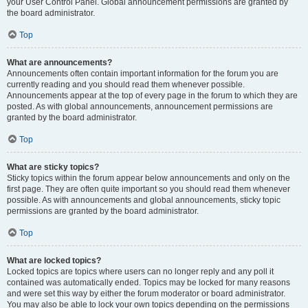
your User Control Panel. Global announcement permissions are granted by
the board administrator.
Top
What are announcements?
Announcements often contain important information for the forum you are
currently reading and you should read them whenever possible.
Announcements appear at the top of every page in the forum to which they are
posted. As with global announcements, announcement permissions are
granted by the board administrator.
Top
What are sticky topics?
Sticky topics within the forum appear below announcements and only on the
first page. They are often quite important so you should read them whenever
possible. As with announcements and global announcements, sticky topic
permissions are granted by the board administrator.
Top
What are locked topics?
Locked topics are topics where users can no longer reply and any poll it
contained was automatically ended. Topics may be locked for many reasons
and were set this way by either the forum moderator or board administrator.
You may also be able to lock your own topics depending on the permissions