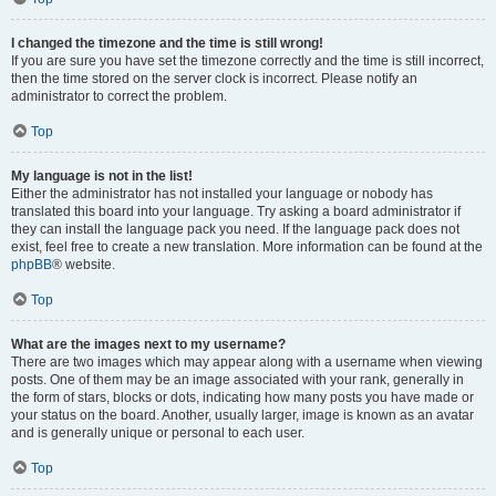
I changed the timezone and the time is still wrong!
If you are sure you have set the timezone correctly and the time is still incorrect,
then the time stored on the server clock is incorrect. Please notify an
administrator to correct the problem.
Top
My language is not in the list!
Either the administrator has not installed your language or nobody has
translated this board into your language. Try asking a board administrator if
they can install the language pack you need. If the language pack does not
exist, feel free to create a new translation. More information can be found at the
phpBB
® website.
Top
What are the images next to my username?
There are two images which may appear along with a username when viewing
posts. One of them may be an image associated with your rank, generally in
the form of stars, blocks or dots, indicating how many posts you have made or
your status on the board. Another, usually larger, image is known as an avatar
and is generally unique or personal to each user.
Top