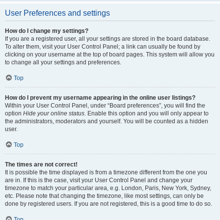
User Preferences and settings
How do I change my settings?
If you are a registered user, all your settings are stored in the board database.
To alter them, visit your User Control Panel; a link can usually be found by
clicking on your username at the top of board pages. This system will allow you
to change all your settings and preferences.
Top
How do I prevent my username appearing in the online user listings?
Within your User Control Panel, under “Board preferences”, you will find the
option
Hide your online status
. Enable this option and you will only appear to
the administrators, moderators and yourself. You will be counted as a hidden
user.
Top
The times are not correct!
It is possible the time displayed is from a timezone different from the one you
are in. If this is the case, visit your User Control Panel and change your
timezone to match your particular area, e.g. London, Paris, New York, Sydney,
etc. Please note that changing the timezone, like most settings, can only be
done by registered users. If you are not registered, this is a good time to do so.
Top