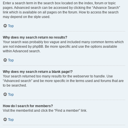
Enter a search term in the search box located on the index, forum or topic
pages. Advanced search can be accessed by clicking the “Advance Search”
link which is available on all pages on the forum. How to access the search
may depend on the style used.
Top
Why does my search return no results?
Your search was probably too vague and included many common terms which
are not indexed by phpBB. Be more specific and use the options available
within Advanced search.
Top
Why does my search return a blank page!?
Your search returned too many results for the webserver to handle. Use
“Advanced search” and be more specific in the terms used and forums that are
to be searched.
Top
How do I search for members?
Visit the memberlist and click the “Find a member” link.
Top