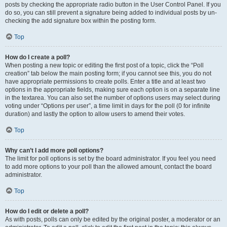
posts by checking the appropriate radio button in the User Control Panel. If you
do so, you can still prevent a signature being added to individual posts by un-
checking the add signature box within the posting form.
Top
How do I create a poll?
When posting a new topic or editing the first post of a topic, click the “Poll
creation” tab below the main posting form; if you cannot see this, you do not
have appropriate permissions to create polls. Enter a title and at least two
options in the appropriate fields, making sure each option is on a separate line
in the textarea. You can also set the number of options users may select during
voting under “Options per user”, a time limit in days for the poll (0 for infinite
duration) and lastly the option to allow users to amend their votes.
Top
Why can’t I add more poll options?
The limit for poll options is set by the board administrator. If you feel you need
to add more options to your poll than the allowed amount, contact the board
administrator.
Top
How do I edit or delete a poll?
As with posts, polls can only be edited by the original poster, a moderator or an