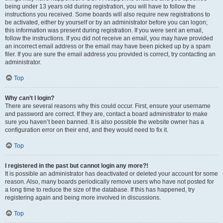
being under 13 years old during registration, you will have to follow the
instructions you received. Some boards will also require new registrations to
be activated, either by yourself or by an administrator before you can logon;
this information was present during registration. If you were sent an email,
follow the instructions. If you did not receive an email, you may have provided
an incorrect email address or the email may have been picked up by a spam
filer. If you are sure the email address you provided is correct, try contacting an
administrator.
Top
Why can’t I login?
There are several reasons why this could occur. First, ensure your username
and password are correct. If they are, contact a board administrator to make
sure you haven’t been banned. It is also possible the website owner has a
configuration error on their end, and they would need to fix it.
Top
I registered in the past but cannot login any more?!
It is possible an administrator has deactivated or deleted your account for some
reason. Also, many boards periodically remove users who have not posted for
a long time to reduce the size of the database. If this has happened, try
registering again and being more involved in discussions.
Top