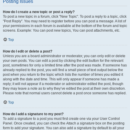
Posting Issues
How do I create a new topic or post a reply?
To post a new topic in a forum, click "New Topic". To post a reply to a topic, click
"Post Reply". You may need to register before you can post a message. A list of
your permissions in each forum is available at the bottom of the forum and topic
screens. Example: You can post new topics, You can post attachments, etc.
Top
How do I edit or delete a post?
Unless you are a board administrator or moderator, you can only edit or delete
your own posts. You can edit a post by clicking the edit button for the relevant
post, sometimes for only a limited time after the post was made. If someone has
already replied to the post, you will find a small piece of text output below the
post when you return to the topic which lists the number of times you edited it
along with the date and time. This will only appear if someone has made a
reply; it will not appear if a moderator or administrator edited the post, though
they may leave a note as to why they’ve edited the post at their own discretion.
Please note that normal users cannot delete a post once someone has replied.
Top
How do I add a signature to my post?
To add a signature to a post you must first create one via your User Control
Panel. Once created, you can check the
Attach a signature
box on the posting
form to add your signature. You can also add a signature by default to all your