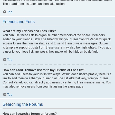
The board administrator can then take action.
Top
Friends and Foes
What are my Friends and Foes lists?
You can use these lists to organise other members of the board. Members
added to your friends list will be listed within your User Control Panel for quick
access to see their online status and to send them private messages. Subject
to template support, posts from these users may also be highlighted. If you add
a user to your foes list, any posts they make will be hidden by default.
Top
How can I add / remove users to my Friends or Foes list?
You can add users to your list in two ways. Within each user’s profile, there is a
link to add them to either your Friend or Foe list. Alternatively, from your User
Control Panel, you can directly add users by entering their member name. You
may also remove users from your list using the same page.
Top
Searching the Forums
How can I search a forum or forums?