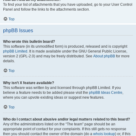
To find your list of attachments that you have uploaded, go to your User Control
Panel and follow the links to the attachments section.
Top
phpBB Issues
Who wrote this bulletin board?
This software (in its unmodified form) is produced, released and is copyright
phpBB Limited
. It is made available under the GNU General Public License,
version 2 (GPL-2.0) and may be freely distributed. See
About phpBB
for more
details.
Top
Why isn’t X feature available?
This software was written by and licensed through phpBB Limited. If you
believe a feature needs to be added please visit the
phpBB Ideas Centre
,
where you can upvote existing ideas or suggest new features.
Top
Who do I contact about abusive and/or legal matters related to this board?
Any of the administrators listed on the “The team” page should be an
appropriate point of contact for your complaints. If this still gets no response
then you should contact the owner of the domain (do a
whois lookup
) or, if this