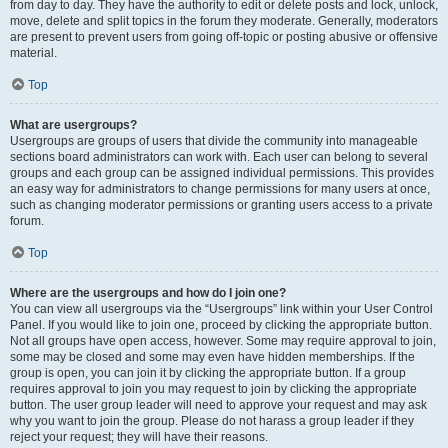
from day to day. They have the authority to edit or delete posts and lock, unlock,
move, delete and split topics in the forum they moderate. Generally, moderators
are present to prevent users from going off-topic or posting abusive or offensive
material.
Top
What are usergroups?
Usergroups are groups of users that divide the community into manageable
sections board administrators can work with. Each user can belong to several
groups and each group can be assigned individual permissions. This provides
an easy way for administrators to change permissions for many users at once,
such as changing moderator permissions or granting users access to a private
forum.
Top
Where are the usergroups and how do I join one?
You can view all usergroups via the “Usergroups” link within your User Control
Panel. If you would like to join one, proceed by clicking the appropriate button.
Not all groups have open access, however. Some may require approval to join,
some may be closed and some may even have hidden memberships. If the
group is open, you can join it by clicking the appropriate button. If a group
requires approval to join you may request to join by clicking the appropriate
button. The user group leader will need to approve your request and may ask
why you want to join the group. Please do not harass a group leader if they
reject your request; they will have their reasons.