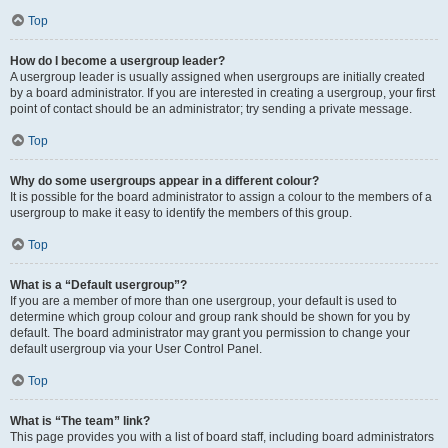
Top
How do I become a usergroup leader?
A usergroup leader is usually assigned when usergroups are initially created
by a board administrator. If you are interested in creating a usergroup, your first
point of contact should be an administrator; try sending a private message.
Top
Why do some usergroups appear in a different colour?
It is possible for the board administrator to assign a colour to the members of a
usergroup to make it easy to identify the members of this group.
Top
What is a “Default usergroup”?
If you are a member of more than one usergroup, your default is used to
determine which group colour and group rank should be shown for you by
default. The board administrator may grant you permission to change your
default usergroup via your User Control Panel.
Top
What is “The team” link?
This page provides you with a list of board staff, including board administrators