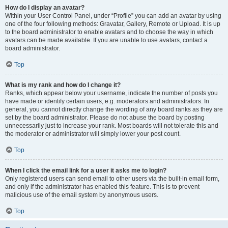
How do I display an avatar?
Within your User Control Panel, under “Profile” you can add an avatar by using
one of the four following methods: Gravatar, Gallery, Remote or Upload. It is up
to the board administrator to enable avatars and to choose the way in which
avatars can be made available. If you are unable to use avatars, contact a
board administrator.
Top
What is my rank and how do I change it?
Ranks, which appear below your username, indicate the number of posts you
have made or identify certain users, e.g. moderators and administrators. In
general, you cannot directly change the wording of any board ranks as they are
set by the board administrator. Please do not abuse the board by posting
unnecessarily just to increase your rank. Most boards will not tolerate this and
the moderator or administrator will simply lower your post count.
Top
When I click the email link for a user it asks me to login?
Only registered users can send email to other users via the built-in email form,
and only if the administrator has enabled this feature. This is to prevent
malicious use of the email system by anonymous users.
Top