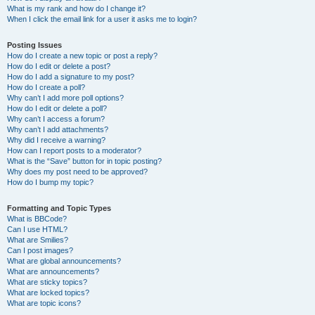
What is my rank and how do I change it?
When I click the email link for a user it asks me to login?
Posting Issues
How do I create a new topic or post a reply?
How do I edit or delete a post?
How do I add a signature to my post?
How do I create a poll?
Why can’t I add more poll options?
How do I edit or delete a poll?
Why can’t I access a forum?
Why can’t I add attachments?
Why did I receive a warning?
How can I report posts to a moderator?
What is the “Save” button for in topic posting?
Why does my post need to be approved?
How do I bump my topic?
Formatting and Topic Types
What is BBCode?
Can I use HTML?
What are Smilies?
Can I post images?
What are global announcements?
What are announcements?
What are sticky topics?
What are locked topics?
What are topic icons?