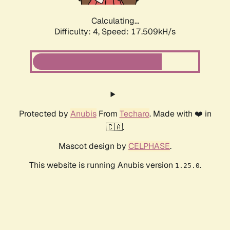
Calculating...
Difficulty: 4,
Speed: 17.509kH/s
Protected by
Anubis
From
Techaro
. Made with ❤️ in
🇨🇦.
Mascot design by
CELPHASE
.
This website is running Anubis version
.
1.25.0