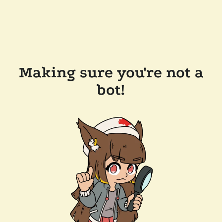
Making sure you're not a
bot!