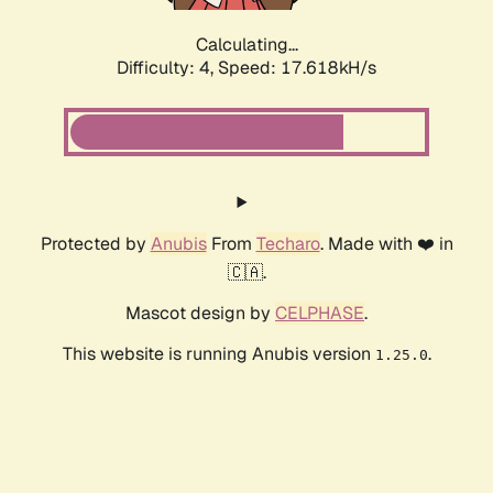
Calculating...
Difficulty: 4,
Speed: 17.618kH/s
Protected by
Anubis
From
Techaro
. Made with ❤️ in
🇨🇦.
Mascot design by
CELPHASE
.
This website is running Anubis version
.
1.25.0