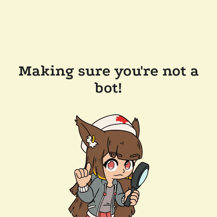
Making sure you're not a
bot!