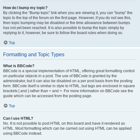
How do I bump my topic?
By clicking the “Bump topic” link when you are viewing it, you can “bump” the
topic to the top of the forum on the first page. However, if you do not see this,
then topic bumping may be disabled or the time allowance between bumps
has not yet been reached. It is also possible to bump the topic simply by
replying to it, however, be sure to follow the board rules when doing so.
Top
Formatting and Topic Types
What is BBCode?
BBCode is a special implementation of HTML, offering great formatting control
on particular objects in a post. The use of BBCode is granted by the
administrator, but it can also be disabled on a per post basis from the posting
form. BBCode itself is similar in style to HTML, but tags are enclosed in square
brackets [ and ] rather than < and >. For more information on BBCode see the
guide which can be accessed from the posting page.
Top
Can I use HTML?
No. It is not possible to post HTML on this board and have it rendered as
HTML. Most formatting which can be carried out using HTML can be applied
using BBCode instead.