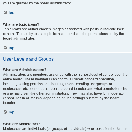
you are granted by the board administrator.
Top
What are topic icons?
Topic icons are author chosen images associated with posts to indicate their
content. The ability to use topic icons depends on the permissions set by the
board administrator.
Top
User Levels and Groups
What are Administrators?
Administrators are members assigned with the highest level of control over the
entire board. These members can control all facets of board operation,
including setting permissions, banning users, creating usergroups or
moderators, etc., dependent upon the board founder and what permissions he
or she has given the other administrators. They may also have full moderator
capabilities in all forums, depending on the settings put forth by the board
founder.
Top
What are Moderators?
Moderators are individuals (or groups of individuals) who look after the forums