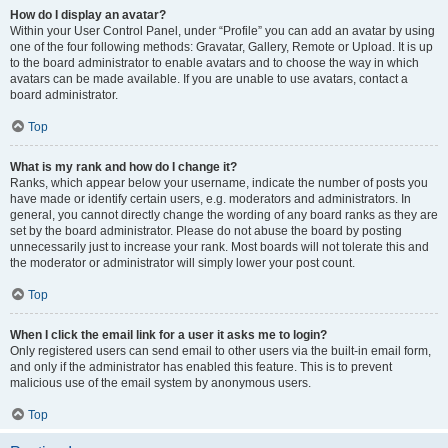
How do I display an avatar?
Within your User Control Panel, under “Profile” you can add an avatar by using
one of the four following methods: Gravatar, Gallery, Remote or Upload. It is up
to the board administrator to enable avatars and to choose the way in which
avatars can be made available. If you are unable to use avatars, contact a
board administrator.
Top
What is my rank and how do I change it?
Ranks, which appear below your username, indicate the number of posts you
have made or identify certain users, e.g. moderators and administrators. In
general, you cannot directly change the wording of any board ranks as they are
set by the board administrator. Please do not abuse the board by posting
unnecessarily just to increase your rank. Most boards will not tolerate this and
the moderator or administrator will simply lower your post count.
Top
When I click the email link for a user it asks me to login?
Only registered users can send email to other users via the built-in email form,
and only if the administrator has enabled this feature. This is to prevent
malicious use of the email system by anonymous users.
Top