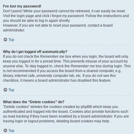
I’ve lost my password!
Don’t panic! While your password cannot be retrieved, it can easily be reset.
Visit the login page and click
I forgot my password
. Follow the instructions and
you should be able to log in again shortly.
However, if you are not able to reset your password, contact a board
administrator.
Top
Why do I get logged off automatically?
If you do not check the
Remember me
box when you login, the board will only
keep you logged in for a preset time. This prevents misuse of your account by
anyone else. To stay logged in, check the
Remember me
box during login. This
is not recommended if you access the board from a shared computer, e.g.
library, internet cafe, university computer lab, etc. If you do not see this
checkbox, it means a board administrator has disabled this feature.
Top
What does the “Delete cookies” do?
“Delete cookies” deletes the cookies created by phpBB which keep you
authenticated and logged into the board. Cookies also provide functions such
as read tracking if they have been enabled by a board administrator. If you are
having login or logout problems, deleting board cookies may help.
Top