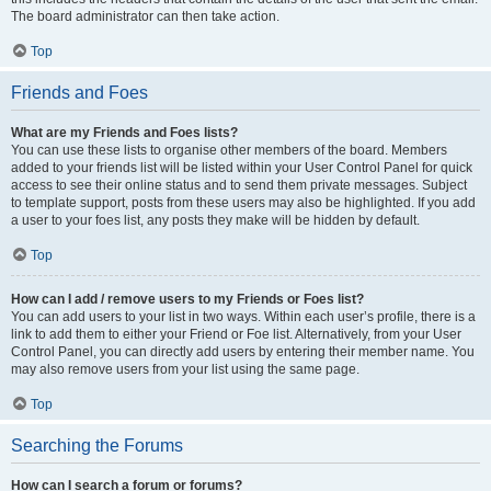
The board administrator can then take action.
Top
Friends and Foes
What are my Friends and Foes lists?
You can use these lists to organise other members of the board. Members
added to your friends list will be listed within your User Control Panel for quick
access to see their online status and to send them private messages. Subject
to template support, posts from these users may also be highlighted. If you add
a user to your foes list, any posts they make will be hidden by default.
Top
How can I add / remove users to my Friends or Foes list?
You can add users to your list in two ways. Within each user’s profile, there is a
link to add them to either your Friend or Foe list. Alternatively, from your User
Control Panel, you can directly add users by entering their member name. You
may also remove users from your list using the same page.
Top
Searching the Forums
How can I search a forum or forums?