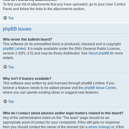
To find your list of attachments that you have uploaded, go to your User Control
Panel and follow the links to the attachments section.
Top
phpBB Issues
Who wrote this bulletin board?
This software (in its unmodified form) is produced, released and is copyright
phpBB Limited
. It is made available under the GNU General Public License,
version 2 (GPL-2.0) and may be freely distributed. See
About phpBB
for more
details.
Top
Why isn’t X feature available?
This software was written by and licensed through phpBB Limited. If you
believe a feature needs to be added please visit the
phpBB Ideas Centre
,
where you can upvote existing ideas or suggest new features.
Top
Who do I contact about abusive and/or legal matters related to this board?
Any of the administrators listed on the “The team” page should be an
appropriate point of contact for your complaints. If this still gets no response
then you should contact the owner of the domain (do a
whois lookup
) or, if this