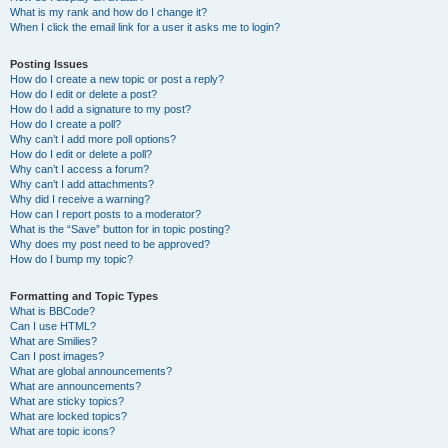
What is my rank and how do I change it?
When I click the email link for a user it asks me to login?
Posting Issues
How do I create a new topic or post a reply?
How do I edit or delete a post?
How do I add a signature to my post?
How do I create a poll?
Why can’t I add more poll options?
How do I edit or delete a poll?
Why can’t I access a forum?
Why can’t I add attachments?
Why did I receive a warning?
How can I report posts to a moderator?
What is the “Save” button for in topic posting?
Why does my post need to be approved?
How do I bump my topic?
Formatting and Topic Types
What is BBCode?
Can I use HTML?
What are Smilies?
Can I post images?
What are global announcements?
What are announcements?
What are sticky topics?
What are locked topics?
What are topic icons?