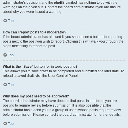
administrator’s decision, and the phpBB Limited has nothing to do with the
warnings on the given site. Contact the board administrator if you are unsure
about why you were issued a warning.
Top
How can I report posts to a moderator?
If the board administrator has allowed it, you should see a button for reporting
posts next to the post you wish to report. Clicking this will walk you through the
steps necessary to report the post.
Top
What is the “Save” button for in topic posting?
This allows you to save drafts to be completed and submitted at a later date. To
reload a saved draft, visit the User Control Panel.
Top
Why does my post need to be approved?
The board administrator may have decided that posts in the forum you are
posting to require review before submission. It is also possible that the
administrator has placed you in a group of users whose posts require review
before submission. Please contact the board administrator for further details.
Top