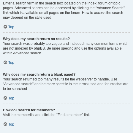
Enter a search term in the search box located on the index, forum or topic
pages. Advanced search can be accessed by clicking the “Advance Search”
link which is available on all pages on the forum. How to access the search
may depend on the style used.
Top
Why does my search return no results?
Your search was probably too vague and included many common terms which
are not indexed by phpBB. Be more specific and use the options available
within Advanced search.
Top
Why does my search return a blank page!?
Your search returned too many results for the webserver to handle. Use
“Advanced search” and be more specific in the terms used and forums that are
to be searched.
Top
How do I search for members?
Visit the memberlist and click the “Find a member” link.
Top