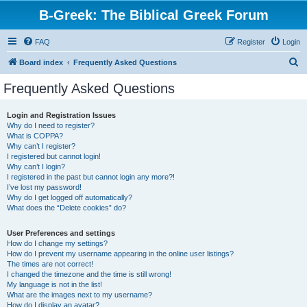
B-Greek: The Biblical Greek Forum
FAQ
Register
Login
S
Board index
Frequently Asked Questions
e
Frequently Asked Questions
a
r
Login and Registration Issues
Why do I need to register?
c
What is COPPA?
h
Why can’t I register?
I registered but cannot login!
Why can’t I login?
I registered in the past but cannot login any more?!
I’ve lost my password!
Why do I get logged off automatically?
What does the “Delete cookies” do?
User Preferences and settings
How do I change my settings?
How do I prevent my username appearing in the online user listings?
The times are not correct!
I changed the timezone and the time is still wrong!
My language is not in the list!
What are the images next to my username?
How do I display an avatar?