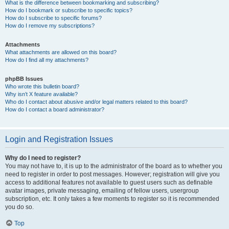
What is the difference between bookmarking and subscribing?
How do I bookmark or subscribe to specific topics?
How do I subscribe to specific forums?
How do I remove my subscriptions?
Attachments
What attachments are allowed on this board?
How do I find all my attachments?
phpBB Issues
Who wrote this bulletin board?
Why isn’t X feature available?
Who do I contact about abusive and/or legal matters related to this board?
How do I contact a board administrator?
Login and Registration Issues
Why do I need to register?
You may not have to, it is up to the administrator of the board as to whether you
need to register in order to post messages. However; registration will give you
access to additional features not available to guest users such as definable
avatar images, private messaging, emailing of fellow users, usergroup
subscription, etc. It only takes a few moments to register so it is recommended
you do so.
Top