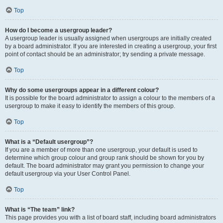
Top
How do I become a usergroup leader?
A usergroup leader is usually assigned when usergroups are initially created
by a board administrator. If you are interested in creating a usergroup, your first
point of contact should be an administrator; try sending a private message.
Top
Why do some usergroups appear in a different colour?
It is possible for the board administrator to assign a colour to the members of a
usergroup to make it easy to identify the members of this group.
Top
What is a “Default usergroup”?
If you are a member of more than one usergroup, your default is used to
determine which group colour and group rank should be shown for you by
default. The board administrator may grant you permission to change your
default usergroup via your User Control Panel.
Top
What is “The team” link?
This page provides you with a list of board staff, including board administrators