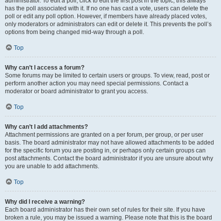
administrator. To edit a poll, click to edit the first post in the topic; this always
has the poll associated with it. If no one has cast a vote, users can delete the
poll or edit any poll option. However, if members have already placed votes,
only moderators or administrators can edit or delete it. This prevents the poll’s
options from being changed mid-way through a poll.
Top
Why can’t I access a forum?
Some forums may be limited to certain users or groups. To view, read, post or
perform another action you may need special permissions. Contact a
moderator or board administrator to grant you access.
Top
Why can’t I add attachments?
Attachment permissions are granted on a per forum, per group, or per user
basis. The board administrator may not have allowed attachments to be added
for the specific forum you are posting in, or perhaps only certain groups can
post attachments. Contact the board administrator if you are unsure about why
you are unable to add attachments.
Top
Why did I receive a warning?
Each board administrator has their own set of rules for their site. If you have
broken a rule, you may be issued a warning. Please note that this is the board