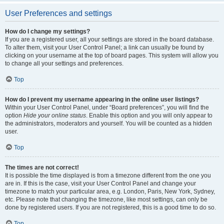
User Preferences and settings
How do I change my settings?
If you are a registered user, all your settings are stored in the board database.
To alter them, visit your User Control Panel; a link can usually be found by
clicking on your username at the top of board pages. This system will allow you
to change all your settings and preferences.
Top
How do I prevent my username appearing in the online user listings?
Within your User Control Panel, under “Board preferences”, you will find the
option
Hide your online status
. Enable this option and you will only appear to
the administrators, moderators and yourself. You will be counted as a hidden
user.
Top
The times are not correct!
It is possible the time displayed is from a timezone different from the one you
are in. If this is the case, visit your User Control Panel and change your
timezone to match your particular area, e.g. London, Paris, New York, Sydney,
etc. Please note that changing the timezone, like most settings, can only be
done by registered users. If you are not registered, this is a good time to do so.
Top