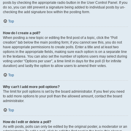
posts by checking the appropriate radio button in the User Control Panel. If you
do so, you can still prevent a signature being added to individual posts by un-
checking the add signature box within the posting form.
Top
How do I create a poll?
When posting a new topic or editing the first post of a topic, click the “Poll
creation” tab below the main posting form; if you cannot see this, you do not
have appropriate permissions to create polls. Enter a title and at least two
options in the appropriate fields, making sure each option is on a separate line
in the textarea. You can also set the number of options users may select during
voting under “Options per user”, a time limit in days for the poll (0 for infinite
duration) and lastly the option to allow users to amend their votes.
Top
Why can’t I add more poll options?
The limit for poll options is set by the board administrator. If you feel you need
to add more options to your poll than the allowed amount, contact the board
administrator.
Top
How do I edit or delete a poll?
As with posts, polls can only be edited by the original poster, a moderator or an