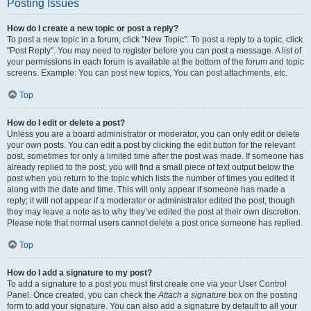
Posting Issues
How do I create a new topic or post a reply?
To post a new topic in a forum, click "New Topic". To post a reply to a topic, click
"Post Reply". You may need to register before you can post a message. A list of
your permissions in each forum is available at the bottom of the forum and topic
screens. Example: You can post new topics, You can post attachments, etc.
Top
How do I edit or delete a post?
Unless you are a board administrator or moderator, you can only edit or delete
your own posts. You can edit a post by clicking the edit button for the relevant
post, sometimes for only a limited time after the post was made. If someone has
already replied to the post, you will find a small piece of text output below the
post when you return to the topic which lists the number of times you edited it
along with the date and time. This will only appear if someone has made a
reply; it will not appear if a moderator or administrator edited the post, though
they may leave a note as to why they’ve edited the post at their own discretion.
Please note that normal users cannot delete a post once someone has replied.
Top
How do I add a signature to my post?
To add a signature to a post you must first create one via your User Control
Panel. Once created, you can check the
Attach a signature
box on the posting
form to add your signature. You can also add a signature by default to all your