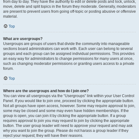
from day to day. They have the authority to edit or delete posts and lock, unlock,
move, delete and split topics in the forum they moderate. Generally, moderators
are present to prevent users from going off-topic or posting abusive or offensive
material.
Top
What are usergroups?
Usergroups are groups of users that divide the community into manageable
sections board administrators can work with. Each user can belong to several
groups and each group can be assigned individual permissions. This provides
an easy way for administrators to change permissions for many users at once,
such as changing moderator permissions or granting users access to a private
forum.
Top
Where are the usergroups and how do I join one?
You can view all usergroups via the “Usergroups” link within your User Control
Panel. If you would like to join one, proceed by clicking the appropriate button.
Not all groups have open access, however. Some may require approval to join,
some may be closed and some may even have hidden memberships. If the
group is open, you can join it by clicking the appropriate button. If a group
requires approval to join you may request to join by clicking the appropriate
button. The user group leader will need to approve your request and may ask
why you want to join the group. Please do not harass a group leader if they
reject your request; they will have their reasons.