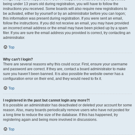
being under 13 years old during registration, you will have to follow the
instructions you received. Some boards will also require new registrations to
be activated, either by yourself or by an administrator before you can logon;
this information was present during registration. If you were sent an email,
follow the instructions. If you did not receive an email, you may have provided
an incorrect email address or the email may have been picked up by a spam
filer. If you are sure the email address you provided is correct, try contacting an
administrator.
Top
Why can’t I login?
There are several reasons why this could occur. First, ensure your username
and password are correct. If they are, contact a board administrator to make
sure you haven’t been banned. It is also possible the website owner has a
configuration error on their end, and they would need to fix it.
Top
I registered in the past but cannot login any more?!
It is possible an administrator has deactivated or deleted your account for some
reason. Also, many boards periodically remove users who have not posted for
a long time to reduce the size of the database. If this has happened, try
registering again and being more involved in discussions.
Top