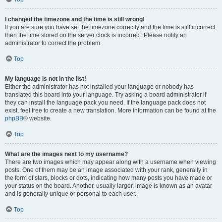
I changed the timezone and the time is still wrong!
If you are sure you have set the timezone correctly and the time is still incorrect,
then the time stored on the server clock is incorrect. Please notify an
administrator to correct the problem.
Top
My language is not in the list!
Either the administrator has not installed your language or nobody has
translated this board into your language. Try asking a board administrator if
they can install the language pack you need. If the language pack does not
exist, feel free to create a new translation. More information can be found at the
phpBB
® website.
Top
What are the images next to my username?
There are two images which may appear along with a username when viewing
posts. One of them may be an image associated with your rank, generally in
the form of stars, blocks or dots, indicating how many posts you have made or
your status on the board. Another, usually larger, image is known as an avatar
and is generally unique or personal to each user.
Top