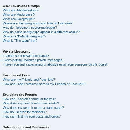
User Levels and Groups
What are Administrators?
What are Moderators?
What are usergroups?
Where are the usergroups and how do I join one?
How do I become a usergroup leader?
Why do some usergroups appear in a different colour?
What is a “Default usergroup”?
What is “The team” link?
Private Messaging
I cannot send private messages!
I keep getting unwanted private messages!
I have received a spamming or abusive email from someone on this board!
Friends and Foes
What are my Friends and Foes lists?
How can I add / remove users to my Friends or Foes list?
Searching the Forums
How can I search a forum or forums?
Why does my search return no results?
Why does my search return a blank page!?
How do I search for members?
How can I find my own posts and topics?
Subscriptions and Bookmarks