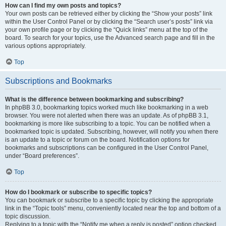
How can I find my own posts and topics?
Your own posts can be retrieved either by clicking the “Show your posts” link
within the User Control Panel or by clicking the “Search user’s posts” link via
your own profile page or by clicking the “Quick links” menu at the top of the
board. To search for your topics, use the Advanced search page and fill in the
various options appropriately.
Top
Subscriptions and Bookmarks
What is the difference between bookmarking and subscribing?
In phpBB 3.0, bookmarking topics worked much like bookmarking in a web
browser. You were not alerted when there was an update. As of phpBB 3.1,
bookmarking is more like subscribing to a topic. You can be notified when a
bookmarked topic is updated. Subscribing, however, will notify you when there
is an update to a topic or forum on the board. Notification options for
bookmarks and subscriptions can be configured in the User Control Panel,
under “Board preferences”.
Top
How do I bookmark or subscribe to specific topics?
You can bookmark or subscribe to a specific topic by clicking the appropriate
link in the “Topic tools” menu, conveniently located near the top and bottom of a
topic discussion.
Replying to a topic with the “Notify me when a reply is posted” option checked