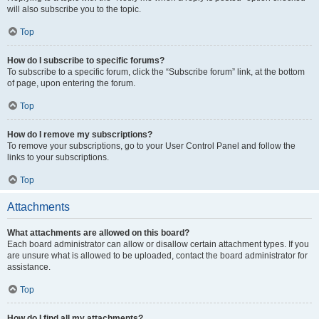
will also subscribe you to the topic.
Top
How do I subscribe to specific forums?
To subscribe to a specific forum, click the “Subscribe forum” link, at the bottom
of page, upon entering the forum.
Top
How do I remove my subscriptions?
To remove your subscriptions, go to your User Control Panel and follow the
links to your subscriptions.
Top
Attachments
What attachments are allowed on this board?
Each board administrator can allow or disallow certain attachment types. If you
are unsure what is allowed to be uploaded, contact the board administrator for
assistance.
Top
How do I find all my attachments?