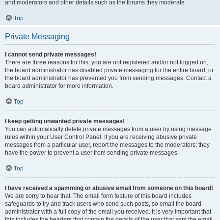
and moderators and other details such as the forums they moderate.
Top
Private Messaging
I cannot send private messages!
There are three reasons for this; you are not registered and/or not logged on,
the board administrator has disabled private messaging for the entire board, or
the board administrator has prevented you from sending messages. Contact a
board administrator for more information.
Top
I keep getting unwanted private messages!
You can automatically delete private messages from a user by using message
rules within your User Control Panel. If you are receiving abusive private
messages from a particular user, report the messages to the moderators; they
have the power to prevent a user from sending private messages.
Top
I have received a spamming or abusive email from someone on this board!
We are sorry to hear that. The email form feature of this board includes
safeguards to try and track users who send such posts, so email the board
administrator with a full copy of the email you received. It is very important that
this includes the headers that contain the details of the user that sent the email.