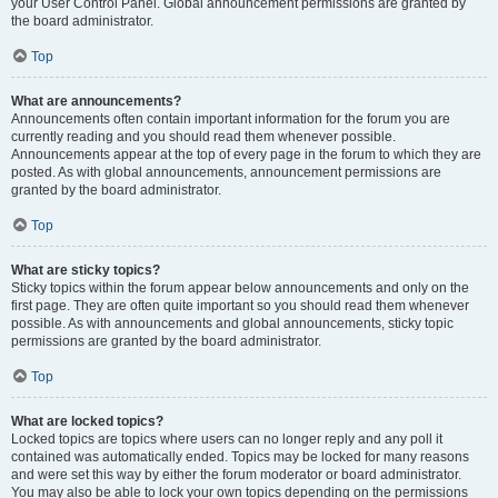
your User Control Panel. Global announcement permissions are granted by
the board administrator.
Top
What are announcements?
Announcements often contain important information for the forum you are
currently reading and you should read them whenever possible.
Announcements appear at the top of every page in the forum to which they are
posted. As with global announcements, announcement permissions are
granted by the board administrator.
Top
What are sticky topics?
Sticky topics within the forum appear below announcements and only on the
first page. They are often quite important so you should read them whenever
possible. As with announcements and global announcements, sticky topic
permissions are granted by the board administrator.
Top
What are locked topics?
Locked topics are topics where users can no longer reply and any poll it
contained was automatically ended. Topics may be locked for many reasons
and were set this way by either the forum moderator or board administrator.
You may also be able to lock your own topics depending on the permissions