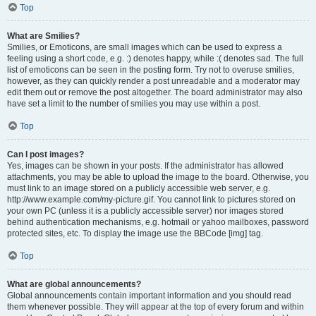
Top
What are Smilies?
Smilies, or Emoticons, are small images which can be used to express a
feeling using a short code, e.g. :) denotes happy, while :( denotes sad. The full
list of emoticons can be seen in the posting form. Try not to overuse smilies,
however, as they can quickly render a post unreadable and a moderator may
edit them out or remove the post altogether. The board administrator may also
have set a limit to the number of smilies you may use within a post.
Top
Can I post images?
Yes, images can be shown in your posts. If the administrator has allowed
attachments, you may be able to upload the image to the board. Otherwise, you
must link to an image stored on a publicly accessible web server, e.g.
http://www.example.com/my-picture.gif. You cannot link to pictures stored on
your own PC (unless it is a publicly accessible server) nor images stored
behind authentication mechanisms, e.g. hotmail or yahoo mailboxes, password
protected sites, etc. To display the image use the BBCode [img] tag.
Top
What are global announcements?
Global announcements contain important information and you should read
them whenever possible. They will appear at the top of every forum and within