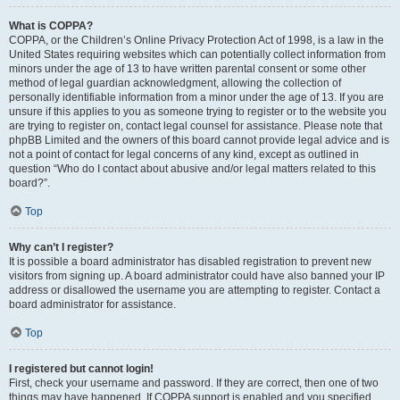
What is COPPA?
COPPA, or the Children’s Online Privacy Protection Act of 1998, is a law in the
United States requiring websites which can potentially collect information from
minors under the age of 13 to have written parental consent or some other
method of legal guardian acknowledgment, allowing the collection of
personally identifiable information from a minor under the age of 13. If you are
unsure if this applies to you as someone trying to register or to the website you
are trying to register on, contact legal counsel for assistance. Please note that
phpBB Limited and the owners of this board cannot provide legal advice and is
not a point of contact for legal concerns of any kind, except as outlined in
question “Who do I contact about abusive and/or legal matters related to this
board?”.
Top
Why can’t I register?
It is possible a board administrator has disabled registration to prevent new
visitors from signing up. A board administrator could have also banned your IP
address or disallowed the username you are attempting to register. Contact a
board administrator for assistance.
Top
I registered but cannot login!
First, check your username and password. If they are correct, then one of two
things may have happened. If COPPA support is enabled and you specified