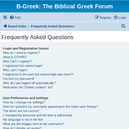
B-Greek: The Biblical Greek Forum
FAQ
Register
Login
S
Board index
Frequently Asked Questions
e
Frequently Asked Questions
a
r
Login and Registration Issues
Why do I need to register?
c
What is COPPA?
h
Why can’t I register?
I registered but cannot login!
Why can’t I login?
I registered in the past but cannot login any more?!
I’ve lost my password!
Why do I get logged off automatically?
What does the “Delete cookies” do?
User Preferences and settings
How do I change my settings?
How do I prevent my username appearing in the online user listings?
The times are not correct!
I changed the timezone and the time is still wrong!
My language is not in the list!
What are the images next to my username?
How do I display an avatar?