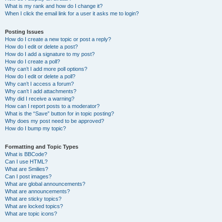
What is my rank and how do I change it?
When I click the email link for a user it asks me to login?
Posting Issues
How do I create a new topic or post a reply?
How do I edit or delete a post?
How do I add a signature to my post?
How do I create a poll?
Why can’t I add more poll options?
How do I edit or delete a poll?
Why can’t I access a forum?
Why can’t I add attachments?
Why did I receive a warning?
How can I report posts to a moderator?
What is the “Save” button for in topic posting?
Why does my post need to be approved?
How do I bump my topic?
Formatting and Topic Types
What is BBCode?
Can I use HTML?
What are Smilies?
Can I post images?
What are global announcements?
What are announcements?
What are sticky topics?
What are locked topics?
What are topic icons?