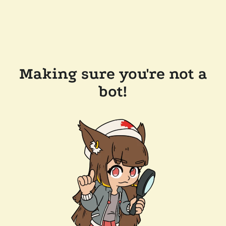
Making sure you're not a
bot!