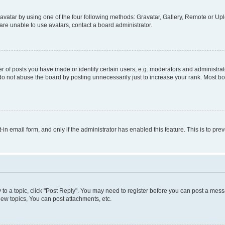
vatar by using one of the four following methods: Gravatar, Gallery, Remote or Uplo
re unable to use avatars, contact a board administrator.
f posts you have made or identify certain users, e.g. moderators and administrato
do not abuse the board by posting unnecessarily just to increase your rank. Most boa
t-in email form, and only if the administrator has enabled this feature. This is to 
y to a topic, click "Post Reply". You may need to register before you can post a messa
ew topics, You can post attachments, etc.