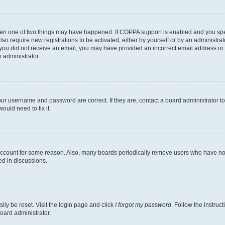
then one of two things may have happened. If COPPA support is enabled and you speci
lso require new registrations to be activated, either by yourself or by an administra
. If you did not receive an email, you may have provided an incorrect email address o
n administrator.
our username and password are correct. If they are, contact a board administrator t
ould need to fix it.
 account for some reason. Also, many boards periodically remove users who have not p
ed in discussions.
ily be reset. Visit the login page and click
I forgot my password
. Follow the instruc
oard administrator.