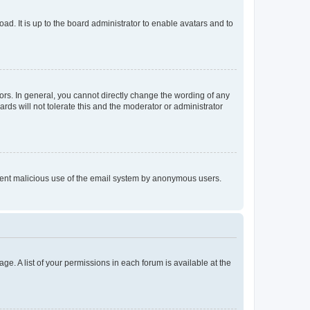
ad. It is up to the board administrator to enable avatars and to
rs. In general, you cannot directly change the wording of any
rds will not tolerate this and the moderator or administrator
prevent malicious use of the email system by anonymous users.
ge. A list of your permissions in each forum is available at the