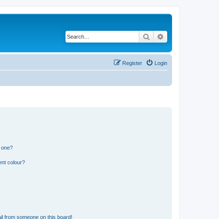
Search
Advanced search
Register
Login
n one?
ent colour?
il from someone on this board!