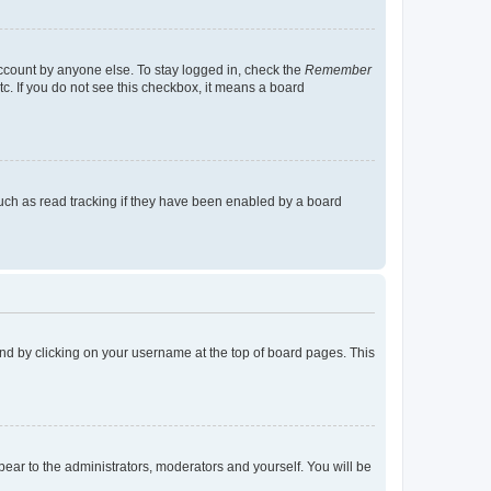
account by anyone else. To stay logged in, check the
Remember
tc. If you do not see this checkbox, it means a board
uch as read tracking if they have been enabled by a board
found by clicking on your username at the top of board pages. This
ppear to the administrators, moderators and yourself. You will be