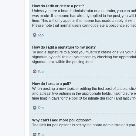
How do I edit or delete a post?
Unless you are a board administrator or moderator, you can only e
was made. If someone has already replied to the post, you will f
time. This will only appear if someone has made a reply; it will 
Please note that normal users cannot delete a post once someo
Top
How do I add a signature to my post?
To add a signature to a post you must first create one via your
signature by default to all your posts by checking the appropria
signature box within the posting form.
Top
How do I create a poll?
When posting a new topic or editing the first post of a topic, cli
and at least two options in the appropriate fields, making sure 
time limit in days for the poll (0 for infinite duration) and lastly
Top
Why can’t I add more poll options?
The limit for poll options is set by the board administrator. If 
Top