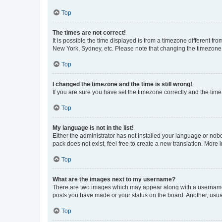
Top
The times are not correct!
It is possible the time displayed is from a timezone different fr
New York, Sydney, etc. Please note that changing the timezone, l
Top
I changed the timezone and the time is still wrong!
If you are sure you have set the timezone correctly and the time i
Top
My language is not in the list!
Either the administrator has not installed your language or nob
pack does not exist, feel free to create a new translation. More
Top
What are the images next to my username?
There are two images which may appear along with a username w
posts you have made or your status on the board. Another, usual
Top