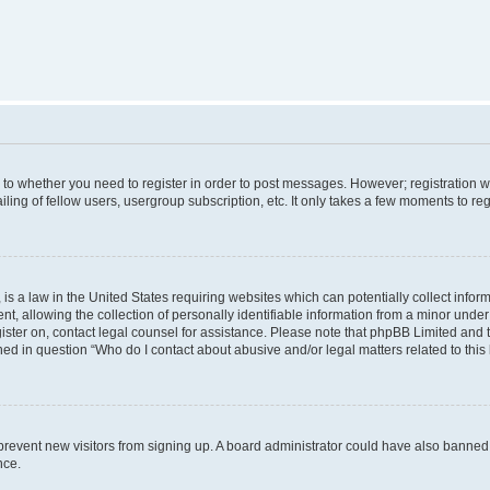
s to whether you need to register in order to post messages. However; registration wi
ing of fellow users, usergroup subscription, etc. It only takes a few moments to re
is a law in the United States requiring websites which can potentially collect infor
allowing the collection of personally identifiable information from a minor under th
egister on, contact legal counsel for assistance. Please note that phpBB Limited and
ined in question “Who do I contact about abusive and/or legal matters related to this
to prevent new visitors from signing up. A board administrator could have also bann
nce.