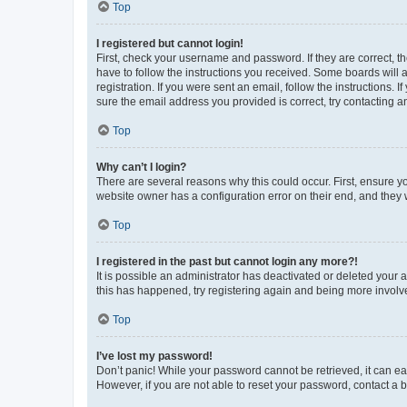
Top
I registered but cannot login!
First, check your username and password. If they are correct, 
have to follow the instructions you received. Some boards will a
registration. If you were sent an email, follow the instructions
sure the email address you provided is correct, try contacting a
Top
Why can’t I login?
There are several reasons why this could occur. First, ensure y
website owner has a configuration error on their end, and they w
Top
I registered in the past but cannot login any more?!
It is possible an administrator has deactivated or deleted your
this has happened, try registering again and being more involv
Top
I’ve lost my password!
Don’t panic! While your password cannot be retrieved, it can eas
However, if you are not able to reset your password, contact a b