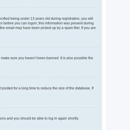
fied being under 13 years old during registration, you will
tor before you can logon; this information was present during
r the email may have been picked up by a spam filer. If you are
o make sure you haven’t been banned. It is also possible the
osted for a long time to reduce the size of the database. If
tions and you should be able to log in again shortly.