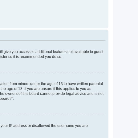
ll give you access to additional features not available to guest
gister so it is recommended you do so.
mation from minors under the age of 13 to have written parental
e age of 13. If you are unsure if this applies to you as
 the owners of this board cannot provide legal advice and is not
 board?”.
ed your IP address or disallowed the username you are