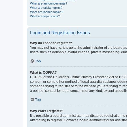
What are announcements?
What are sticky topics?
What are locked topics?
What are topic icons?
Login and Registration Issues
Why do I need to register?
You may not have to, it is up to the administrator of the board a
users such as definable avatar images, private messaging, email
Top
What is COPPA?
COPPA, or the Children’s Online Privacy Protection Act of 1998, 
consent or some other method of legal guardian acknowledgment, 
someone trying to register or to the website you are trying to r
a point of contact for legal concerns of any kind, except as outl
Top
Why can’t I register?
It is possible a board administrator has disabled registration 
attempting to register. Contact a board administrator for assista