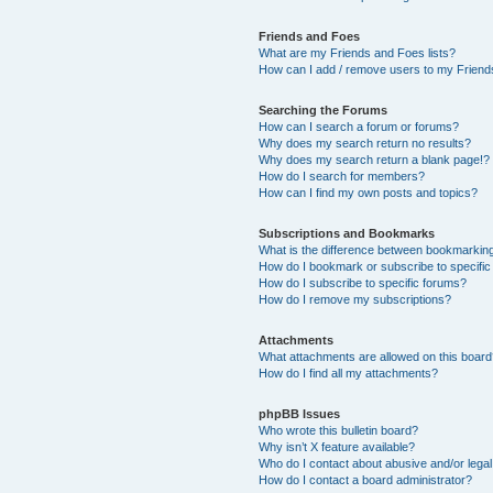
Friends and Foes
What are my Friends and Foes lists?
How can I add / remove users to my Friends
Searching the Forums
How can I search a forum or forums?
Why does my search return no results?
Why does my search return a blank page!?
How do I search for members?
How can I find my own posts and topics?
Subscriptions and Bookmarks
What is the difference between bookmarkin
How do I bookmark or subscribe to specific
How do I subscribe to specific forums?
How do I remove my subscriptions?
Attachments
What attachments are allowed on this boar
How do I find all my attachments?
phpBB Issues
Who wrote this bulletin board?
Why isn’t X feature available?
Who do I contact about abusive and/or legal 
How do I contact a board administrator?