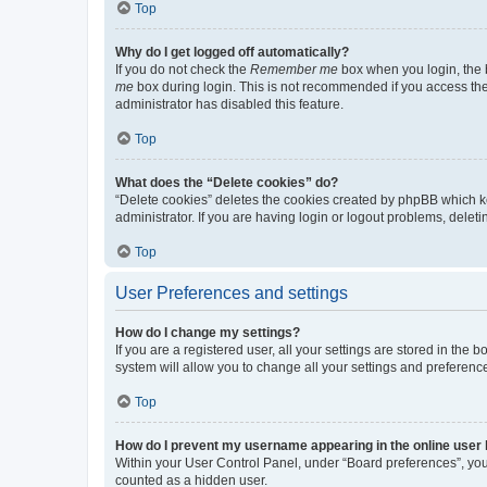
Top
Why do I get logged off automatically?
If you do not check the
Remember me
box when you login, the b
me
box during login. This is not recommended if you access the b
administrator has disabled this feature.
Top
What does the “Delete cookies” do?
“Delete cookies” deletes the cookies created by phpBB which k
administrator. If you are having login or logout problems, dele
Top
User Preferences and settings
How do I change my settings?
If you are a registered user, all your settings are stored in the
system will allow you to change all your settings and preferenc
Top
How do I prevent my username appearing in the online user l
Within your User Control Panel, under “Board preferences”, you 
counted as a hidden user.