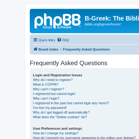
B-Greek: The Bibl
ibiblio.org/bgreek/forum/
Quick links
FAQ
Board index
Frequently Asked Questions
Frequently Asked Questions
Login and Registration Issues
Why do I need to register?
What is COPPA?
Why can’t I register?
I registered but cannot login!
Why can’t I login?
I registered in the past but cannot login any more?!
I’ve lost my password!
Why do I get logged off automatically?
What does the “Delete cookies” do?
User Preferences and settings
How do I change my settings?
How do I prevent my username appearing in the online user listings?