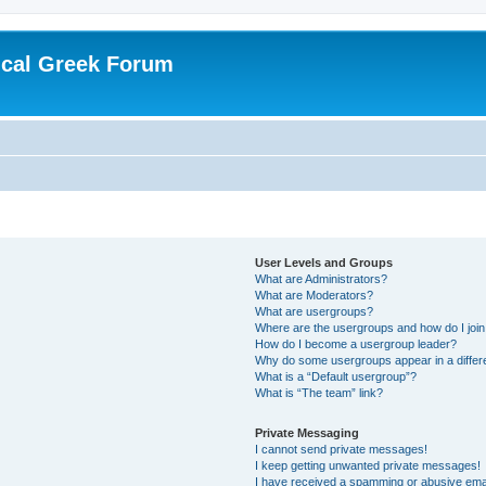
ical Greek Forum
User Levels and Groups
What are Administrators?
What are Moderators?
What are usergroups?
Where are the usergroups and how do I joi
How do I become a usergroup leader?
Why do some usergroups appear in a differ
What is a “Default usergroup”?
What is “The team” link?
Private Messaging
I cannot send private messages!
I keep getting unwanted private messages!
I have received a spamming or abusive ema