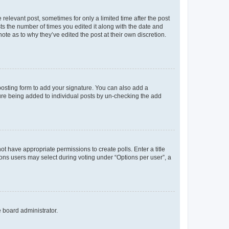
 relevant post, sometimes for only a limited time after the post
sts the number of times you edited it along with the date and
ote as to why they’ve edited the post at their own discretion.
osting form to add your signature. You can also add a
ature being added to individual posts by un-checking the add
not have appropriate permissions to create polls. Enter a title
tions users may select during voting under “Options per user”, a
e board administrator.