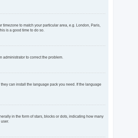
our timezone to match your particular area, e.g. London, Paris,
his is a good time to do so.
an administrator to correct the problem.
f they can install the language pack you need. If the language
lly in the form of stars, blocks or dots, indicating how many
 user.