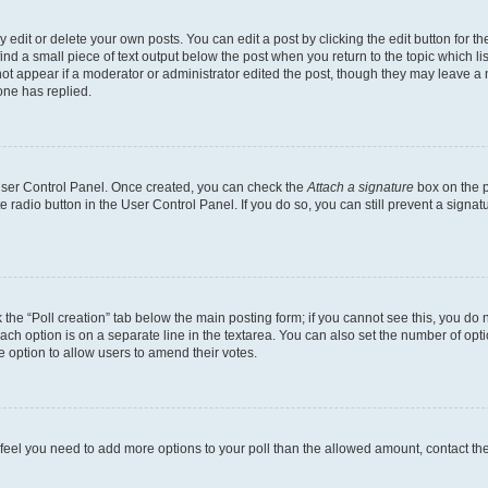
dit or delete your own posts. You can edit a post by clicking the edit button for the
ind a small piece of text output below the post when you return to the topic which li
not appear if a moderator or administrator edited the post, though they may leave a n
ne has replied.
 User Control Panel. Once created, you can check the
Attach a signature
box on the p
te radio button in the User Control Panel. If you do so, you can still prevent a sign
ck the “Poll creation” tab below the main posting form; if you cannot see this, you do 
each option is on a separate line in the textarea. You can also set the number of op
 the option to allow users to amend their votes.
you feel you need to add more options to your poll than the allowed amount, contact th