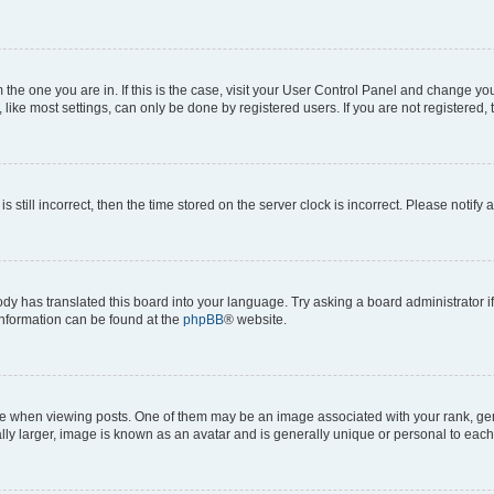
om the one you are in. If this is the case, visit your User Control Panel and change y
ike most settings, can only be done by registered users. If you are not registered, t
s still incorrect, then the time stored on the server clock is incorrect. Please notify 
ody has translated this board into your language. Try asking a board administrator i
 information can be found at the
phpBB
® website.
hen viewing posts. One of them may be an image associated with your rank, genera
ly larger, image is known as an avatar and is generally unique or personal to each