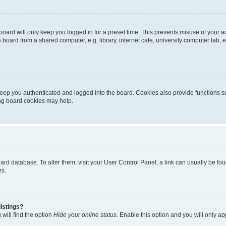
oard will only keep you logged in for a preset time. This prevents misuse of your 
oard from a shared computer, e.g. library, internet cafe, university computer lab, e
eep you authenticated and logged into the board. Cookies also provide functions s
ting board cookies may help.
 board database. To alter them, visit your User Control Panel; a link can usually be 
es.
istings?
will find the option
Hide your online status
. Enable this option and you will only a