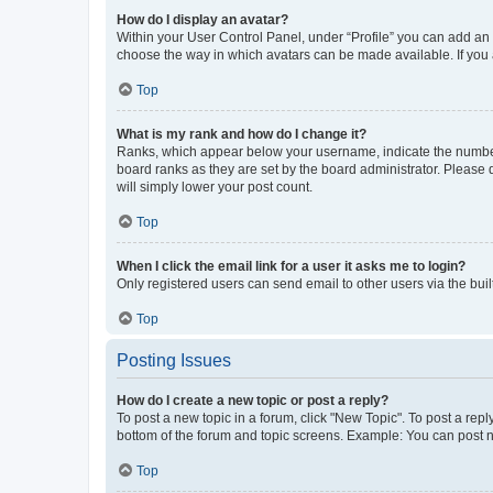
How do I display an avatar?
Within your User Control Panel, under “Profile” you can add an a
choose the way in which avatars can be made available. If you a
Top
What is my rank and how do I change it?
Ranks, which appear below your username, indicate the number o
board ranks as they are set by the board administrator. Please 
will simply lower your post count.
Top
When I click the email link for a user it asks me to login?
Only registered users can send email to other users via the buil
Top
Posting Issues
How do I create a new topic or post a reply?
To post a new topic in a forum, click "New Topic". To post a repl
bottom of the forum and topic screens. Example: You can post n
Top