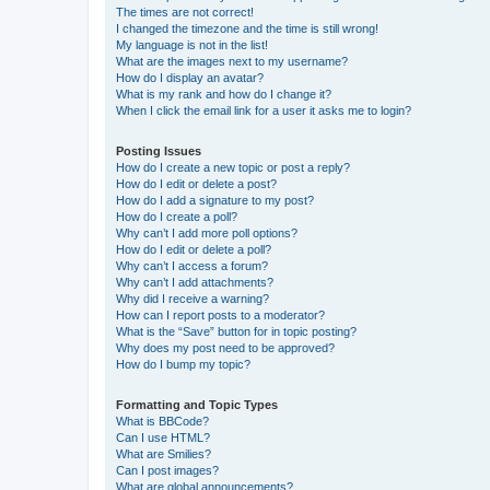
The times are not correct!
I changed the timezone and the time is still wrong!
My language is not in the list!
What are the images next to my username?
How do I display an avatar?
What is my rank and how do I change it?
When I click the email link for a user it asks me to login?
Posting Issues
How do I create a new topic or post a reply?
How do I edit or delete a post?
How do I add a signature to my post?
How do I create a poll?
Why can’t I add more poll options?
How do I edit or delete a poll?
Why can’t I access a forum?
Why can’t I add attachments?
Why did I receive a warning?
How can I report posts to a moderator?
What is the “Save” button for in topic posting?
Why does my post need to be approved?
How do I bump my topic?
Formatting and Topic Types
What is BBCode?
Can I use HTML?
What are Smilies?
Can I post images?
What are global announcements?