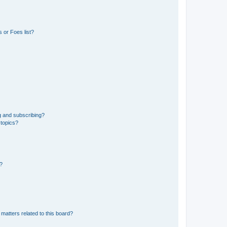
 or Foes list?
g and subscribing?
 topics?
d?
matters related to this board?