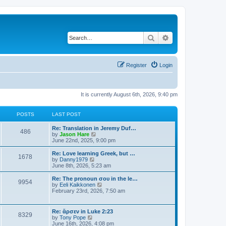
Search
Advanced search
Register
Login
It is currently August 6th, 2026, 9:40 pm
POSTS
LAST POST
Re: Translation in Jeremy Duf…
486
V
by
Jason Hare
i
June 22nd, 2025, 9:00 pm
e
w
Re: Love learning Greek, but …
1678
t
V
by
Danny1979
h
i
June 8th, 2026, 5:23 am
e
e
l
w
Re: The pronoun σου in the le…
9954
a
t
V
by
Eeli Kaikkonen
t
h
i
February 23rd, 2026, 7:50 am
e
e
e
s
l
w
t
a
t
Re: ἄρσεν in Luke 2:23
p
t
8329
h
V
by
Tony Pope
o
e
e
i
June 16th, 2026, 4:08 pm
s
s