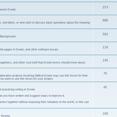
373
ament Greek.
896
ax, and idiom, or who wish to discuss basic questions about the meaning
562
d Background
116
Web pages in Greek, and other software issues.
145
ogethers, and other cool stuff that Greek lovers should know about.
76
laborative projects involving biblical Greek may use this forum for their
you want to use this forum for your project.
45
 practicing writing in Greek.
what you have written and suggest ways to improve it.
tice together without exposing their mistakes to the world, or this can
165
er forums.