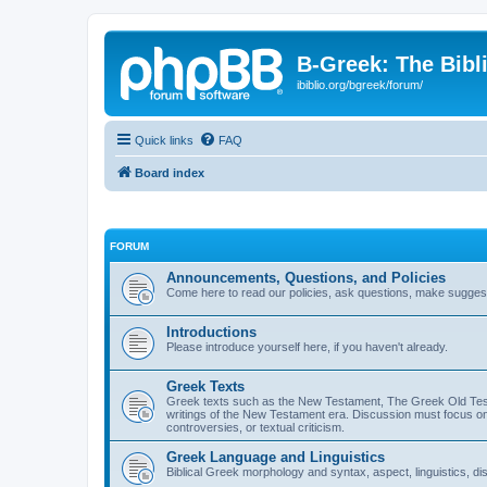
B-Greek: The Bibl
ibiblio.org/bgreek/forum/
Quick links
FAQ
Board index
FORUM
Announcements, Questions, and Policies
Come here to read our policies, ask questions, make suggesti
Introductions
Please introduce yourself here, if you haven't already.
Greek Texts
Greek texts such as the New Testament, The Greek Old Testa
writings of the New Testament era. Discussion must focus on 
controversies, or textual criticism.
Greek Language and Linguistics
Biblical Greek morphology and syntax, aspect, linguistics, di