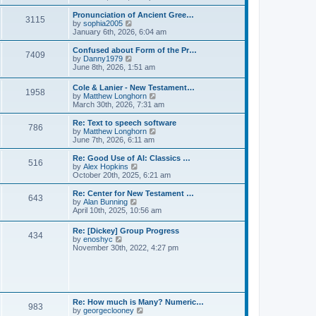
l
e
t
t
a
w
Pronunciation of Ancient Gree…
p
t
3115
t
V
by
sophia2005
o
e
h
i
January 6th, 2026, 6:04 am
s
s
e
e
t
t
l
w
Confused about Form of the Pr…
p
7409
a
t
V
by
Danny1979
o
t
h
i
June 8th, 2026, 1:51 am
s
e
e
e
t
s
l
w
Cole & Lanier - New Testament…
t
a
1958
t
V
by
Matthew Longhorn
p
t
h
i
March 30th, 2026, 7:31 am
o
e
e
e
s
s
l
w
Re: Text to speech software
t
t
a
786
t
V
by
Matthew Longhorn
p
t
h
i
June 7th, 2026, 6:11 am
o
e
e
e
s
s
l
w
Re: Good Use of AI: Classics …
t
t
516
a
t
V
by
Alex Hopkins
p
t
h
i
October 20th, 2025, 6:21 am
o
e
e
e
s
s
l
w
Re: Center for New Testament …
t
t
643
a
t
V
by
Alan Bunning
p
t
h
i
April 10th, 2025, 10:56 am
o
e
e
e
s
s
l
w
Re: [Dickey] Group Progress
t
t
a
434
t
V
by
enoshyc
p
t
h
i
November 30th, 2022, 4:27 pm
o
e
e
e
s
s
l
w
t
t
a
t
p
t
h
o
e
e
s
s
l
t
Re: How much is Many? Numeric…
t
983
a
V
by
georgeclooney
p
t