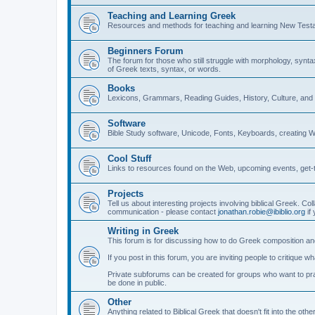
Teaching and Learning Greek
Resources and methods for teaching and learning New Test
Beginners Forum
The forum for those who still struggle with morphology, synt
of Greek texts, syntax, or words.
Books
Lexicons, Grammars, Reading Guides, History, Culture, an
Software
Bible Study software, Unicode, Fonts, Keyboards, creating 
Cool Stuff
Links to resources found on the Web, upcoming events, get-t
Projects
Tell us about interesting projects involving biblical Greek. Col
communication - please contact
jonathan.robie@ibiblio.org
if 
Writing in Greek
This forum is for discussing how to do Greek composition and
If you post in this forum, you are inviting people to critique 
Private subforums can be created for groups who want to prac
be done in public.
Other
Anything related to Biblical Greek that doesn't fit into the oth