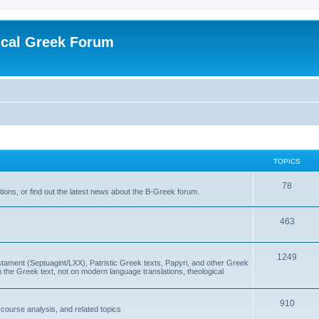
ical Greek Forum
TOPICS
78
ons, or find out the latest news about the B-Greek forum.
463
1249
ment (Septuagint/LXX), Patristic Greek texts, Papyri, and other Greek
the Greek text, not on modern language translations, theological
910
scourse analysis, and related topics