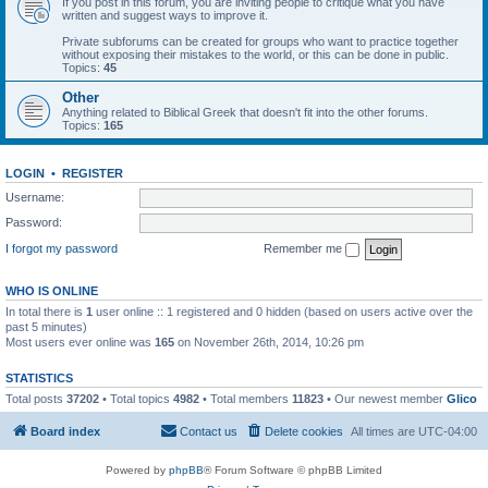
If you post in this forum, you are inviting people to critique what you have
written and suggest ways to improve it.
Private subforums can be created for groups who want to practice together
without exposing their mistakes to the world, or this can be done in public.
Topics:
45
Other
Anything related to Biblical Greek that doesn't fit into the other forums.
Topics:
165
LOGIN
•
REGISTER
Username:
Password:
I forgot my password
Remember me
WHO IS ONLINE
In total there is
1
user online :: 1 registered and 0 hidden (based on users active over the
past 5 minutes)
Most users ever online was
165
on November 26th, 2014, 10:26 pm
STATISTICS
Total posts
37202
• Total topics
4982
• Total members
11823
• Our newest member
Glico
Board index
Contact us
Delete cookies
All times are
UTC-04:00
Powered by
phpBB
® Forum Software © phpBB Limited