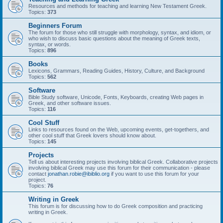
Resources and methods for teaching and learning New Testament Greek.
Topics:
373
Beginners Forum
The forum for those who still struggle with morphology, syntax, and idiom, or
who wish to discuss basic questions about the meaning of Greek texts,
syntax, or words.
Topics:
896
Books
Lexicons, Grammars, Reading Guides, History, Culture, and Background
Topics:
562
Software
Bible Study software, Unicode, Fonts, Keyboards, creating Web pages in
Greek, and other software issues.
Topics:
116
Cool Stuff
Links to resources found on the Web, upcoming events, get-togethers, and
other cool stuff that Greek lovers should know about.
Topics:
145
Projects
Tell us about interesting projects involving biblical Greek. Collaborative projects
involving biblical Greek may use this forum for their communication - please
contact
jonathan.robie@ibiblio.org
if you want to use this forum for your
project.
Topics:
76
Writing in Greek
This forum is for discussing how to do Greek composition and practicing
writing in Greek.