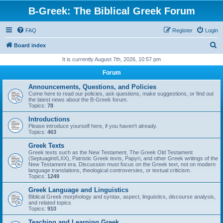
B-Greek: The Biblical Greek Forum
FAQ
Register
Login
S
Board index
e
It is currently August 7th, 2026, 10:57 pm
a
Forum
r
Announcements, Questions, and Policies
c
Come here to read our policies, ask questions, make suggestions, or find out
the latest news about the B-Greek forum.
h
Topics:
78
Introductions
Please introduce yourself here, if you haven't already.
Topics:
463
Greek Texts
Greek texts such as the New Testament, The Greek Old Testament
(Septuagint/LXX), Patristic Greek texts, Papyri, and other Greek writings of the
New Testament era. Discussion must focus on the Greek text, not on modern
language translations, theological controversies, or textual criticism.
Topics:
1249
Greek Language and Linguistics
Biblical Greek morphology and syntax, aspect, linguistics, discourse analysis,
and related topics
Topics:
910
Teaching and Learning Greek