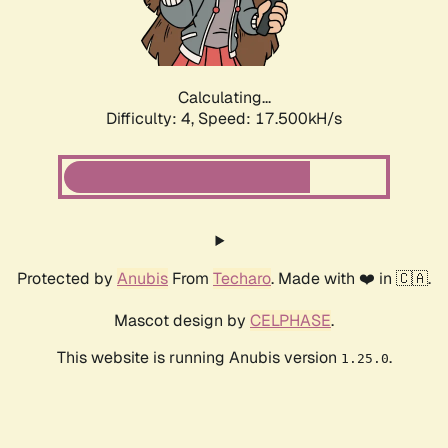
Calculating...
Difficulty: 4,
Speed: 17.500kH/s
Protected by
Anubis
From
Techaro
. Made with ❤️ in 🇨🇦.
Mascot design by
CELPHASE
.
This website is running Anubis version
.
1.25.0