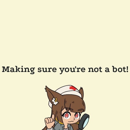
Making sure you're not a bot!