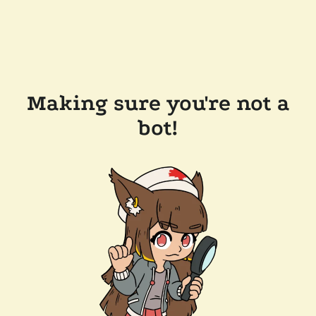
Making sure you're not a
bot!