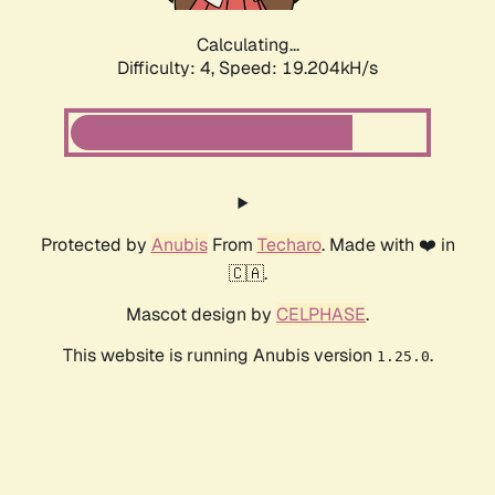
Calculating...
Difficulty: 4,
Speed: 19.204kH/s
Protected by
Anubis
From
Techaro
. Made with ❤️ in
🇨🇦.
Mascot design by
CELPHASE
.
This website is running Anubis version
.
1.25.0