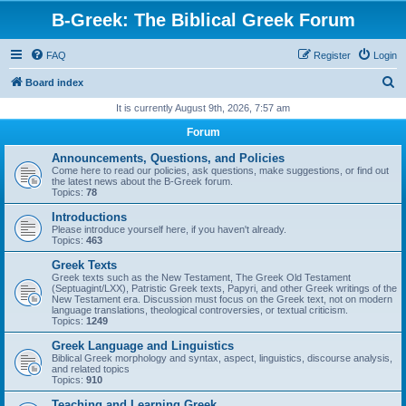
B-Greek: The Biblical Greek Forum
FAQ
Register
Login
S
Board index
e
It is currently August 9th, 2026, 7:57 am
a
Forum
r
Announcements, Questions, and Policies
c
Come here to read our policies, ask questions, make suggestions, or find out
the latest news about the B-Greek forum.
h
Topics:
78
Introductions
Please introduce yourself here, if you haven't already.
Topics:
463
Greek Texts
Greek texts such as the New Testament, The Greek Old Testament
(Septuagint/LXX), Patristic Greek texts, Papyri, and other Greek writings of the
New Testament era. Discussion must focus on the Greek text, not on modern
language translations, theological controversies, or textual criticism.
Topics:
1249
Greek Language and Linguistics
Biblical Greek morphology and syntax, aspect, linguistics, discourse analysis,
and related topics
Topics:
910
Teaching and Learning Greek