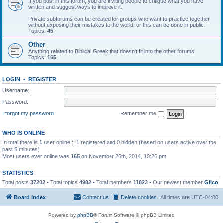
If you post in this forum, you are inviting people to critique what you have
written and suggest ways to improve it.
Private subforums can be created for groups who want to practice together
without exposing their mistakes to the world, or this can be done in public.
Topics:
45
Other
Anything related to Biblical Greek that doesn't fit into the other forums.
Topics:
165
LOGIN
•
REGISTER
Username:
Password:
I forgot my password
Remember me
WHO IS ONLINE
In total there is
1
user online :: 1 registered and 0 hidden (based on users active over the
past 5 minutes)
Most users ever online was
165
on November 26th, 2014, 10:26 pm
STATISTICS
Total posts
37202
• Total topics
4982
• Total members
11823
• Our newest member
Glico
Board index
Contact us
Delete cookies
All times are
UTC-04:00
Powered by
phpBB
® Forum Software © phpBB Limited