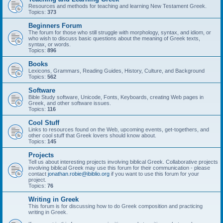
Resources and methods for teaching and learning New Testament Greek.
Topics:
373
Beginners Forum
The forum for those who still struggle with morphology, syntax, and idiom, or
who wish to discuss basic questions about the meaning of Greek texts,
syntax, or words.
Topics:
896
Books
Lexicons, Grammars, Reading Guides, History, Culture, and Background
Topics:
562
Software
Bible Study software, Unicode, Fonts, Keyboards, creating Web pages in
Greek, and other software issues.
Topics:
116
Cool Stuff
Links to resources found on the Web, upcoming events, get-togethers, and
other cool stuff that Greek lovers should know about.
Topics:
145
Projects
Tell us about interesting projects involving biblical Greek. Collaborative projects
involving biblical Greek may use this forum for their communication - please
contact
jonathan.robie@ibiblio.org
if you want to use this forum for your
project.
Topics:
76
Writing in Greek
This forum is for discussing how to do Greek composition and practicing
writing in Greek.