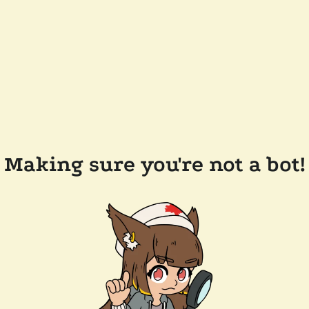
Making sure you're not a bot!