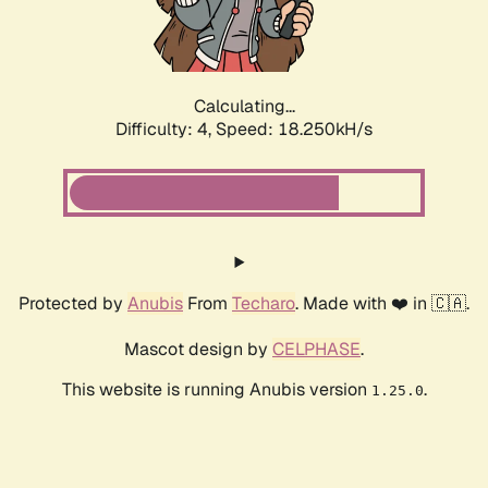
Calculating...
Difficulty: 4,
Speed: 18.250kH/s
Protected by
Anubis
From
Techaro
. Made with ❤️ in 🇨🇦.
Mascot design by
CELPHASE
.
This website is running Anubis version
.
1.25.0