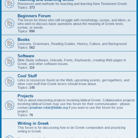
Resources and methods for teaching and learning New Testament Greek.
Topics:
373
Beginners Forum
The forum for those who still struggle with morphology, syntax, and idiom, or
who wish to discuss basic questions about the meaning of Greek texts,
syntax, or words.
Topics:
896
Books
Lexicons, Grammars, Reading Guides, History, Culture, and Background
Topics:
562
Software
Bible Study software, Unicode, Fonts, Keyboards, creating Web pages in
Greek, and other software issues.
Topics:
116
Cool Stuff
Links to resources found on the Web, upcoming events, get-togethers, and
other cool stuff that Greek lovers should know about.
Topics:
145
Projects
Tell us about interesting projects involving biblical Greek. Collaborative projects
involving biblical Greek may use this forum for their communication - please
contact
jonathan.robie@ibiblio.org
if you want to use this forum for your
project.
Topics:
76
Writing in Greek
This forum is for discussing how to do Greek composition and practicing
writing in Greek.