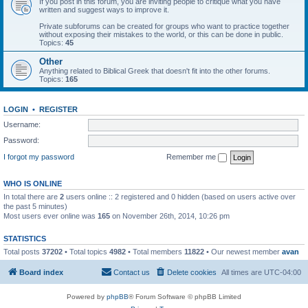
If you post in this forum, you are inviting people to critique what you have
written and suggest ways to improve it.
Private subforums can be created for groups who want to practice together
without exposing their mistakes to the world, or this can be done in public.
Topics:
45
Other
Anything related to Biblical Greek that doesn't fit into the other forums.
Topics:
165
LOGIN
•
REGISTER
Username:
Password:
I forgot my password
Remember me
WHO IS ONLINE
In total there are
2
users online :: 2 registered and 0 hidden (based on users active over
the past 5 minutes)
Most users ever online was
165
on November 26th, 2014, 10:26 pm
STATISTICS
Total posts
37202
• Total topics
4982
• Total members
11822
• Our newest member
avan
Board index
Contact us
Delete cookies
All times are
UTC-04:00
Powered by
phpBB
® Forum Software © phpBB Limited