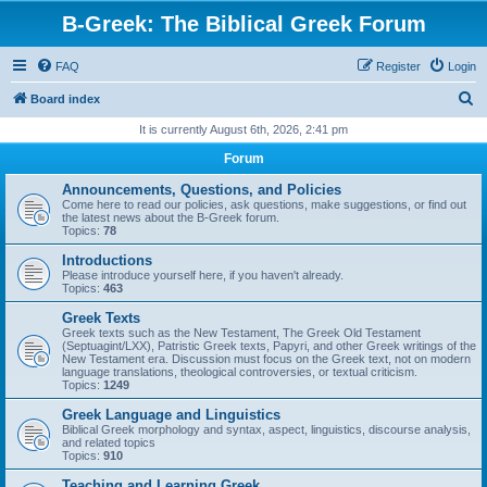
B-Greek: The Biblical Greek Forum
FAQ
Register
Login
S
Board index
e
It is currently August 6th, 2026, 2:41 pm
a
Forum
r
Announcements, Questions, and Policies
c
Come here to read our policies, ask questions, make suggestions, or find out
the latest news about the B-Greek forum.
h
Topics:
78
Introductions
Please introduce yourself here, if you haven't already.
Topics:
463
Greek Texts
Greek texts such as the New Testament, The Greek Old Testament
(Septuagint/LXX), Patristic Greek texts, Papyri, and other Greek writings of the
New Testament era. Discussion must focus on the Greek text, not on modern
language translations, theological controversies, or textual criticism.
Topics:
1249
Greek Language and Linguistics
Biblical Greek morphology and syntax, aspect, linguistics, discourse analysis,
and related topics
Topics:
910
Teaching and Learning Greek