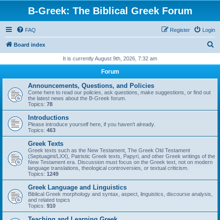
B-Greek: The Biblical Greek Forum
FAQ
Register
Login
S
Board index
e
It is currently August 9th, 2026, 7:32 am
a
Forum
r
Announcements, Questions, and Policies
c
Come here to read our policies, ask questions, make suggestions, or find out
the latest news about the B-Greek forum.
h
Topics:
78
Introductions
Please introduce yourself here, if you haven't already.
Topics:
463
Greek Texts
Greek texts such as the New Testament, The Greek Old Testament
(Septuagint/LXX), Patristic Greek texts, Papyri, and other Greek writings of the
New Testament era. Discussion must focus on the Greek text, not on modern
language translations, theological controversies, or textual criticism.
Topics:
1249
Greek Language and Linguistics
Biblical Greek morphology and syntax, aspect, linguistics, discourse analysis,
and related topics
Topics:
910
Teaching and Learning Greek