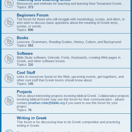
Resources and methods for teaching and learning New Testament Greek.
Topics:
373
Beginners Forum
The forum for those who still struggle with morphology, syntax, and idiom, or
who wish to discuss basic questions about the meaning of Greek texts,
syntax, or words.
Topics:
896
Books
Lexicons, Grammars, Reading Guides, History, Culture, and Background
Topics:
562
Software
Bible Study software, Unicode, Fonts, Keyboards, creating Web pages in
Greek, and other software issues.
Topics:
116
Cool Stuff
Links to resources found on the Web, upcoming events, get-togethers, and
other cool stuff that Greek lovers should know about.
Topics:
145
Projects
Tell us about interesting projects involving biblical Greek. Collaborative projects
involving biblical Greek may use this forum for their communication - please
contact
jonathan.robie@ibiblio.org
if you want to use this forum for your
project.
Topics:
76
Writing in Greek
This forum is for discussing how to do Greek composition and practicing
writing in Greek.