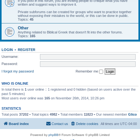
If you post in this forum, you are inviting people to critique what you have
written and suggest ways to improve it.
Private subforums can be created for groups who want to practice together
without exposing their mistakes to the world, or this can be done in public.
Topics:
45
Other
Anything related to Biblical Greek that doesn't fit into the other forums.
Topics:
165
LOGIN
•
REGISTER
Username:
Password:
I forgot my password
Remember me
WHO IS ONLINE
In total there is
1
user online :: 1 registered and 0 hidden (based on users active over the
past 5 minutes)
Most users ever online was
165
on November 26th, 2014, 10:26 pm
STATISTICS
Total posts
37202
• Total topics
4982
• Total members
11823
• Our newest member
Glico
Board index
Contact us
Delete cookies
All times are
UTC-04:00
Powered by
phpBB
® Forum Software © phpBB Limited