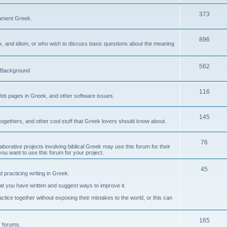
373
ament Greek.
896
ax, and idiom, or who wish to discuss basic questions about the meaning
562
d Background
116
Web pages in Greek, and other software issues.
145
ogethers, and other cool stuff that Greek lovers should know about.
76
laborative projects involving biblical Greek may use this forum for their
you want to use this forum for your project.
45
 practicing writing in Greek.
what you have written and suggest ways to improve it.
tice together without exposing their mistakes to the world, or this can
165
er forums.