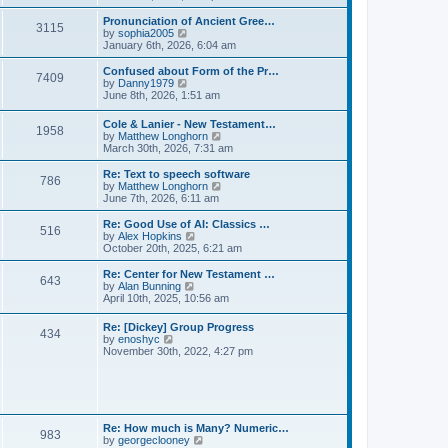
l
e
t
t
a
w
Pronunciation of Ancient Gree…
p
t
3115
t
V
by
sophia2005
o
e
h
i
January 6th, 2026, 6:04 am
s
s
e
e
t
t
l
w
Confused about Form of the Pr…
p
7409
a
t
V
by
Danny1979
o
t
h
i
June 8th, 2026, 1:51 am
s
e
e
e
t
s
l
w
Cole & Lanier - New Testament…
t
a
1958
t
V
by
Matthew Longhorn
p
t
h
i
March 30th, 2026, 7:31 am
o
e
e
e
s
s
l
w
Re: Text to speech software
t
t
a
786
t
V
by
Matthew Longhorn
p
t
h
i
June 7th, 2026, 6:11 am
o
e
e
e
s
s
l
w
Re: Good Use of AI: Classics …
t
t
516
a
t
V
by
Alex Hopkins
p
t
h
i
October 20th, 2025, 6:21 am
o
e
e
e
s
s
l
w
Re: Center for New Testament …
t
t
643
a
t
V
by
Alan Bunning
p
t
h
i
April 10th, 2025, 10:56 am
o
e
e
e
s
s
l
w
Re: [Dickey] Group Progress
t
t
a
434
t
V
by
enoshyc
p
t
h
i
November 30th, 2022, 4:27 pm
o
e
e
e
s
s
l
w
t
t
a
t
p
t
h
o
e
e
s
s
l
t
Re: How much is Many? Numeric…
t
983
a
V
by
georgeclooney
p
t