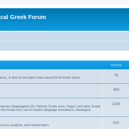
ical Greek Forum
TOPICS
78
ons, or find out the latest news about the B-Greek forum.
463
1249
ment (Septuagint/LXX), Patristic Greek texts, Papyri, and other Greek
the Greek text, not on modern language translations, theological
910
scourse analysis, and related topics