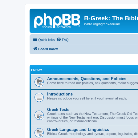
B-Greek: The Bibl
ibiblio.org/bgreek/forum/
Quick links
FAQ
Board index
FORUM
Announcements, Questions, and Policies
Come here to read our policies, ask questions, make suggesti
Introductions
Please introduce yourself here, if you haven't already.
Greek Texts
Greek texts such as the New Testament, The Greek Old Testa
writings of the New Testament era. Discussion must focus on 
controversies, or textual criticism.
Greek Language and Linguistics
Biblical Greek morphology and syntax, aspect, linguistics, di