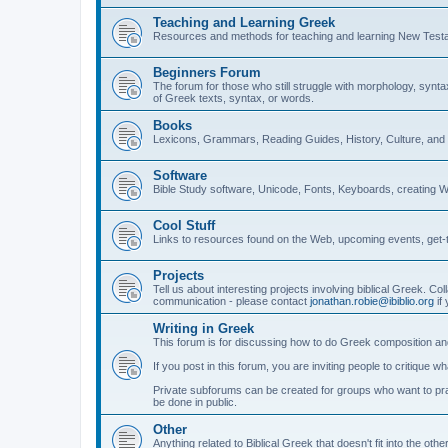
Teaching and Learning Greek
Resources and methods for teaching and learning New Test
Beginners Forum
The forum for those who still struggle with morphology, synt
of Greek texts, syntax, or words.
Books
Lexicons, Grammars, Reading Guides, History, Culture, an
Software
Bible Study software, Unicode, Fonts, Keyboards, creating 
Cool Stuff
Links to resources found on the Web, upcoming events, get-t
Projects
Tell us about interesting projects involving biblical Greek. Col
communication - please contact
jonathan.robie@ibiblio.org
if 
Writing in Greek
This forum is for discussing how to do Greek composition and
If you post in this forum, you are inviting people to critique 
Private subforums can be created for groups who want to prac
be done in public.
Other
Anything related to Biblical Greek that doesn't fit into the oth