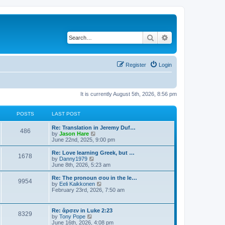
Search
Advanced search
Register
Login
It is currently August 5th, 2026, 8:56 pm
POSTS
LAST POST
Re: Translation in Jeremy Duf…
486
V
by
Jason Hare
i
June 22nd, 2025, 9:00 pm
e
w
Re: Love learning Greek, but …
1678
t
V
by
Danny1979
h
i
June 8th, 2026, 5:23 am
e
e
l
w
Re: The pronoun σου in the le…
9954
a
t
V
by
Eeli Kaikkonen
t
h
i
February 23rd, 2026, 7:50 am
e
e
e
s
l
w
t
a
t
Re: ἄρσεν in Luke 2:23
p
t
8329
h
V
by
Tony Pope
o
e
e
i
June 16th, 2026, 4:08 pm
s
s