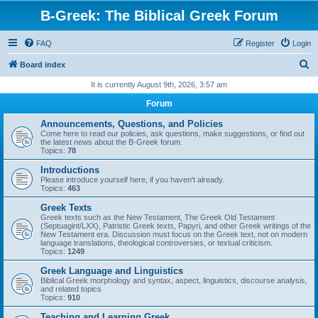
B-Greek: The Biblical Greek Forum
FAQ
Register
Login
S
Board index
e
It is currently August 9th, 2026, 3:57 am
a
Forum
r
Announcements, Questions, and Policies
c
Come here to read our policies, ask questions, make suggestions, or find out
the latest news about the B-Greek forum.
h
Topics:
78
Introductions
Please introduce yourself here, if you haven't already.
Topics:
463
Greek Texts
Greek texts such as the New Testament, The Greek Old Testament
(Septuagint/LXX), Patristic Greek texts, Papyri, and other Greek writings of the
New Testament era. Discussion must focus on the Greek text, not on modern
language translations, theological controversies, or textual criticism.
Topics:
1249
Greek Language and Linguistics
Biblical Greek morphology and syntax, aspect, linguistics, discourse analysis,
and related topics
Topics:
910
Teaching and Learning Greek