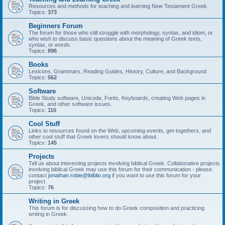
Resources and methods for teaching and learning New Testament Greek.
Topics:
373
Beginners Forum
The forum for those who still struggle with morphology, syntax, and idiom, or
who wish to discuss basic questions about the meaning of Greek texts,
syntax, or words.
Topics:
896
Books
Lexicons, Grammars, Reading Guides, History, Culture, and Background
Topics:
562
Software
Bible Study software, Unicode, Fonts, Keyboards, creating Web pages in
Greek, and other software issues.
Topics:
116
Cool Stuff
Links to resources found on the Web, upcoming events, get-togethers, and
other cool stuff that Greek lovers should know about.
Topics:
145
Projects
Tell us about interesting projects involving biblical Greek. Collaborative projects
involving biblical Greek may use this forum for their communication - please
contact
jonathan.robie@ibiblio.org
if you want to use this forum for your
project.
Topics:
76
Writing in Greek
This forum is for discussing how to do Greek composition and practicing
writing in Greek.