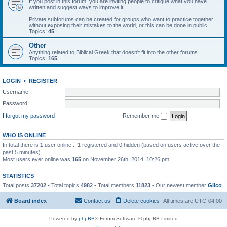
If you post in this forum, you are inviting people to critique what you have
written and suggest ways to improve it.
Private subforums can be created for groups who want to practice together
without exposing their mistakes to the world, or this can be done in public.
Topics:
45
Other
Anything related to Biblical Greek that doesn't fit into the other forums.
Topics:
165
LOGIN
•
REGISTER
Username:
Password:
I forgot my password
Remember me
WHO IS ONLINE
In total there is
1
user online :: 1 registered and 0 hidden (based on users active over the
past 5 minutes)
Most users ever online was
165
on November 26th, 2014, 10:26 pm
STATISTICS
Total posts
37202
• Total topics
4982
• Total members
11823
• Our newest member
Glico
Board index
Contact us
Delete cookies
All times are
UTC-04:00
Powered by
phpBB
® Forum Software © phpBB Limited