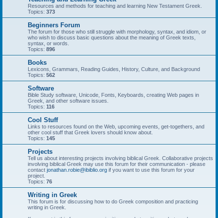
Resources and methods for teaching and learning New Testament Greek.
Topics:
373
Beginners Forum
The forum for those who still struggle with morphology, syntax, and idiom, or
who wish to discuss basic questions about the meaning of Greek texts,
syntax, or words.
Topics:
896
Books
Lexicons, Grammars, Reading Guides, History, Culture, and Background
Topics:
562
Software
Bible Study software, Unicode, Fonts, Keyboards, creating Web pages in
Greek, and other software issues.
Topics:
116
Cool Stuff
Links to resources found on the Web, upcoming events, get-togethers, and
other cool stuff that Greek lovers should know about.
Topics:
145
Projects
Tell us about interesting projects involving biblical Greek. Collaborative projects
involving biblical Greek may use this forum for their communication - please
contact
jonathan.robie@ibiblio.org
if you want to use this forum for your
project.
Topics:
76
Writing in Greek
This forum is for discussing how to do Greek composition and practicing
writing in Greek.