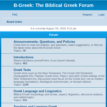
B-Greek: The Biblical Greek Forum
FAQ
Register
Login
S
Board index
e
It is currently August 7th, 2026, 8:21 pm
a
Forum
r
Announcements, Questions, and Policies
c
Come here to read our policies, ask questions, make suggestions, or find out
the latest news about the B-Greek forum.
h
Topics:
78
Introductions
Please introduce yourself here, if you haven't already.
Topics:
463
Greek Texts
Greek texts such as the New Testament, The Greek Old Testament
(Septuagint/LXX), Patristic Greek texts, Papyri, and other Greek writings of the
New Testament era. Discussion must focus on the Greek text, not on modern
language translations, theological controversies, or textual criticism.
Topics:
1249
Greek Language and Linguistics
Biblical Greek morphology and syntax, aspect, linguistics, discourse analysis,
and related topics
Topics:
910
Teaching and Learning Greek