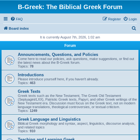
B-Greek: The Biblical Greek Forum
FAQ
Register
Login
S
Board index
e
It is currently August 7th, 2026, 1:02 am
a
Forum
r
Announcements, Questions, and Policies
c
Come here to read our policies, ask questions, make suggestions, or find out
the latest news about the B-Greek forum.
h
Topics:
78
Introductions
Please introduce yourself here, if you haven't already.
Topics:
463
Greek Texts
Greek texts such as the New Testament, The Greek Old Testament
(Septuagint/LXX), Patristic Greek texts, Papyri, and other Greek writings of the
New Testament era. Discussion must focus on the Greek text, not on modern
language translations, theological controversies, or textual criticism.
Topics:
1249
Greek Language and Linguistics
Biblical Greek morphology and syntax, aspect, linguistics, discourse analysis,
and related topics
Topics:
910
Teaching and Learning Greek