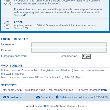
If you post in this forum, you are inviting people to critique what you have
written and suggest ways to improve it.
Private subforums can be created for groups who want to practice together
without exposing their mistakes to the world, or this can be done in public.
Topics:
45
Other
Anything related to Biblical Greek that doesn't fit into the other forums.
Topics:
165
LOGIN
•
REGISTER
Username:
Password:
I forgot my password
Remember me
WHO IS ONLINE
In total there are
2
users online :: 2 registered and 0 hidden (based on users active over
the past 5 minutes)
Most users ever online was
165
on November 26th, 2014, 10:26 pm
STATISTICS
Total posts
37202
• Total topics
4982
• Total members
11822
• Our newest member
avan
Board index
Contact us
Delete cookies
All times are
UTC-04:00
Powered by
phpBB
® Forum Software © phpBB Limited