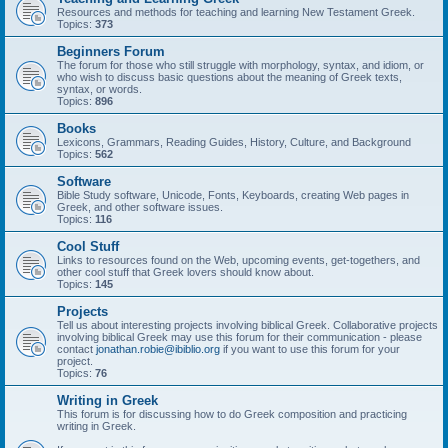
Resources and methods for teaching and learning New Testament Greek.
Topics:
373
Beginners Forum
The forum for those who still struggle with morphology, syntax, and idiom, or
who wish to discuss basic questions about the meaning of Greek texts,
syntax, or words.
Topics:
896
Books
Lexicons, Grammars, Reading Guides, History, Culture, and Background
Topics:
562
Software
Bible Study software, Unicode, Fonts, Keyboards, creating Web pages in
Greek, and other software issues.
Topics:
116
Cool Stuff
Links to resources found on the Web, upcoming events, get-togethers, and
other cool stuff that Greek lovers should know about.
Topics:
145
Projects
Tell us about interesting projects involving biblical Greek. Collaborative projects
involving biblical Greek may use this forum for their communication - please
contact
jonathan.robie@ibiblio.org
if you want to use this forum for your
project.
Topics:
76
Writing in Greek
This forum is for discussing how to do Greek composition and practicing
writing in Greek.