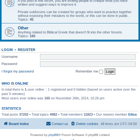
If you post in this forum, you are inviting people to critique what you have
written and suggest ways to improve it.
Private subforums can be created for groups who want to practice together
without exposing their mistakes to the world, or this can be done in public.
Topics:
45
Other
Anything related to Biblical Greek that doesn't fit into the other forums.
Topics:
165
LOGIN
•
REGISTER
Username:
Password:
I forgot my password
Remember me
WHO IS ONLINE
In total there is
1
user online :: 1 registered and 0 hidden (based on users active over the
past 5 minutes)
Most users ever online was
165
on November 26th, 2014, 10:26 pm
STATISTICS
Total posts
37202
• Total topics
4982
• Total members
11823
• Our newest member
Glico
Board index
Contact us
Delete cookies
All times are
UTC-04:00
Powered by
phpBB
® Forum Software © phpBB Limited