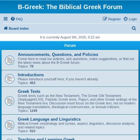
B-Greek: The Biblical Greek Forum
FAQ
Register
Login
S
Board index
e
It is currently August 9th, 2026, 9:22 am
a
Forum
r
Announcements, Questions, and Policies
c
Come here to read our policies, ask questions, make suggestions, or find out
the latest news about the B-Greek forum.
h
Topics:
78
Introductions
Please introduce yourself here, if you haven't already.
Topics:
463
Greek Texts
Greek texts such as the New Testament, The Greek Old Testament
(Septuagint/LXX), Patristic Greek texts, Papyri, and other Greek writings of the
New Testament era. Discussion must focus on the Greek text, not on modern
language translations, theological controversies, or textual criticism.
Topics:
1249
Greek Language and Linguistics
Biblical Greek morphology and syntax, aspect, linguistics, discourse analysis,
and related topics
Topics:
910
Teaching and Learning Greek