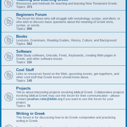
Resources and methods for teaching and learning New Testament Greek.
Topics:
373
Beginners Forum
The forum for those who still struggle with morphology, syntax, and idiom, or
who wish to discuss basic questions about the meaning of Greek texts,
syntax, or words.
Topics:
896
Books
Lexicons, Grammars, Reading Guides, History, Culture, and Background
Topics:
562
Software
Bible Study software, Unicode, Fonts, Keyboards, creating Web pages in
Greek, and other software issues.
Topics:
116
Cool Stuff
Links to resources found on the Web, upcoming events, get-togethers, and
other cool stuff that Greek lovers should know about.
Topics:
145
Projects
Tell us about interesting projects involving biblical Greek. Collaborative projects
involving biblical Greek may use this forum for their communication - please
contact
jonathan.robie@ibiblio.org
if you want to use this forum for your
project.
Topics:
76
Writing in Greek
This forum is for discussing how to do Greek composition and practicing
writing in Greek.