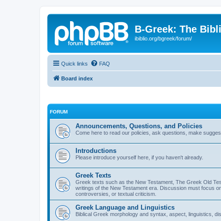
B-Greek: The Bibl
ibiblio.org/bgreek/forum/
Quick links
FAQ
Board index
FORUM
Announcements, Questions, and Policies
Come here to read our policies, ask questions, make suggesti
Introductions
Please introduce yourself here, if you haven't already.
Greek Texts
Greek texts such as the New Testament, The Greek Old Testa
writings of the New Testament era. Discussion must focus on 
controversies, or textual criticism.
Greek Language and Linguistics
Biblical Greek morphology and syntax, aspect, linguistics, di