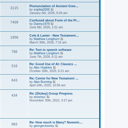
l
e
t
t
a
w
Pronunciation of Ancient Gree…
p
t
3115
t
V
by
sophia2005
o
e
h
i
January 6th, 2026, 6:04 am
s
s
e
e
t
t
l
w
Confused about Form of the Pr…
p
7409
a
t
V
by
Danny1979
o
t
h
i
June 8th, 2026, 1:51 am
s
e
e
e
t
s
l
w
Cole & Lanier - New Testament…
t
a
1958
t
V
by
Matthew Longhorn
p
t
h
i
March 30th, 2026, 7:31 am
o
e
e
e
s
s
l
w
Re: Text to speech software
t
t
a
786
t
V
by
Matthew Longhorn
p
t
h
i
June 7th, 2026, 6:11 am
o
e
e
e
s
s
l
w
Re: Good Use of AI: Classics …
t
t
516
a
t
V
by
Alex Hopkins
p
t
h
i
October 20th, 2025, 6:21 am
o
e
e
e
s
s
l
w
Re: Center for New Testament …
t
t
643
a
t
V
by
Alan Bunning
p
t
h
i
April 10th, 2025, 10:56 am
o
e
e
e
s
s
l
w
Re: [Dickey] Group Progress
t
t
a
434
t
V
by
enoshyc
p
t
h
i
November 30th, 2022, 4:27 pm
o
e
e
e
s
s
l
w
t
t
a
t
p
t
h
o
e
e
s
s
l
t
Re: How much is Many? Numeric…
t
983
a
V
by
georgeclooney
p
t