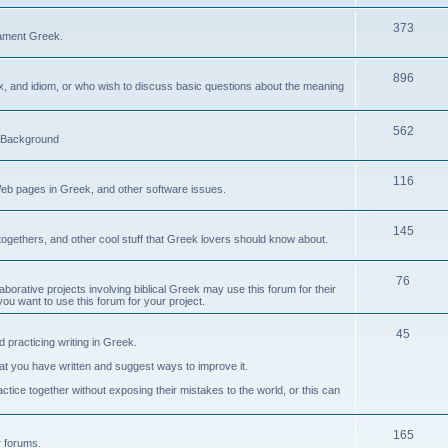
373
ament Greek.
896
ax, and idiom, or who wish to discuss basic questions about the meaning
562
d Background
116
Web pages in Greek, and other software issues.
145
ogethers, and other cool stuff that Greek lovers should know about.
76
laborative projects involving biblical Greek may use this forum for their
you want to use this forum for your project.
45
 practicing writing in Greek.
what you have written and suggest ways to improve it.
tice together without exposing their mistakes to the world, or this can
165
er forums.