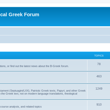
ical Greek Forum
TOPICS
78
ons, or find out the latest news about the B-Greek forum.
463
1249
ment (Septuagint/LXX), Patristic Greek texts, Papyri, and other Greek
the Greek text, not on modern language translations, theological
910
scourse analysis, and related topics