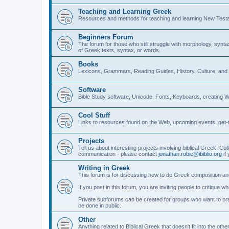
Teaching and Learning Greek
Resources and methods for teaching and learning New Test
Beginners Forum
The forum for those who still struggle with morphology, synt
of Greek texts, syntax, or words.
Books
Lexicons, Grammars, Reading Guides, History, Culture, an
Software
Bible Study software, Unicode, Fonts, Keyboards, creating 
Cool Stuff
Links to resources found on the Web, upcoming events, get-t
Projects
Tell us about interesting projects involving biblical Greek. Col
communication - please contact
jonathan.robie@ibiblio.org
if 
Writing in Greek
This forum is for discussing how to do Greek composition and
If you post in this forum, you are inviting people to critique 
Private subforums can be created for groups who want to prac
be done in public.
Other
Anything related to Biblical Greek that doesn't fit into the oth