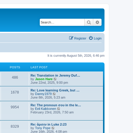
Search
Advanced search
Register
Login
It is currently August 5th, 2026, 6:46 pm
POSTS
LAST POST
Re: Translation in Jeremy Duf…
486
V
by
Jason Hare
i
June 22nd, 2025, 9:00 pm
e
w
Re: Love learning Greek, but …
1678
t
V
by
Danny1979
h
i
June 8th, 2026, 5:23 am
e
e
l
w
Re: The pronoun σου in the le…
9954
a
t
V
by
Eeli Kaikkonen
t
h
i
February 23rd, 2026, 7:50 am
e
e
e
s
l
w
t
a
t
Re: ἄρσεν in Luke 2:23
p
t
8329
h
V
by
Tony Pope
o
e
e
i
June 16th, 2026, 4:08 pm
s
s