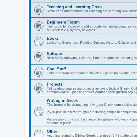
Teaching and Learning Greek
Resources and methods for teaching and learning New Test
Beginners Forum
The forum for those who still struggle with morphology, synt
of Greek texts, syntax, or words.
Books
Lexicons, Grammars, Reading Guides, History, Culture, an
Software
Bible Study software, Unicode, Fonts, Keyboards, creating 
Cool Stuff
Links to resources found on the Web, upcoming events, get-t
Projects
Tell us about interesting projects involving biblical Greek. Col
communication - please contact
jonathan.robie@ibiblio.org
if 
Writing in Greek
This forum is for discussing how to do Greek composition and
If you post in this forum, you are inviting people to critique 
Private subforums can be created for groups who want to prac
be done in public.
Other
Anything related to Biblical Greek that doesn't fit into the oth