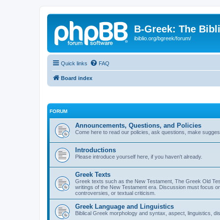
B-Greek: The Bibl
ibiblio.org/bgreek/forum/
Quick links
FAQ
Board index
FORUM
Announcements, Questions, and Policies
Come here to read our policies, ask questions, make suggesti
Introductions
Please introduce yourself here, if you haven't already.
Greek Texts
Greek texts such as the New Testament, The Greek Old Testa
writings of the New Testament era. Discussion must focus on 
controversies, or textual criticism.
Greek Language and Linguistics
Biblical Greek morphology and syntax, aspect, linguistics, di