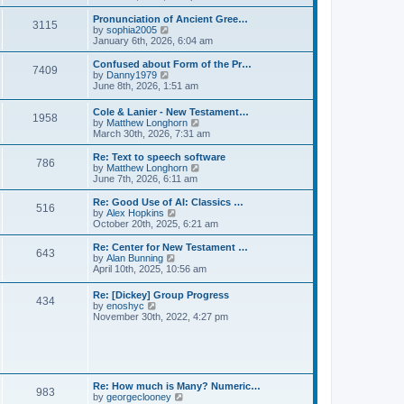
l
e
t
t
a
w
Pronunciation of Ancient Gree…
p
t
3115
t
V
by
sophia2005
o
e
h
i
January 6th, 2026, 6:04 am
s
s
e
e
t
t
l
w
Confused about Form of the Pr…
p
7409
a
t
V
by
Danny1979
o
t
h
i
June 8th, 2026, 1:51 am
s
e
e
e
t
s
l
w
Cole & Lanier - New Testament…
t
a
1958
t
V
by
Matthew Longhorn
p
t
h
i
March 30th, 2026, 7:31 am
o
e
e
e
s
s
l
w
Re: Text to speech software
t
t
a
786
t
V
by
Matthew Longhorn
p
t
h
i
June 7th, 2026, 6:11 am
o
e
e
e
s
s
l
w
Re: Good Use of AI: Classics …
t
t
516
a
t
V
by
Alex Hopkins
p
t
h
i
October 20th, 2025, 6:21 am
o
e
e
e
s
s
l
w
Re: Center for New Testament …
t
t
643
a
t
V
by
Alan Bunning
p
t
h
i
April 10th, 2025, 10:56 am
o
e
e
e
s
s
l
w
Re: [Dickey] Group Progress
t
t
a
434
t
V
by
enoshyc
p
t
h
i
November 30th, 2022, 4:27 pm
o
e
e
e
s
s
l
w
t
t
a
t
p
t
h
o
e
e
s
s
l
t
Re: How much is Many? Numeric…
t
983
a
V
by
georgeclooney
p
t