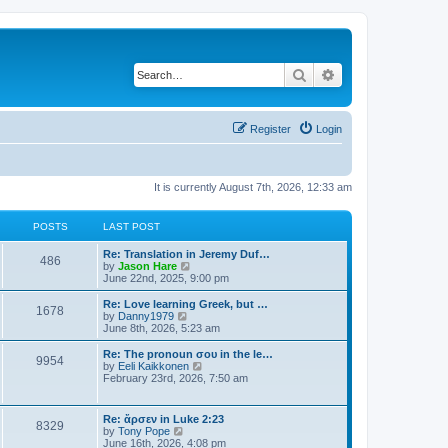
Search
Advanced search
Register
Login
It is currently August 7th, 2026, 12:33 am
POSTS
LAST POST
Re: Translation in Jeremy Duf…
486
V
by
Jason Hare
i
June 22nd, 2025, 9:00 pm
e
w
Re: Love learning Greek, but …
1678
t
V
by
Danny1979
h
i
June 8th, 2026, 5:23 am
e
e
l
w
Re: The pronoun σου in the le…
9954
a
t
V
by
Eeli Kaikkonen
t
h
i
February 23rd, 2026, 7:50 am
e
e
e
s
l
w
t
a
t
Re: ἄρσεν in Luke 2:23
p
t
8329
h
V
by
Tony Pope
o
e
e
i
June 16th, 2026, 4:08 pm
s
s