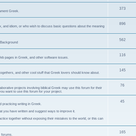
373
ament Greek.
896
ax, and idiom, or who wish to discuss basic questions about the meaning
562
d Background
116
Web pages in Greek, and other software issues.
145
ogethers, and other cool stuff that Greek lovers should know about.
76
laborative projects involving biblical Greek may use this forum for their
you want to use this forum for your project.
45
 practicing writing in Greek.
what you have written and suggest ways to improve it.
tice together without exposing their mistakes to the world, or this can
165
er forums.