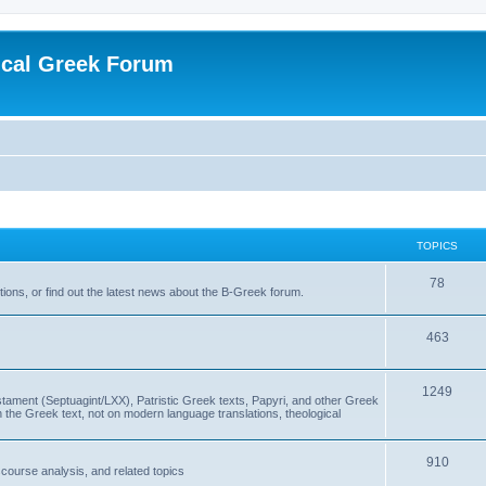
ical Greek Forum
TOPICS
78
ons, or find out the latest news about the B-Greek forum.
463
1249
ment (Septuagint/LXX), Patristic Greek texts, Papyri, and other Greek
the Greek text, not on modern language translations, theological
910
scourse analysis, and related topics