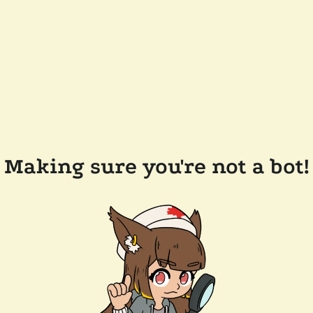
Making sure you're not a bot!