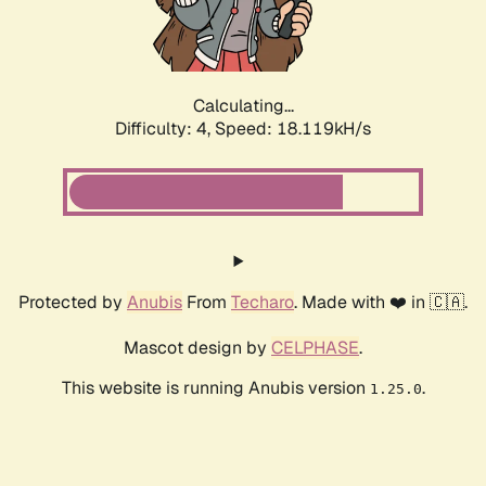
Calculating...
Difficulty: 4,
Speed: 18.119kH/s
Protected by
Anubis
From
Techaro
. Made with ❤️ in 🇨🇦.
Mascot design by
CELPHASE
.
This website is running Anubis version
.
1.25.0