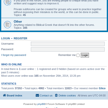
If you post in this forum, you are inviting people to critique what you have
written and suggest ways to improve it.
Private subforums can be created for groups who want to practice together
without exposing their mistakes to the world, or this can be done in public.
Topics:
45
Other
Anything related to Biblical Greek that doesn't fit into the other forums.
Topics:
165
LOGIN
•
REGISTER
Username:
Password:
I forgot my password
Remember me
WHO IS ONLINE
In total there is
1
user online :: 1 registered and 0 hidden (based on users active over the
past 5 minutes)
Most users ever online was
165
on November 26th, 2014, 10:26 pm
STATISTICS
Total posts
37202
• Total topics
4982
• Total members
11823
• Our newest member
Glico
Board index
Contact us
Delete cookies
All times are
UTC-04:00
Powered by
phpBB
® Forum Software © phpBB Limited