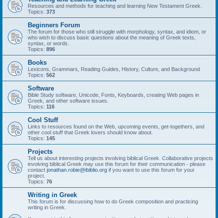
Resources and methods for teaching and learning New Testament Greek.
Topics:
373
Beginners Forum
The forum for those who still struggle with morphology, syntax, and idiom, or
who wish to discuss basic questions about the meaning of Greek texts,
syntax, or words.
Topics:
896
Books
Lexicons, Grammars, Reading Guides, History, Culture, and Background
Topics:
562
Software
Bible Study software, Unicode, Fonts, Keyboards, creating Web pages in
Greek, and other software issues.
Topics:
116
Cool Stuff
Links to resources found on the Web, upcoming events, get-togethers, and
other cool stuff that Greek lovers should know about.
Topics:
145
Projects
Tell us about interesting projects involving biblical Greek. Collaborative projects
involving biblical Greek may use this forum for their communication - please
contact
jonathan.robie@ibiblio.org
if you want to use this forum for your
project.
Topics:
76
Writing in Greek
This forum is for discussing how to do Greek composition and practicing
writing in Greek.