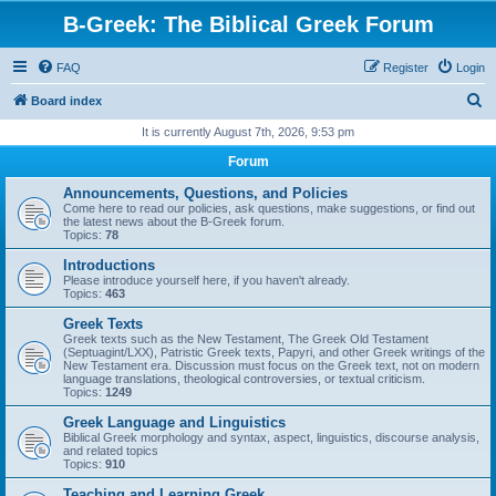
B-Greek: The Biblical Greek Forum
FAQ
Register
Login
S
Board index
e
It is currently August 7th, 2026, 9:53 pm
a
Forum
r
Announcements, Questions, and Policies
c
Come here to read our policies, ask questions, make suggestions, or find out
the latest news about the B-Greek forum.
h
Topics:
78
Introductions
Please introduce yourself here, if you haven't already.
Topics:
463
Greek Texts
Greek texts such as the New Testament, The Greek Old Testament
(Septuagint/LXX), Patristic Greek texts, Papyri, and other Greek writings of the
New Testament era. Discussion must focus on the Greek text, not on modern
language translations, theological controversies, or textual criticism.
Topics:
1249
Greek Language and Linguistics
Biblical Greek morphology and syntax, aspect, linguistics, discourse analysis,
and related topics
Topics:
910
Teaching and Learning Greek