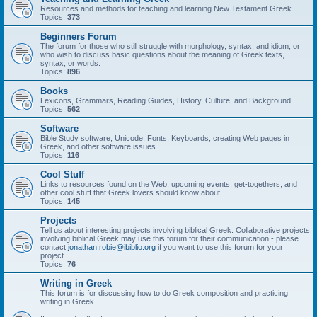
Resources and methods for teaching and learning New Testament Greek.
Topics:
373
Beginners Forum
The forum for those who still struggle with morphology, syntax, and idiom, or
who wish to discuss basic questions about the meaning of Greek texts,
syntax, or words.
Topics:
896
Books
Lexicons, Grammars, Reading Guides, History, Culture, and Background
Topics:
562
Software
Bible Study software, Unicode, Fonts, Keyboards, creating Web pages in
Greek, and other software issues.
Topics:
116
Cool Stuff
Links to resources found on the Web, upcoming events, get-togethers, and
other cool stuff that Greek lovers should know about.
Topics:
145
Projects
Tell us about interesting projects involving biblical Greek. Collaborative projects
involving biblical Greek may use this forum for their communication - please
contact
jonathan.robie@ibiblio.org
if you want to use this forum for your
project.
Topics:
76
Writing in Greek
This forum is for discussing how to do Greek composition and practicing
writing in Greek.