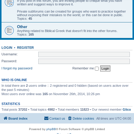
If you post in this forum, you are inviting people to critique what you have
written and suggest ways to improve it.
Private subforums can be created for groups who want to practice together
without exposing their mistakes to the world, or this can be done in public.
Topics:
45
Other
Anything related to Biblical Greek that doesn't fit into the other forums.
Topics:
165
LOGIN
•
REGISTER
Username:
Password:
I forgot my password
Remember me
WHO IS ONLINE
In total there are
2
users online :: 2 registered and 0 hidden (based on users active over
the past 5 minutes)
Most users ever online was
165
on November 26th, 2014, 10:26 pm
STATISTICS
Total posts
37202
• Total topics
4982
• Total members
11823
• Our newest member
Glico
Board index
Contact us
Delete cookies
All times are
UTC-04:00
Powered by
phpBB
® Forum Software © phpBB Limited