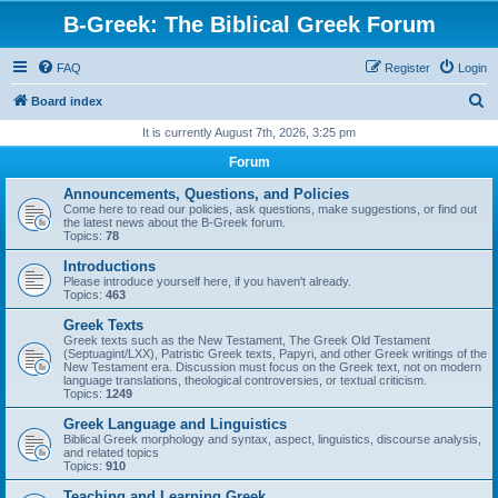
B-Greek: The Biblical Greek Forum
FAQ
Register
Login
S
Board index
e
It is currently August 7th, 2026, 3:25 pm
a
Forum
r
Announcements, Questions, and Policies
c
Come here to read our policies, ask questions, make suggestions, or find out
the latest news about the B-Greek forum.
h
Topics:
78
Introductions
Please introduce yourself here, if you haven't already.
Topics:
463
Greek Texts
Greek texts such as the New Testament, The Greek Old Testament
(Septuagint/LXX), Patristic Greek texts, Papyri, and other Greek writings of the
New Testament era. Discussion must focus on the Greek text, not on modern
language translations, theological controversies, or textual criticism.
Topics:
1249
Greek Language and Linguistics
Biblical Greek morphology and syntax, aspect, linguistics, discourse analysis,
and related topics
Topics:
910
Teaching and Learning Greek